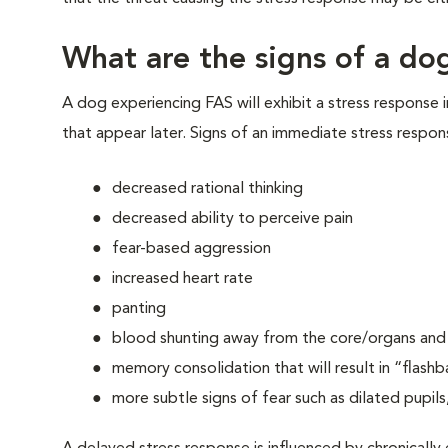
What are the signs of a dog
A dog experiencing FAS will exhibit a stress response 
that appear later. Signs of an immediate stress respon
decreased rational thinking
decreased ability to perceive pain
fear-based aggression
increased heart rate
panting
blood shunting away from the core/organs and t
memory consolidation that will result in “flashb
more subtle signs of fear such as dilated pupils,