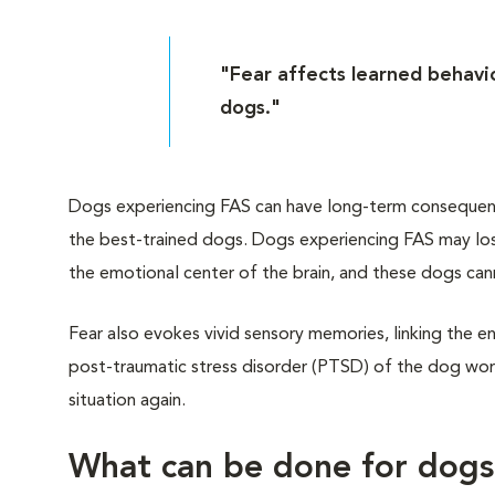
"Fear affects learned behavio
dogs."
Dogs experiencing FAS can have long-term consequences
the best-trained dogs. Dogs experiencing FAS may lose
the emotional center of the brain, and these dogs can
Fear also evokes vivid sensory memories, linking the en
post-traumatic stress disorder (PTSD) of the dog worl
situation again.
What can be done for dog