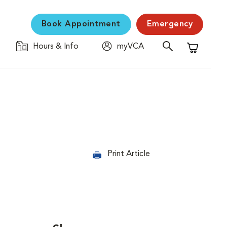
Book Appointment
Emergency
Hours & Info
myVCA
Shopping C
Print Article