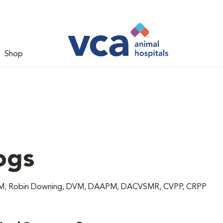
Shop
ogs
 DVM; Robin Downing, DVM, DAAPM, DACVSMR, CVPP, CRPP