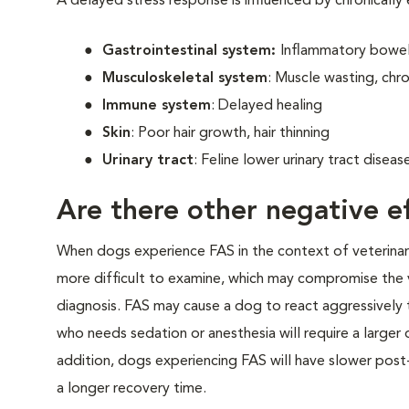
A delayed stress response is influenced by chronically
Gastrointestinal system:
Inflammatory bowel 
Musculoskeletal system
: Muscle wasting, chro
Immune system
: Delayed healing
Skin
: Poor hair growth, hair thinning
Urinary tract
: Feline lower urinary tract disea
Are there other negative ef
When dogs experience FAS in the context of veterinary v
more difficult to examine, which may compromise the 
diagnosis. FAS may cause a dog to react aggressively t
who needs sedation or anesthesia will require a larger
addition, dogs experiencing FAS will have slower post-
a longer recovery time.