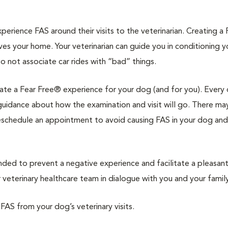
rience FAS around their visits to the veterinarian. Creating a 
ves your home. Your veterinarian can guide you in conditioning 
to not associate car rides with “bad” things.
reate a Fear Free® experience for your dog (and for you). Every 
d guidance about how the examination and visit will go. There ma
reschedule an appointment to avoid causing FAS in your dog and
d to prevent a negative experience and facilitate a pleasan
veterinary healthcare team in dialogue with you and your family
 FAS from your dog’s veterinary visits.