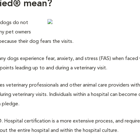
fied® mean?
 dogs do not
any pet owners
 because their dog fears the visits.
y dogs experience fear, anxiety, and stress (FAS) when faced w
points leading up to and during a veterinary visit.
des veterinary professionals and other animal care providers with
ring veterinary visits. Individuals within a hospital can become 
a pledge.
 Hospital certification is a more extensive process, and require
 the entire hospital and within the hospital culture.