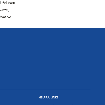
LifeLearn.
write,
ivative
HELPFUL LINKS