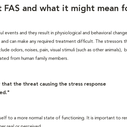
ut FAS and what it might mean f
ful events and they result in physiological and behavioral chang
s, and can make any required treatment difficult. The stressors t
lude odors, noises, pain, visual stimuli (such as other animals), 
rated from human family members.
 that the threat causing the stress response
ed."
self to a more normal state of functioning. It is important to 
her real or perceived.