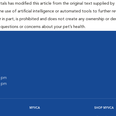
ls has modified this article from the original text supplied by 
he use of artificial intelligence or automated tools to further re
r in part, is prohibited and does not create any ownership or der
y questions or concerns about your pet’s health.
0 pm
0 pm
MYVCA
SHOP MYVCA