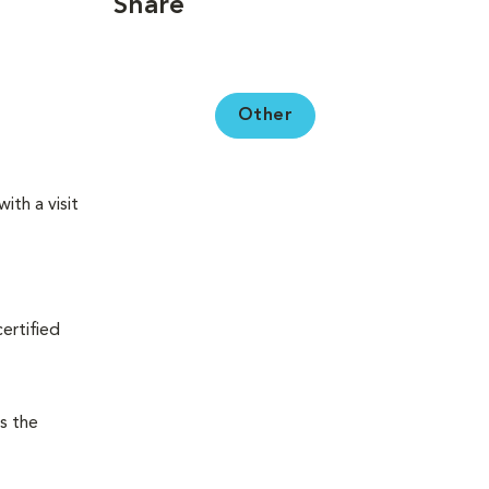
Share
Other
ith a visit
certified
s the