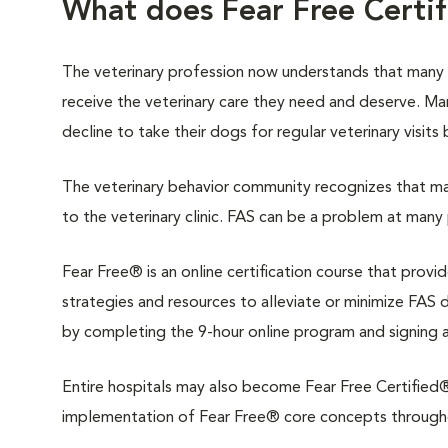
What does Fear Free Certi
The veterinary profession now understands that many
receive the veterinary care they need and deserve. M
decline to take their dogs for regular veterinary visits
The veterinary behavior community recognizes that man
to the veterinary clinic. FAS can be a problem at many 
Fear Free® is an online certification course that provi
strategies and resources to alleviate or minimize FAS du
by completing the 9-hour online program and signing 
Entire hospitals may also become Fear Free Certified®.
implementation of Fear Free® core concepts throughout