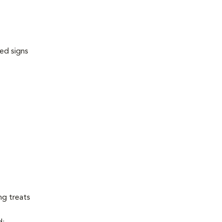
ed signs
ng treats