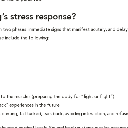
’s stress response?
in two phases: immediate signs that manifest acutely, and delay
se include the following:
o the muscles (preparing the body for “fight or flight”)
ack” experiences in the future
 panting, tail tucked, ears back, avoiding interaction, and refusi