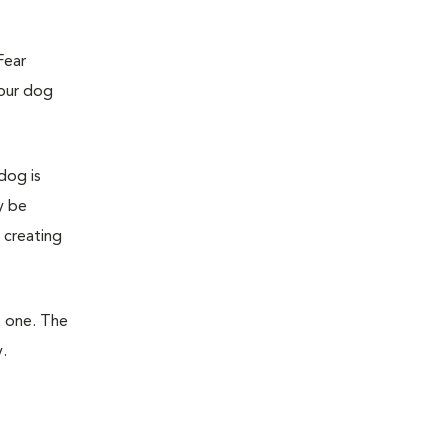
Fear
your dog
dog is
y be
 creating
t one. The
.