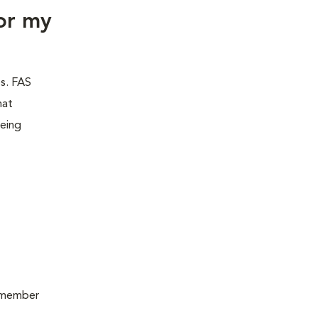
or my
es. FAS
hat
being
remember