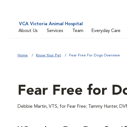
VCA Victoria Animal Hospital
About Us
Services
Team
Everyday Care
Home
Know Your Pet
Fear Free For Dogs Overview
Fear Free for D
Debbie Martin, VTS, for Fear Free; Tammy Hunter,