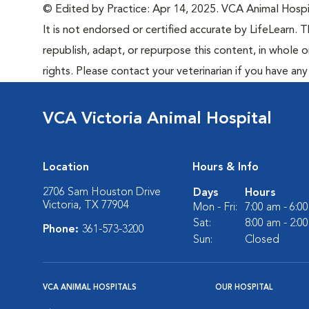
© Edited by Practice: Apr 14, 2025. VCA Animal Hospita
It is not endorsed or certified accurate by LifeLearn. T
republish, adapt, or repurpose this content, in whole o
rights. Please contact your veterinarian if you have an
VCA Victoria Animal Hospital
Location
Hours & Info
2706 Sam Houston Drive
Days
Hours
Victoria, TX 77904
Mon - Fri:
7:00 am - 6:0
Sat:
8:00 am - 2:0
Phone:
361-573-3200
Sun:
Closed
VCA ANIMAL HOSPITALS
OUR HOSPITAL