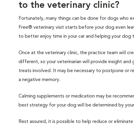
to the veterinary clinic?
Fortunately, many things can be done for dogs who expe
Free® veterinary visit starts before your dog even lea
to better enjoy time in your car and helping your dog 
Once at the veterinary clinic, the practice team will c
different, so your veterinarian will provide insight an
treats involved. It may be necessary to postpone or 
a negative memory.
Calming supplements or medication may be recommende
best strategy for your dog will be determined by your 
Rest assured, it is possible to help reduce or eliminate