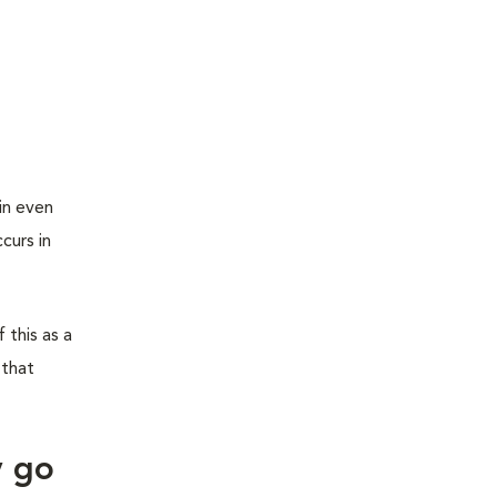
in even
curs in
 this as a
 that
y go