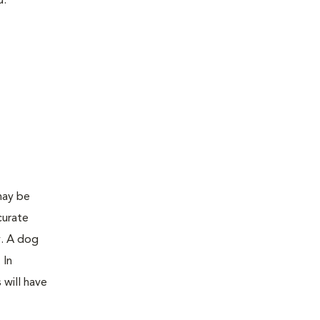
d:
may be
curate
y. A dog
 In
 will have