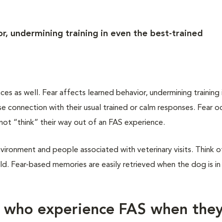
r, undermining training in even the best-trained
 as well. Fear affects learned behavior, undermining training 
 connection with their usual trained or calm responses. Fear oc
not “think” their way out of an FAS experience.
vironment and people associated with veterinary visits. Think of
d. Fear-based memories are easily retrieved when the dog is in
s who experience FAS when the