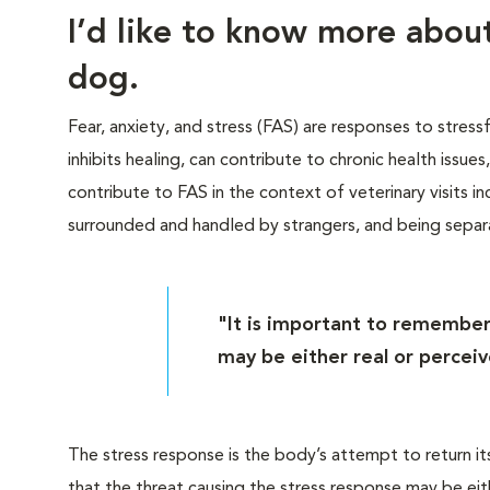
I’d like to know more abo
dog.
Fear, anxiety, and stress (FAS) are responses to stress
inhibits healing, can contribute to chronic health issue
contribute to FAS in the context of veterinary visits inc
surrounded and handled by strangers, and being sepa
"It is important to remember
may be either real or perceiv
The stress response is the body’s attempt to return it
that the threat causing the stress response may be eit