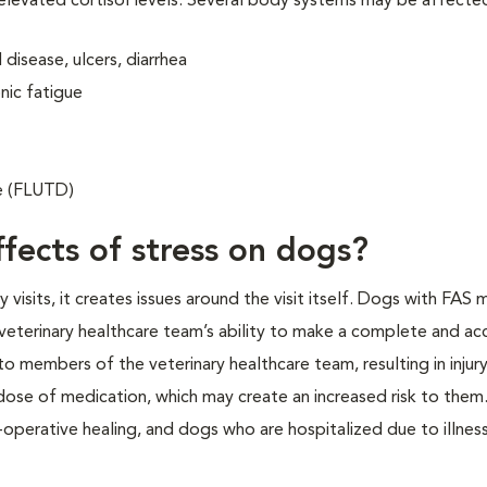
 elevated cortisol levels. Several body systems may be affecte
disease, ulcers, diarrhea
nic fatigue
se (FLUTD)
fects of stress on dogs?
isits, it creates issues around the visit itself. Dogs with FAS 
veterinary healthcare team’s ability to make a complete and ac
o members of the veterinary healthcare team, resulting in injur
 dose of medication, which may create an increased risk to them.
operative healing, and dogs who are hospitalized due to illness