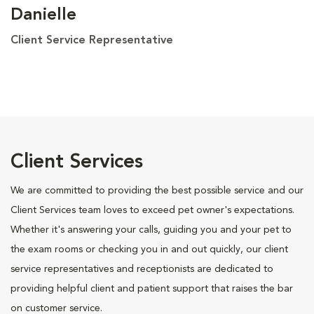
Danielle
Client Service Representative
Client Services
We are committed to providing the best possible service and our
Client Services team loves to exceed pet owner's expectations.
Whether it's answering your calls, guiding you and your pet to
the exam rooms or checking you in and out quickly, our client
service representatives and receptionists are dedicated to
providing helpful client and patient support that raises the bar
on customer service.