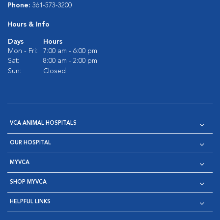
Phone:
361-573-3200
Hours & Info
Days
Hours
Mon - Fri:
7:00 am - 6:00 pm
Sat:
8:00 am - 2:00 pm
Sun:
Closed
VCA ANIMAL HOSPITALS
OUR HOSPITAL
MYVCA
SHOP MYVCA
HELPFUL LINKS