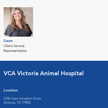
Dawn
Client Service
Representative
VCA Victoria Animal Hospital
Location
2706 Sam Houston Drive
Victoria, TX 77904