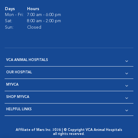
Days
Hours
Mon - Fri:
7:00 am - 6:00 pm
Sat:
8:00 am - 2:00 pm
Sun:
Closed
VCA ANIMAL HOSPITALS
OUR HOSPITAL
MYVCA
SHOP MYVCA
HELPFUL LINKS
Affiliate of Mars Inc. 2026 | © Copyright VCA Animal Hospitals
all rights reserved.