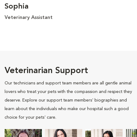
Sophia
Veterinary Assistant
Veterinarian Support
Our technicians and support team members are all gentle animal
lovers who treat your pets with the compassion and respect they
deserve. Explore our support team members' biographies and
learn about the individuals who make our hospital such a good
choice for your pets' care.