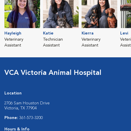
Hayleigh
Katie
Kierra
Levi
Veterinary
Technician
Veterinary
Veter
Assistant
Assistant
Assistant
Assis
VCA Victoria Animal Hospital
Location
2706 Sam Houston Drive
Victoria, TX 77904
Phone:
361-573-3200
Hours & Info