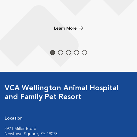
Learn More
VCA Wellington Animal Hospital
and Family Pet Resort
Location
3921 Miller Road
Newtown Square, PA 19073