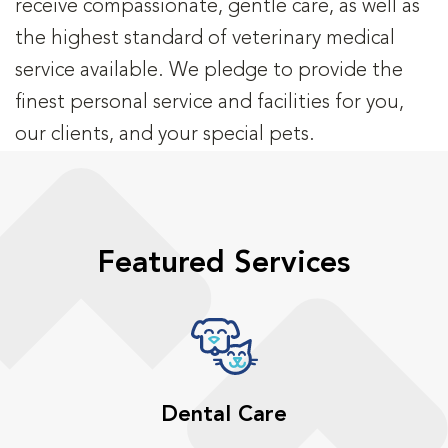
receive compassionate, gentle care, as well as
the highest standard of veterinary medical
service available. We pledge to provide the
finest personal service and facilities for you,
our clients, and your special pets.
Featured Services
Dental Care