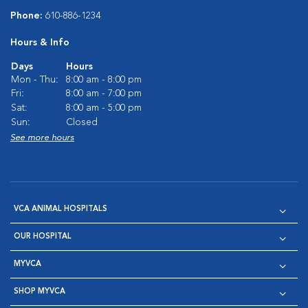
Phone:
610-886-1234
Hours & Info
Days
Hours
Mon - Thu:
8:00 am - 8:00 pm
Fri:
8:00 am - 7:00 pm
Sat:
8:00 am - 5:00 pm
Sun:
Closed
See more hours
VCA ANIMAL HOSPITALS
OUR HOSPITAL
MYVCA
SHOP MYVCA