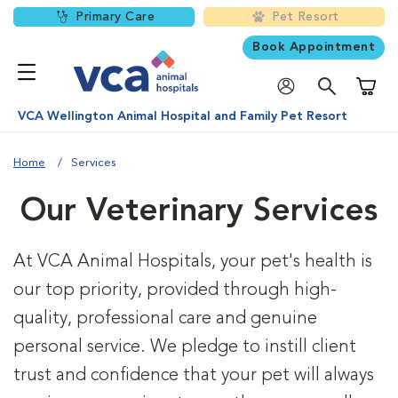
Primary Care
Pet Resort
Book Appointment
Shoppi
VCA Wellington Animal Hospital and Family Pet Resort
Home
Services
Our Veterinary Services
At VCA Animal Hospitals, your pet's health is
our top priority, provided through high-
quality, professional care and genuine
personal service. We pledge to instill client
trust and confidence that your pet will always