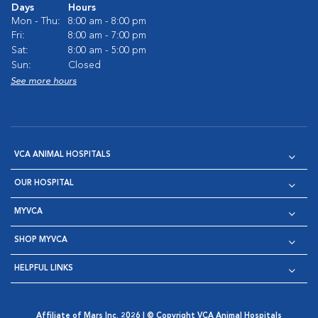
Days
Hours
Mon - Thu:
8:00 am - 8:00 pm
Fri:
8:00 am - 7:00 pm
Sat:
8:00 am - 5:00 pm
Sun:
Closed
See more hours
VCA ANIMAL HOSPITALS
OUR HOSPITAL
MYVCA
SHOP MYVCA
HELPFUL LINKS
Affiliate of Mars Inc. 2026 | © Copyright VCA Animal Hospitals