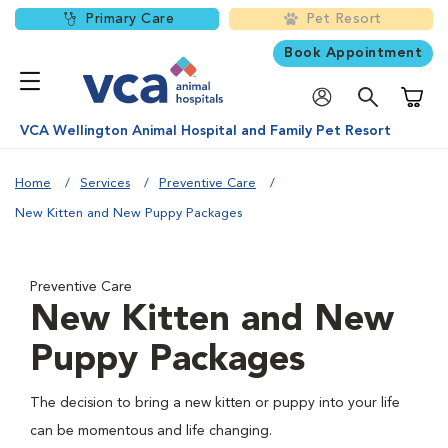
Primary Care
Pet Resort
Book Appointment
Shoppi
VCA Wellington Animal Hospital and Family Pet Resort
Home
Services
Preventive Care
New Kitten and New Puppy Packages
Preventive Care
New Kitten and New
Puppy Packages
The decision to bring a new kitten or puppy into your life
can be momentous and life changing.