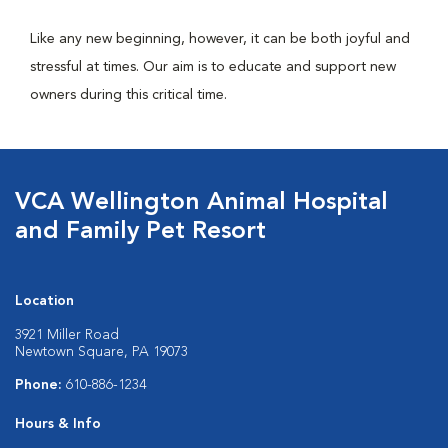
Like any new beginning, however, it can be both joyful and
stressful at times. Our aim is to educate and support new
owners during this critical time.
VCA Wellington Animal Hospital
and Family Pet Resort
Location
3921 Miller Road
Newtown Square, PA 19073
Phone:
610-886-1234
Hours & Info