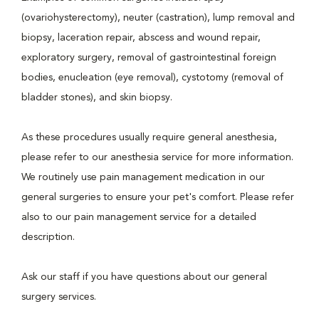
(ovariohysterectomy), neuter (castration), lump removal and
biopsy, laceration repair, abscess and wound repair,
exploratory surgery, removal of gastrointestinal foreign
bodies, enucleation (eye removal), cystotomy (removal of
bladder stones), and skin biopsy.
As these procedures usually require general anesthesia,
please refer to our anesthesia service for more information.
We routinely use pain management medication in our
general surgeries to ensure your pet's comfort. Please refer
also to our pain management service for a detailed
description.
Ask our staff if you have questions about our general
surgery services.