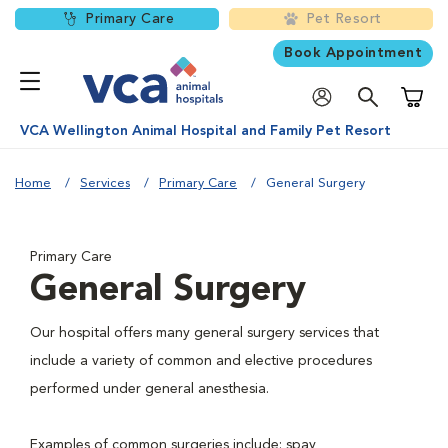
Primary Care
Pet Resort
Book Appointment
Shoppi
VCA Wellington Animal Hospital and Family Pet Resort
Home
Services
Primary Care
General Surgery
Primary Care
General Surgery
Our hospital offers many general surgery services that
include a variety of common and elective procedures
performed under general anesthesia.
Examples of common surgeries include: spay