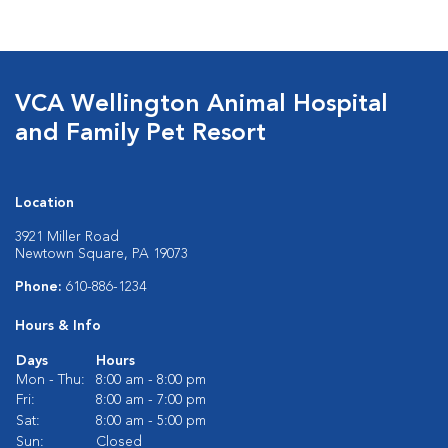
VCA Wellington Animal Hospital
and Family Pet Resort
Location
3921 Miller Road
Newtown Square, PA 19073
Phone:
610-886-1234
Hours & Info
Days
Hours
Mon - Thu:
8:00 am - 8:00 pm
Fri:
8:00 am - 7:00 pm
Sat:
8:00 am - 5:00 pm
Sun:
Closed