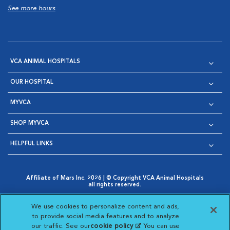
See more hours
VCA ANIMAL HOSPITALS
OUR HOSPITAL
MYVCA
SHOP MYVCA
HELPFUL LINKS
Affiliate of Mars Inc. 2026 | © Copyright VCA Animal Hospitals
all rights reserved.
Privacy Policy
|
Terms & Conditions
|
Web Accessibility
|
Opens in New Window
AdChoices
|
Cookie Notice
|
Cookies Settings
|
We use cookies to personalize content and ads,
Opens in New Window
Opens in New Window
Your Privacy Choices
to provide social media features and to analyze
Opens in New Window
our traffic. See our
cookie policy
(opens in a new
. You can use