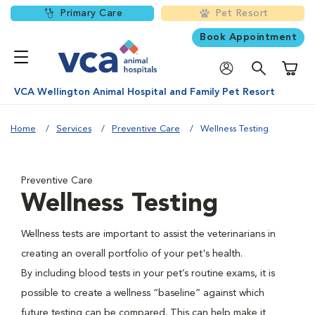
Primary Care
Pet Resort
Book Appointment
Shoppi
VCA Wellington Animal Hospital and Family Pet Resort
Home
Services
Preventive Care
Wellness Testing
Preventive Care
Wellness Testing
Wellness tests are important to assist the veterinarians in
creating an overall portfolio of your pet's health.
By including blood tests in your pet’s routine exams, it is
possible to create a wellness “baseline” against which
future testing can be compared. This can help make it