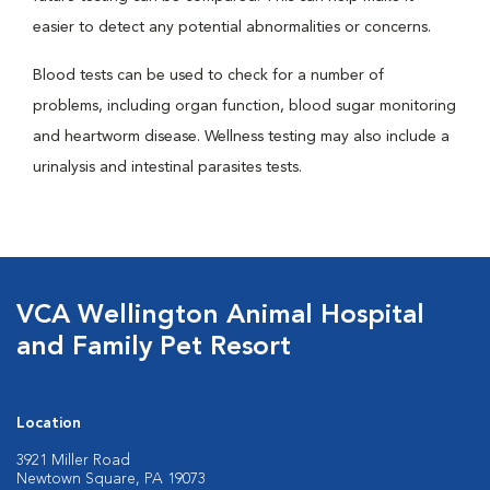
easier to detect any potential abnormalities or concerns.
Blood tests can be used to check for a number of
problems, including organ function, blood sugar monitoring
and heartworm disease. Wellness testing may also include a
urinalysis and intestinal parasites tests.
VCA Wellington Animal Hospital
and Family Pet Resort
Location
3921 Miller Road
Newtown Square, PA 19073