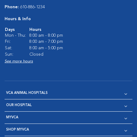
Phone:
610-886-1234
Hours & Info
Days
Hours
Mon - Thu:
8:00 am - 8:00 pm
Fri:
8:00 am - 7:00 pm
Sat:
8:00 am - 5:00 pm
Sun:
Closed
See more hours
VCA ANIMAL HOSPITALS
OUR HOSPITAL
MYVCA
SHOP MYVCA