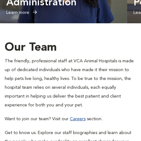
Administration
P
Learn more
Lea
Our Team
The friendly, professional staff at VCA Animal Hospitals is made
up of dedicated individuals who have made it their mission to
help pets live long, healthy lives. To be true to the mission, the
hospital team relies on several individuals, each equally
important in helping us deliver the best patient and client
experience for both you and your pet.
Want to join our team? Visit our
Careers
section.
Get to know us. Explore our staff biographies and learn about