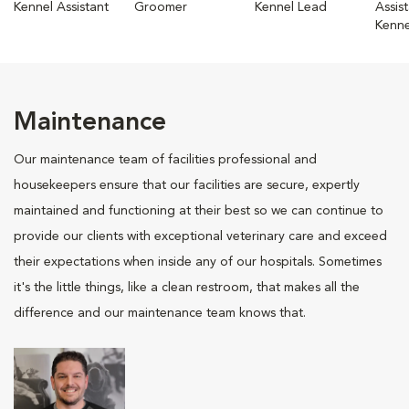
Kennel Assistant
Groomer
Kennel Lead
Assis
Kenne
Maintenance
Our maintenance team of facilities professional and
housekeepers ensure that our facilities are secure, expertly
maintained and functioning at their best so we can continue to
provide our clients with exceptional veterinary care and exceed
their expectations when inside any of our hospitals. Sometimes
it's the little things, like a clean restroom, that makes all the
difference and our maintenance team knows that.