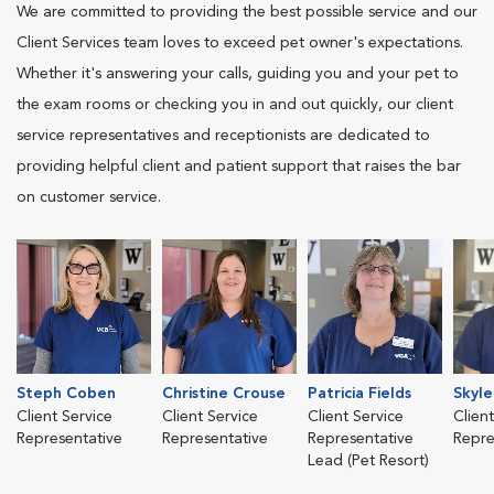
We are committed to providing the best possible service and our
Client Services team loves to exceed pet owner's expectations.
Whether it's answering your calls, guiding you and your pet to
the exam rooms or checking you in and out quickly, our client
service representatives and receptionists are dedicated to
providing helpful client and patient support that raises the bar
on customer service.
Steph Coben
Christine Crouse
Patricia Fields
Skyle
Client Service
Client Service
Client Service
Clien
Representative
Representative
Representative
Repre
Lead (Pet Resort)