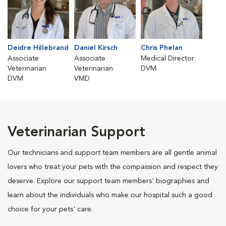
Deidre Hillebrand
Daniel Kirsch
Chris Phelan
Associate
Associate
Medical Director
Veterinarian
Veterinarian
DVM
DVM
VMD
Veterinarian Support
Our technicians and support team members are all gentle animal
lovers who treat your pets with the compassion and respect they
deserve. Explore our support team members' biographies and
learn about the individuals who make our hospital such a good
choice for your pets' care.