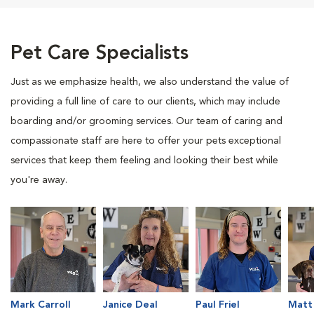
Pet Care Specialists
Just as we emphasize health, we also understand the value of
providing a full line of care to our clients, which may include
boarding and/or grooming services. Our team of caring and
compassionate staff are here to offer your pets exceptional
services that keep them feeling and looking their best while
you're away.
Mark Carroll
Janice Deal
Paul Friel
Matt