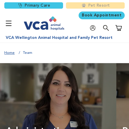
Primary Care
Pet Resort
Book Appointment
Shoppi
VCA Wellington Animal Hospital and Family Pet Resort
Home
Team