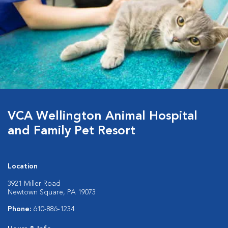
VCA Wellington Animal Hospital
and Family Pet Resort
Location
3921 Miller Road
Newtown Square, PA 19073
Phone:
610-886-1234