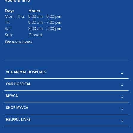
Hours & Info
Days
Hours
Mon - Thu:
8:00 am - 8:00 pm
Fri:
8:00 am - 7:00 pm
Sat:
8:00 am - 5:00 pm
Sun:
Closed
See more hours
VCA ANIMAL HOSPITALS
OUR HOSPITAL
MYVCA
SHOP MYVCA
HELPFUL LINKS