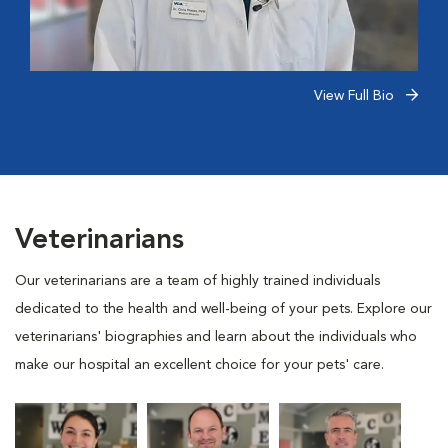
View Full Bio
Veterinarians
Our veterinarians are a team of highly trained individuals
dedicated to the health and well-being of your pets. Explore our
veterinarians' biographies and learn about the individuals who
make our hospital an excellent choice for your pets' care.