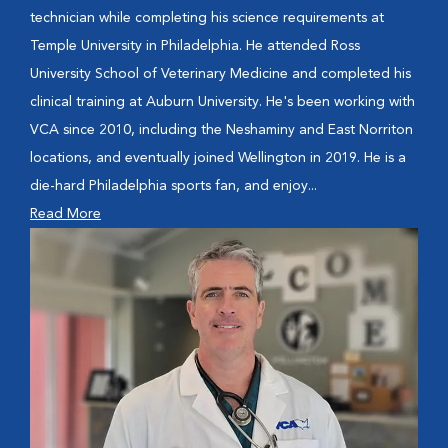
technician while completing his science requirements at
Temple University in Philadelphia. He attended Ross
University School of Veterinary Medicine and completed his
clinical training at Auburn University. He's been working with
VCA since 2010, including the Neshaminy and East Norriton
locations, and eventually joined Wellington in 2019. He is a
die-hard Philadelphia sports fan, and enjoy...
Read More