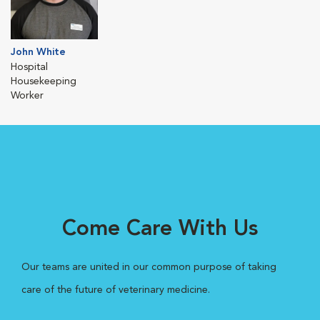
John White
Hospital
Housekeeping
Worker
Come Care With Us
Our teams are united in our common purpose of taking
care of the future of veterinary medicine.