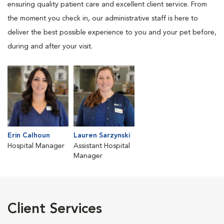
ensuring quality patient care and excellent client service. From
the moment you check in, our administrative staff is here to
deliver the best possible experience to you and your pet before,
during and after your visit.
Erin Calhoun
Lauren Sarzynski
Hospital Manager
Assistant Hospital
Manager
Client Services