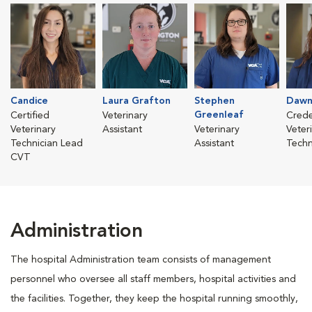
Candice
Laura Grafton
Stephen
Dawn
Greenleaf
Certified
Veterinary
Crede
Veterinary
Assistant
Veterinary
Veter
Technician Lead
Assistant
Techn
CVT
Administration
The hospital Administration team consists of management
personnel who oversee all staff members, hospital activities and
the facilities. Together, they keep the hospital running smoothly,