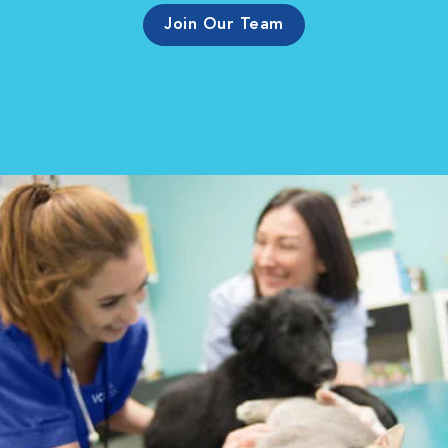
Join Our Team