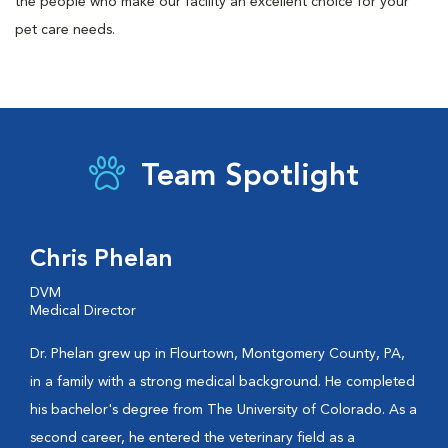
the people who make our facility an excellent choice for your
pet care needs.
Team Spotlight
Chris Phelan
DVM
Medical Director
Dr. Phelan grew up in Flourtown, Montgomery County, PA,
in a family with a strong medical background. He completed
his bachelor's degree from The University of Colorado. As a
second career, he entered the veterinary field as a