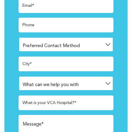
Email*
Phone
City*
What is your VCA Hospital?*