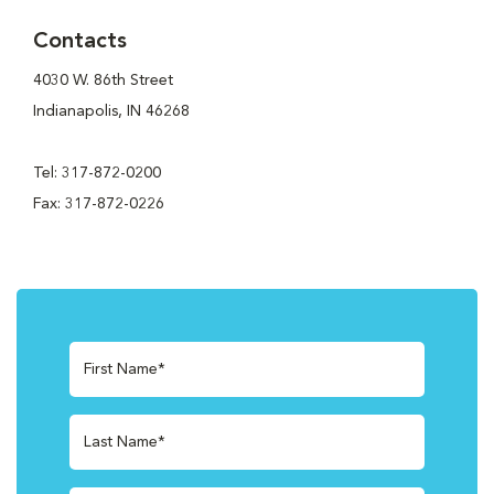
Contacts
4030 W. 86th Street
Indianapolis, IN 46268
Tel: 317-872-0200
Fax: 317-872-0226
First Name*
Last Name*