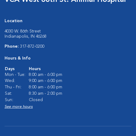
VCA West 86th St. Animal Hospital
Location
4030 W. 86th Street
Indianapolis, IN 46268
Phone:
317-872-0200
Hours & Info
Days
Hours
Mon - Tue:
8:00 am - 6:00 pm
Wed:
9:00 am - 6:00 pm
Thu - Fri:
8:00 am - 6:00 pm
Sat:
8:30 am - 2:00 pm
Sun:
Closed
See more hours