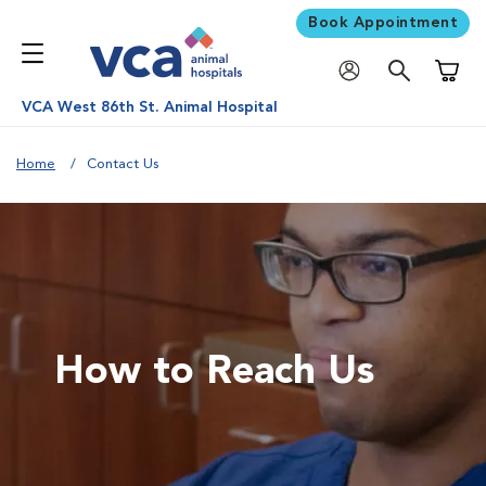
Book Appointment
Shoppi
VCA West 86th St. Animal Hospital
Home
Contact Us
How to Reach Us