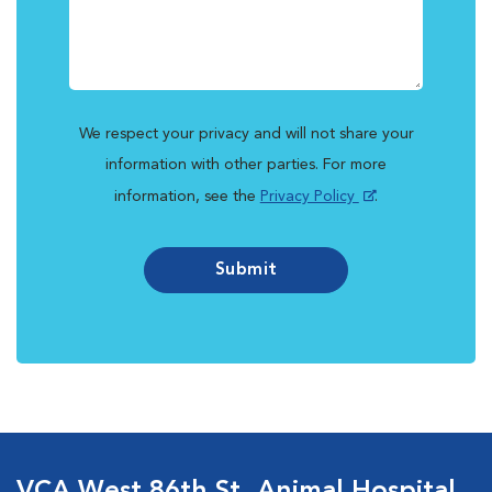
We respect your privacy and will not share your
information with other parties. For more
information, see the
Privacy Policy
.
Submit