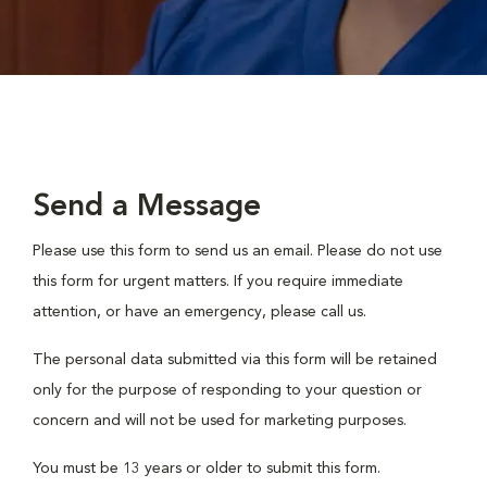
Send a Message
Please use this form to send us an email. Please do not use
this form for urgent matters. If you require immediate
attention, or have an emergency, please call us.
The personal data submitted via this form will be retained
only for the purpose of responding to your question or
concern and will not be used for marketing purposes.
You must be 13 years or older to submit this form.