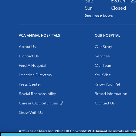
Sat:
8:30 am - 2
Sun:
Closed
See more hours
VCA ANIMAL HOSPITALS
OUR HOSPITAL
About Us
Our Story
Contact Us
Services
Find A Hospital
Our Team
Location Directory
Your Visit
Press Center
Know Your Pet
Social Responsibility
Breed Information
Career Opportunities
Contact Us
Opens in New Window
Grow With Us
Affiliate of Mars Inc. 2026 | © Copyright VCA Animal Hospitals all rig