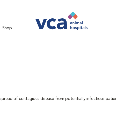
Shop
 spread of contagious disease from potentially infectious patie