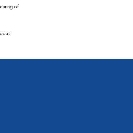
earing of
about