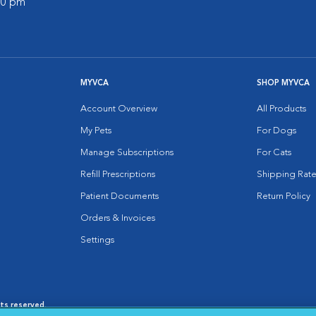
:00 pm
MYVCA
SHOP MYVCA
Account Overview
All Products
My Pets
For Dogs
Manage Subscriptions
For Cats
Refill Prescriptions
Shipping Rate
Patient Documents
Return Policy
Orders & Invoices
Settings
hts reserved.