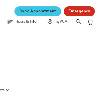
Book Appointment
Emergency
Hours & Info
myVCA
Shopping C
nts to