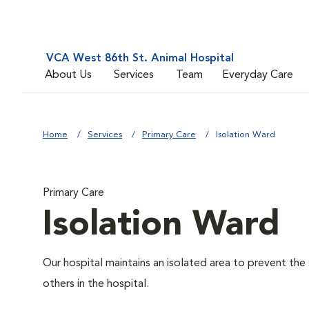
VCA West 86th St. Animal Hospital
About Us
Services
Team
Everyday Care
Home
Services
Primary Care
Isolation Ward
Primary Care
Isolation Ward
Our hospital maintains an isolated area to prevent the
others in the hospital.