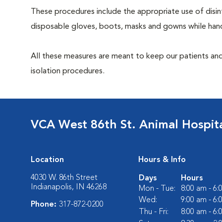
These procedures include the appropriate use of disinf
disposable gloves, boots, masks and gowns while handl
All these measures are meant to keep our patients and
isolation procedures.
VCA West 86th St. Animal Hospit
Location
Hours & Info
4030 W. 86th Street
Days
Hours
Indianapolis, IN 46268
Mon - Tue:
8:00 am - 6
Wed:
9:00 am - 6
Phone:
317-872-0200
Thu - Fri:
8:00 am - 6