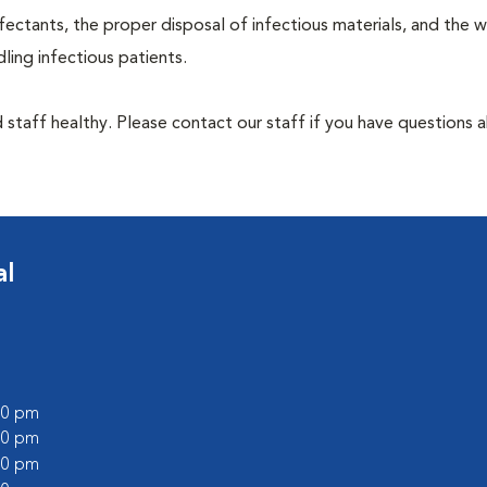
ectants, the proper disposal of infectious materials, and the w
ing infectious patients.
 staff healthy. Please contact our staff if you have questions 
al
:00 pm
:00 pm
:00 pm