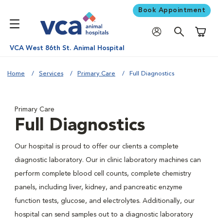
Book Appointment
Shoppi
VCA West 86th St. Animal Hospital
Home
Services
Primary Care
Full Diagnostics
Primary Care
Full Diagnostics
Our hospital is proud to offer our clients a complete
diagnostic laboratory. Our in clinic laboratory machines can
perform complete blood cell counts, complete chemistry
panels, including liver, kidney, and pancreatic enzyme
function tests, glucose, and electrolytes. Additionally, our
hospital can send samples out to a diagnostic laboratory