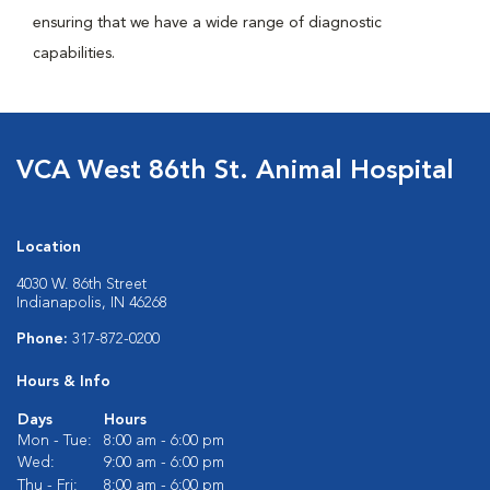
ensuring that we have a wide range of diagnostic
capabilities.
VCA West 86th St. Animal Hospital
Location
4030 W. 86th Street
Indianapolis, IN 46268
Phone:
317-872-0200
Hours & Info
Days
Hours
Mon - Tue:
8:00 am - 6:00 pm
Wed:
9:00 am - 6:00 pm
Thu - Fri:
8:00 am - 6:00 pm