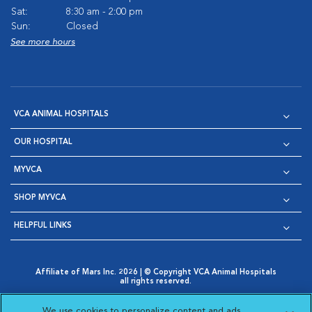
Sat:
8:30 am - 2:00 pm
Sun:
Closed
See more hours
VCA ANIMAL HOSPITALS
OUR HOSPITAL
MYVCA
SHOP MYVCA
HELPFUL LINKS
Affiliate of Mars Inc. 2026 | © Copyright VCA Animal Hospitals
all rights reserved.
Privacy Policy
|
Terms & Conditions
|
Web Accessibility
|
Opens in New Window
AdChoices
|
Cookie Notice
|
Cookies Settings
|
We use cookies to personalize content and ads,