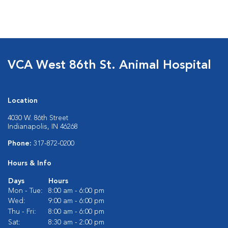
VCA West 86th St. Animal Hospital
Location
4030 W. 86th Street
Indianapolis, IN 46268
Phone:
317-872-0200
Hours & Info
Days
Hours
Mon - Tue:
8:00 am - 6:00 pm
Wed:
9:00 am - 6:00 pm
Thu - Fri:
8:00 am - 6:00 pm
Sat:
8:30 am - 2:00 pm