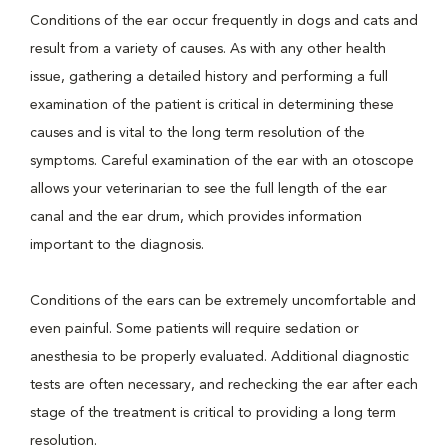
Conditions of the ear occur frequently in dogs and cats and
result from a variety of causes. As with any other health
issue, gathering a detailed history and performing a full
examination of the patient is critical in determining these
causes and is vital to the long term resolution of the
symptoms. Careful examination of the ear with an otoscope
allows your veterinarian to see the full length of the ear
canal and the ear drum, which provides information
important to the diagnosis.
Conditions of the ears can be extremely uncomfortable and
even painful. Some patients will require sedation or
anesthesia to be properly evaluated. Additional diagnostic
tests are often necessary, and rechecking the ear after each
stage of the treatment is critical to providing a long term
resolution.