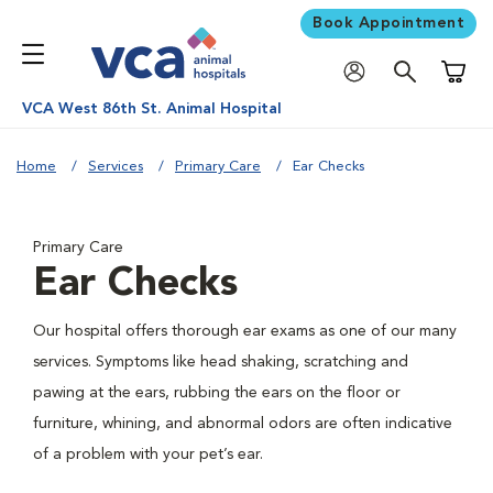
Book Appointment
Shoppi
VCA West 86th St. Animal Hospital
Home
Services
Primary Care
Ear Checks
Primary Care
Ear Checks
Our hospital offers thorough ear exams as one of our many
services. Symptoms like head shaking, scratching and
pawing at the ears, rubbing the ears on the floor or
furniture, whining, and abnormal odors are often indicative
of a problem with your pet’s ear.