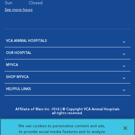
Sun:
Closed
See more hours
VCA ANIMAL HOSPITALS
OUR HOSPITAL
MYVCA
SHOP MYVCA
HELPFUL LINKS
Affiliate of Mars Inc. 2026 | © Copyright VCA Animal Hospitals
all rights reserved.
Privacy Policy
|
Terms & Conditions
|
Web Accessibility
|
Opens in New Window
AdChoices
|
Cookie Notice
|
Cookies Settings
|
We use cookies to personalize content and ads,
Opens in New Window
Opens in New Window
Your Privacy Choices
to provide social media features and to analyze
Opens in New Window