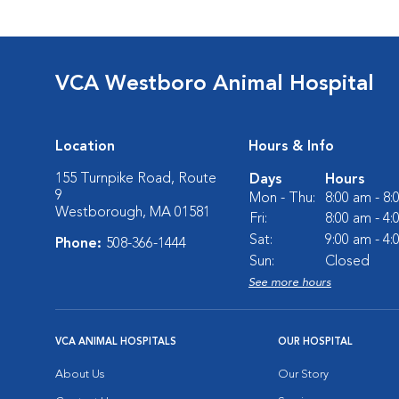
VCA Westboro Animal Hospital
Location
Hours & Info
155 Turnpike Road, Route
Days
Hours
9
Mon - Thu:
8:00 am - 8
Westborough, MA 01581
Fri:
8:00 am - 4
Sat:
9:00 am - 4
Phone:
508-366-1444
Sun:
Closed
See more hours
VCA ANIMAL HOSPITALS
OUR HOSPITAL
About Us
Our Story