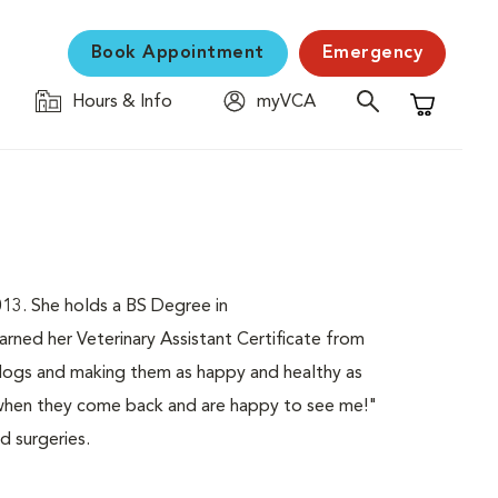
Book Appointment
Emergency
Hours & Info
myVCA
Shopping C
3. She holds a BS Degree in
ed her Veterinary Assistant Certificate from
ogs and making them as happy and healthy as
ve when they come back and are happy to see me!"
d surgeries.