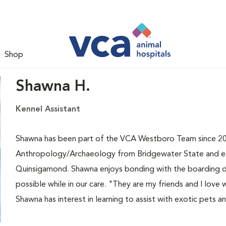
Shop
Shawna H.
Kennel Assistant
Shawna has been part of the VCA Westboro Team since 201
Anthropology/Archaeology from Bridgewater State and earn
Quinsigamond. Shawna enjoys bonding with the boarding d
possible while in our care. "They are my friends and I lo
Shawna has interest in learning to assist with exotic pets an