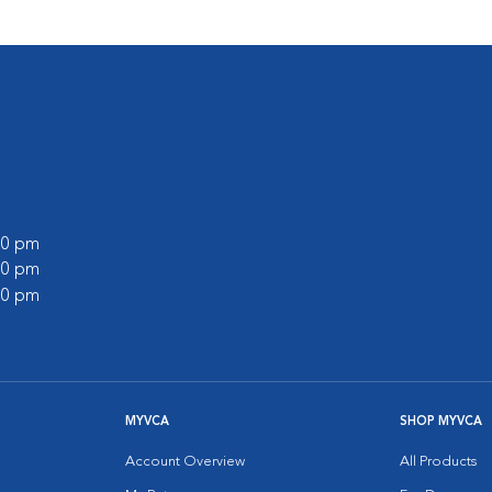
:00 pm
:00 pm
:00 pm
MYVCA
SHOP MYVCA
Account Overview
All Products