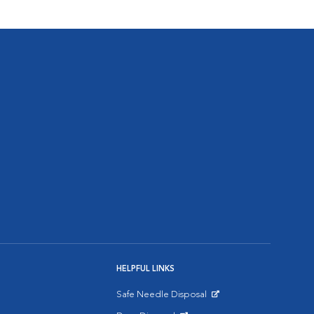
HELPFUL LINKS
Safe Needle Disposal
Opens in New Window