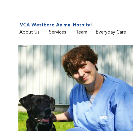
VCA Westboro Animal Hospital
About Us
Services
Team
Everyday Care