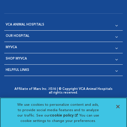
VCA ANIMAL HOSPITALS
OUR HOSPITAL
MYVCA
SHOP MYVCA
HELPFUL LINKS
Affiliate of Mars Inc. 2026 | © Copyright VCA Animal Hospitals
all rights reserved.
Privacy Policy
|
Terms & Conditions
|
Web Accessibility
|
Opens in New Window
AdChoices
|
Cookie Notice
|
Cookies Settings
|
We use cookies to personalize content and ads,
Opens in New Window
Opens in New Window
Your Privacy Choices
to provide social media features and to analyze
Opens in New Window
our traffic. See our
cookie policy
(opens in a new
. You can use
Visit VCA Animal Hospitals on
Visit VCA Animal Hospita
Visit VCA Animal H
Visit VCA Ani
cookie settings to change your preferences.
tab)