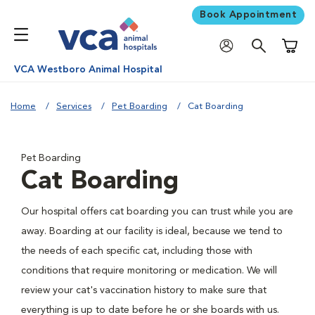
Book Appointment
Shoppi
VCA Westboro Animal Hospital
Home
Services
Pet Boarding
Cat Boarding
Pet Boarding
Cat Boarding
Our hospital offers cat boarding you can trust while you are
away. Boarding at our facility is ideal, because we tend to
the needs of each specific cat, including those with
conditions that require monitoring or medication. We will
review your cat's vaccination history to make sure that
everything is up to date before he or she boards with us.