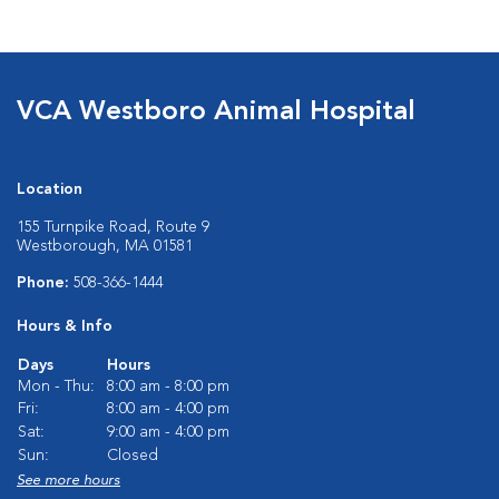
VCA Westboro Animal Hospital
Location
155 Turnpike Road, Route 9
Westborough, MA 01581
Phone:
508-366-1444
Hours & Info
Days
Hours
Mon - Thu:
8:00 am - 8:00 pm
Fri:
8:00 am - 4:00 pm
Sat:
9:00 am - 4:00 pm
Sun:
Closed
See more hours