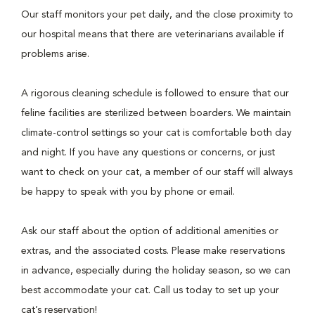
Our staff monitors your pet daily, and the close proximity to
our hospital means that there are veterinarians available if
problems arise.
A rigorous cleaning schedule is followed to ensure that our
feline facilities are sterilized between boarders. We maintain
climate-control settings so your cat is comfortable both day
and night. If you have any questions or concerns, or just
want to check on your cat, a member of our staff will always
be happy to speak with you by phone or email.
Ask our staff about the option of additional amenities or
extras, and the associated costs. Please make reservations
in advance, especially during the holiday season, so we can
best accommodate your cat. Call us today to set up your
cat’s reservation!