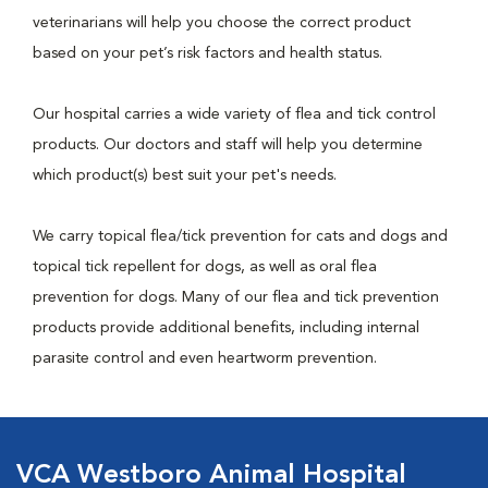
veterinarians will help you choose the correct product
based on your pet’s risk factors and health status.
Our hospital carries a wide variety of flea and tick control
products. Our doctors and staff will help you determine
which product(s) best suit your pet's needs.
We carry topical flea/tick prevention for cats and dogs and
topical tick repellent for dogs, as well as oral flea
prevention for dogs. Many of our flea and tick prevention
products provide additional benefits, including internal
parasite control and even heartworm prevention.
VCA Westboro Animal Hospital