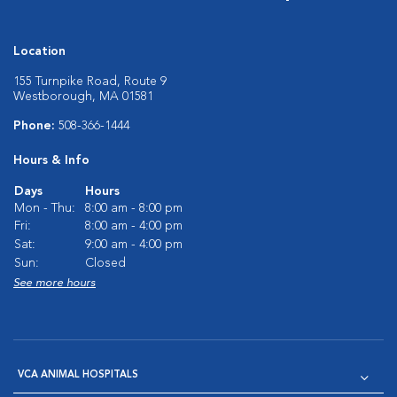
Location
155 Turnpike Road, Route 9
Westborough, MA 01581
Phone:
508-366-1444
Hours & Info
Days
Hours
Mon - Thu:
8:00 am - 8:00 pm
Fri:
8:00 am - 4:00 pm
Sat:
9:00 am - 4:00 pm
Sun:
Closed
See more hours
VCA ANIMAL HOSPITALS