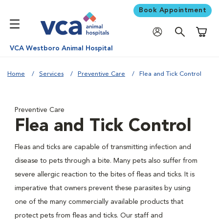
Book Appointment
Shoppi
VCA Westboro Animal Hospital
Home
Services
Preventive Care
Flea and Tick Control
Preventive Care
Flea and Tick Control
Fleas and ticks are capable of transmitting infection and
disease to pets through a bite. Many pets also suffer from
severe allergic reaction to the bites of fleas and ticks. It is
imperative that owners prevent these parasites by using
one of the many commercially available products that
protect pets from fleas and ticks. Our staff and