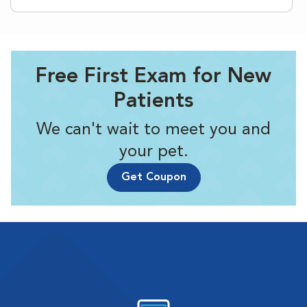
Free First Exam for New
Patients
We can't wait to meet you and
your pet.
Get Coupon