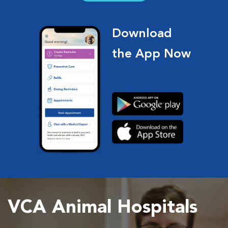
Download
the App Now
VCA Animal Hospitals