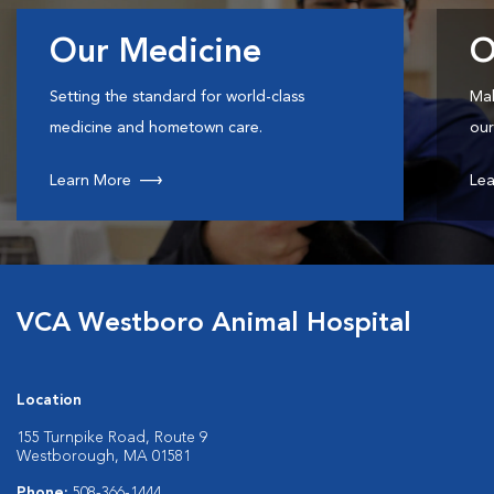
Our Medicine
O
Setting the standard for world-class
Mak
medicine and hometown care.
our
Learn More
Lea
VCA Westboro Animal Hospital
Location
155 Turnpike Road, Route 9
Westborough, MA 01581
Phone:
508-366-1444