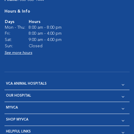
Hours & Info
Days
Hours
Mon - Thu:
8:00 am - 8:00 pm
Fri:
8:00 am - 4:00 pm
Sat:
9:00 am - 4:00 pm
Sun:
Closed
See more hours
VCA ANIMAL HOSPITALS
OUR HOSPITAL
MYVCA
SHOP MYVCA
HELPFUL LINKS