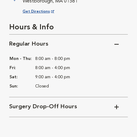
Westborough, MA 01581
Opens in New Window
Get Directions
Hours & Info
Regular Hours
Mon - Thu:
8:00 am - 8:00 pm
Fri:
8:00 am - 4:00 pm
Sat:
9:00 am - 4:00 pm
Sun:
Closed
Surgery Drop-Off Hours