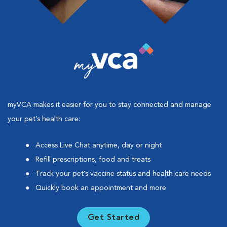
myVCA makes it easier for you to stay connected and manage
your pet’s health care:
Access Live Chat anytime, day or night
Refill prescriptions, food and treats
Track your pet’s vaccine status and health care needs
Quickly book an appointment and more
Get Started