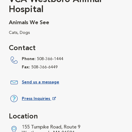
Hospital
Animals We See
Cats, Dogs
Contact
Phone:
508-366-1444
Fax:
508-366-6449
Send us a message
Press Inquiries
Opens in New Window
Location
155 Turnpike Road, Route 9