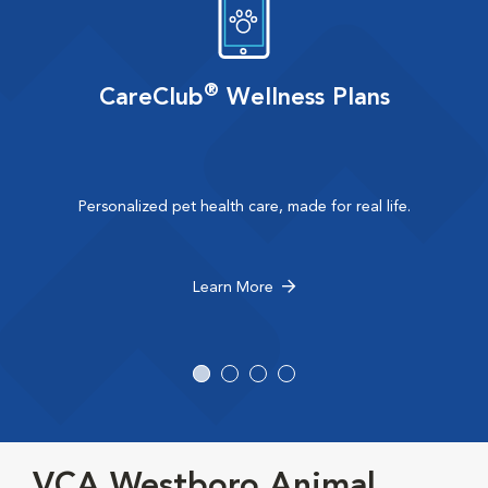
®
CareClub
Wellness Plans
Personalized pet health care, made for real life.
Learn More
VCA Westboro Animal