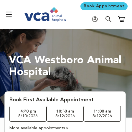
Book Appointment
Shoppi
VCA Westboro Animal
Hospital
Book First Available Appointment
4:20 pm
10:30 am
11:00 am
8/10/2026
8/12/2026
8/12/2026
More available appointments »