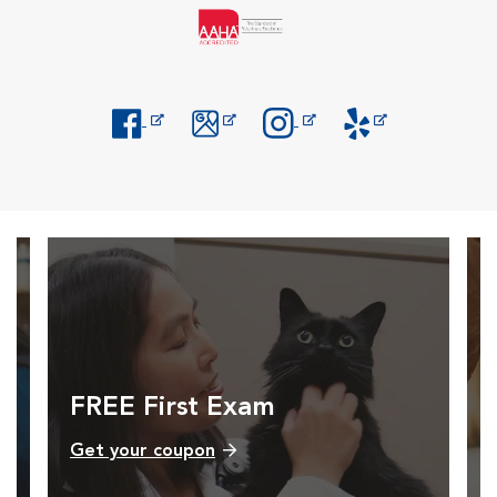
Opens in New Window
Opens in New Window
Opens in New Window
Opens in New Windo
FREE First Exam
Get your coupon