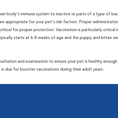
eir body's immune system to inactive or parts of a type of bac
are appropriate for your pet's risk factors. Proper administrati
ritical for proper protection. Vaccination is particularly critical
pically starts at 6-8 weeks of age and the puppy and kitten seri
ultation and examination to ensure your pet is healthy enough
 is due for booster vaccinations during their adult years.