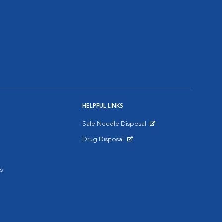
HELPFUL LINKS
Safe Needle Disposal
Opens in New Window
Drug Disposal
Opens in New Window
s