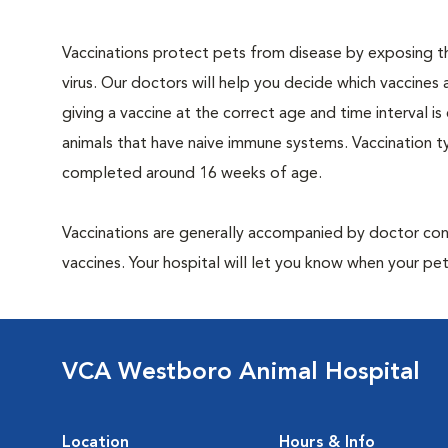
Vaccinations protect pets from disease by exposing th
virus. Our doctors will help you decide which vaccines 
giving a vaccine at the correct age and time interval is c
animals that have naive immune systems. Vaccination ty
completed around 16 weeks of age.
Vaccinations are generally accompanied by doctor cons
vaccines. Your hospital will let you know when your pet
VCA Westboro Animal Hospital
Location
Hours & Info