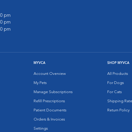
:00 pm
:00 pm
:00 pm
MYVCA
SHOP MYVCA
Account Overview
All Products
My Pets
For Dogs
Manage Subscriptions
For Cats
Refill Prescriptions
Shipping Rate
Patient Documents
Return Policy
Orders & Invoices
Settings