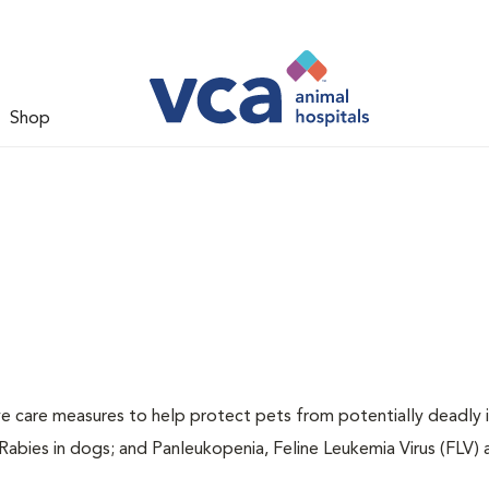
Shop
ive care measures to help protect pets from potentially deadly 
 Rabies in dogs; and Panleukopenia, Feline Leukemia Virus (FLV)