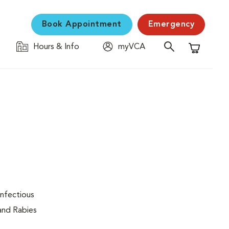
Book Appointment
Emergency
Hours & Info
myVCA
Shopping C
infectious
 and Rabies