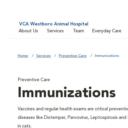
VCA Westboro Animal Hospital
About Us
Services
Team
Everyday Care
Home
Services
Preventive Care
Immunizations
Preventive Care
Immunizations
Vaccines and regular health exams are critical prevent
diseases like Distemper, Parvovirus, Leptospirosis and
in cats.