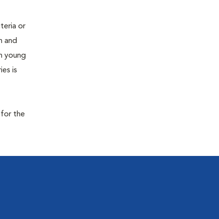
teria or
on and
 in young
es is
 for the