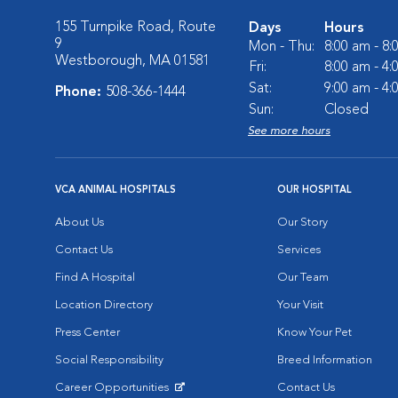
155 Turnpike Road, Route
Days
Hours
9
Mon - Thu:
8:00 am - 8
Westborough, MA 01581
Fri:
8:00 am - 4
Sat:
9:00 am - 4
Phone:
508-366-1444
Sun:
Closed
See more hours
VCA ANIMAL HOSPITALS
OUR HOSPITAL
About Us
Our Story
Contact Us
Services
Find A Hospital
Our Team
Location Directory
Your Visit
Press Center
Know Your Pet
Social Responsibility
Breed Information
Career Opportunities
Contact Us