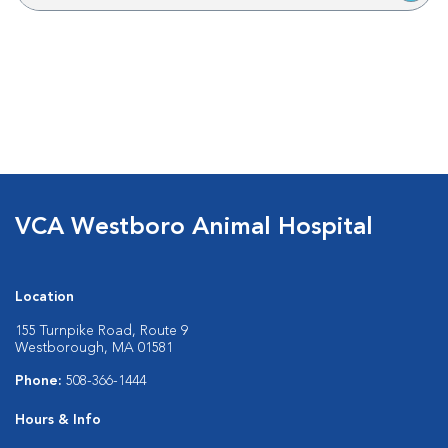
VCA Westboro Animal Hospital
Location
155 Turnpike Road, Route 9
Westborough, MA 01581
Phone:
508-366-1444
Hours & Info