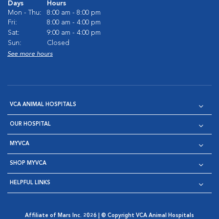
Days
Hours
Mon - Thu:
8:00 am - 8:00 pm
Fri:
8:00 am - 4:00 pm
Sat:
9:00 am - 4:00 pm
Sun:
Closed
See more hours
VCA ANIMAL HOSPITALS
OUR HOSPITAL
MYVCA
SHOP MYVCA
HELPFUL LINKS
Affiliate of Mars Inc. 2026 | © Copyright VCA Animal Hospitals