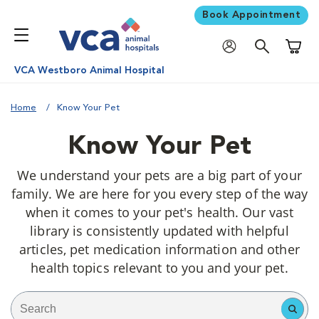
Book Appointment
Shoppi
VCA Westboro Animal Hospital
Home
Know Your Pet
Know Your Pet
We understand your pets are a big part of your
family. We are here for you every step of the way
when it comes to your pet's health. Our vast
library is consistently updated with helpful
articles, pet medication information and other
health topics relevant to you and your pet.