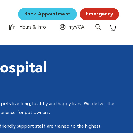
Book Appointment
Emergency
Hours & Info
myVCA
Shopping C
spital
ets live long, healthy and happy lives. We deliver the
perience for pet owners.
friendly support staff are trained to the highest