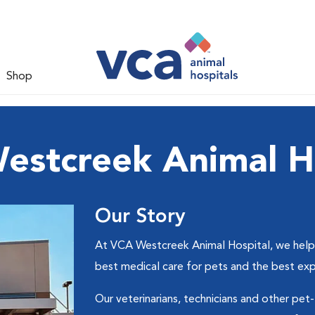
Shop
estcreek Animal Ho
Our Story
At VCA Westcreek Animal Hospital, we help p
best medical care for pets and the best ex
Our veterinarians, technicians and other pet-