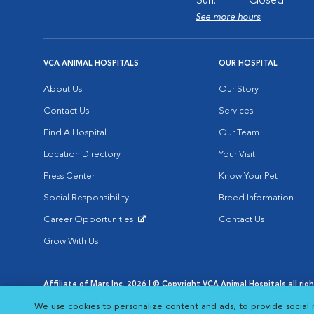
Sun:
Closed
See more hours
VCA ANIMAL HOSPITALS
OUR HOSPITAL
About Us
Our Story
Contact Us
Services
Find A Hospital
Our Team
Location Directory
Your Visit
Press Center
Know Your Pet
Social Responsibility
Breed Information
Career Opportunities
Contact Us
Opens in New Window
Grow With Us
Affiliate of Mars Inc. 2026 | © Copyright VCA Animal Hospitals all rig
Privacy Policy
|
Terms & Conditions
|
Web Accessibility
|
AdChoic
We use cookies to personalize content and ads, to provide social 
Opens in New Window
Opens in
Your Privacy Choices