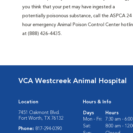
you think that your pet may have ingested a
potentially poisonous substance, call the ASPCA 24
hour emergency Animal Poison Control Center hotli
at (888) 426-4435.
VCA Westcreek Animal Hospital
Location
Hours & Info
7451 Oakmont Blvd.
Days
Hours
Fort Worth, TX 76132
Mon - Fri:
7:30 am - 6:0
Sat:
8:00 am - 12:
Phone:
817-294-0390