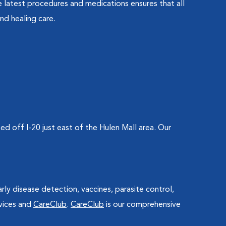
 latest procedures and medications ensures that all
nd healing care.
 off I-20 just east of the Hulen Mall area. Our
arly disease detection, vaccines, parasite control,
vices and
CareClub
.
CareClub
is our comprehensive