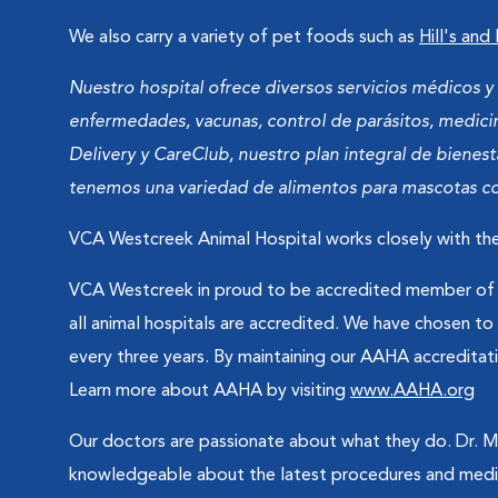
We also carry a variety of pet foods such as
Hill's and
Nuestro hospital ofrece diversos servicios médicos 
enfermedades, vacunas, control de parásitos, medicin
Delivery y CareClub, nuestro plan integral de bienes
tenemos una variedad de alimentos para mascotas com
VCA Westcreek Animal Hospital works closely with the
VCA Westcreek in proud to be accredited member of t
all animal hospitals are accredited. We have chosen t
every three years. By maintaining our AAHA accreditati
Learn more about AAHA by visiting
www.AAHA.org
Our doctors are passionate about what they do. Dr. McN
knowledgeable about the latest procedures and medic