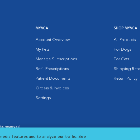
MYVCA
SHOP MYVCA
Account Overview
All Products
My Pets
For Dogs
Manage Subscriptions
For Cats
Refill Prescriptions
Shipping Rate
Patient Documents
Return Policy
Orders & Invoices
Settings
hts reserved.
es
|
Cookie Notice
|
Cookies Settings
|
media features and to analyze our traffic. See
 New Window
Opens in New Window