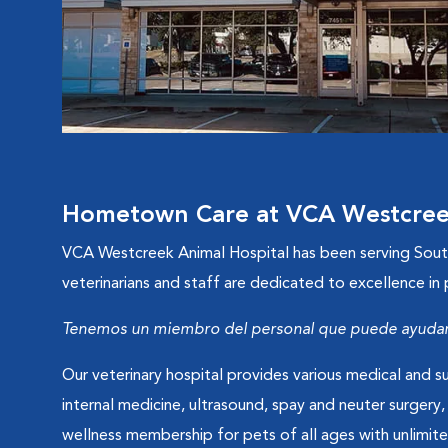
Hometown Care at VCA Westcreek
VCA Westcreek Animal Hospital has been serving South 
veterinarians and staff are dedicated to excellence in
Tenemos un miembro del personal que puede ayudarl
Our veterinary hospital provides various medical and su
internal medicine, ultrasound, spay and neuter surgery,
wellness membership for pets of all ages with unlim