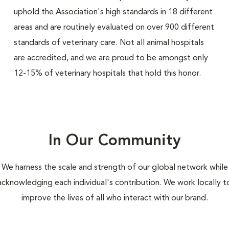
uphold the Association's high standards in 18 different
areas and are routinely evaluated on over 900 different
standards of veterinary care. Not all animal hospitals
are accredited, and we are proud to be amongst only
12-15% of veterinary hospitals that hold this honor.
In Our Community
We harness the scale and strength of our global network while
acknowledging each individual's contribution. We work locally t
improve the lives of all who interact with our brand.