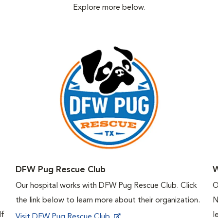
Explore more below.
DFW Pug Rescue Club
W
Our hospital works with DFW Pug Rescue Club. Click
O
the link below to learn more about their organization.
N
If
l
Visit DFW Pug Rescue Club