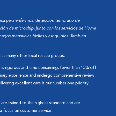
dica para enfermos, detección temprano de
ación de microchip, junto con los servicios de Home
pagos mensuales fáciles y asequibles. También
 as many other local rescue groups.
is rigorous and time consuming, fewer than 15% off
erinary excellence and undergo comprehensive review
vering excellent care is our number one priority.
 are trained to the highest standard and are
 focus on customer service.