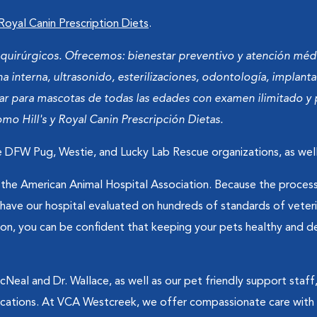
 Royal Canin Prescription Diets
.
y quirúrgicos. Ofrecemos: bienestar preventivo y atención mé
a interna, ultrasonido, esterilizaciones, odontología, implant
tar para mascotas de todas las edades con examen ilimitado y 
o Hill's y Royal Canin Prescripción Dietas.
 DFW Pug, Westie, and Lucky Lab Rescue organizations, as well
he American Animal Hospital Association. Because the process 
o have our hospital evaluated on hundreds of standards of vet
on, you can be confident that keeping your pets healthy and deli
eal and Dr. Wallace, as well as our pet friendly support staff,
ations. At VCA Westcreek, we offer compassionate care with a