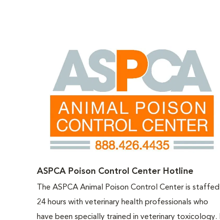
ASPCA Poison Control Center Hotline
The ASPCA Animal Poison Control Center is staffed
24 hours with veterinary health professionals who
have been specially trained in veterinary toxicology. 