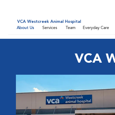
VCA Westcreek Animal Hospital
About Us
Services
Team
Everyday Care
VCA W