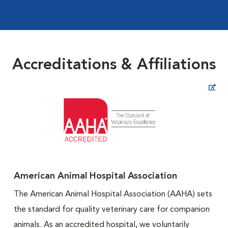
Accreditations & Affiliations
Opens in New Window
American Animal Hospital Association
The American Animal Hospital Association (AAHA) sets
the standard for quality veterinary care for companion
animals. As an accredited hospital, we voluntarily