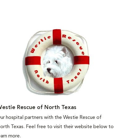
estie Rescue of North Texas
ur hospital partners with the Westie Rescue of
orth Texas. Feel free to visit their website below to
earn more.