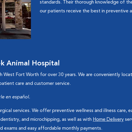
standards. Their thorough knowledge of the
our patients receive the best in preventive a
 Animal Hospital
West Fort Worth for over 30 years. We are conveniently located
 patient care and customer service.
e en español.
rgical services. We offer preventive wellness and illness care, e
 dentistry, and microchipping, as well as with
Home Delivery
ser
ited exams and easy affordable monthly payments.