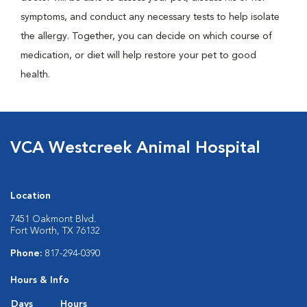
symptoms, and conduct any necessary tests to help isolate
the allergy. Together, you can decide on which course of
medication, or diet will help restore your pet to good
health.
VCA Westcreek Animal Hospital
Location
7451 Oakmont Blvd.
Fort Worth, TX 76132
Phone:
817-294-0390
Hours & Info
Days
Hours