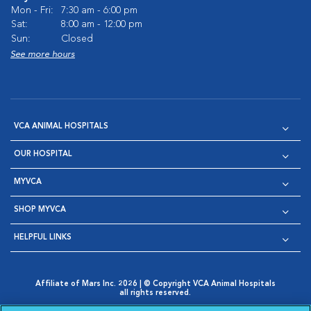
Mon - Fri:
7:30 am - 6:00 pm
Sat:
8:00 am - 12:00 pm
Sun:
Closed
See more hours
VCA ANIMAL HOSPITALS
OUR HOSPITAL
MYVCA
SHOP MYVCA
HELPFUL LINKS
Affiliate of Mars Inc. 2026 | © Copyright VCA Animal Hospitals
all rights reserved.
Privacy Policy
|
Terms & Conditions
|
Web Accessibility
|