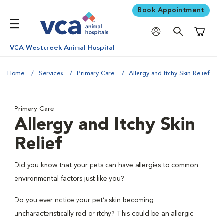
Book Appointment
Shoppi
VCA Westcreek Animal Hospital
Home
Services
Primary Care
Allergy and Itchy Skin Relief
Primary Care
Allergy and Itchy Skin
Relief
Did you know that your pets can have allergies to common
environmental factors just like you?
Do you ever notice your pet’s skin becoming
uncharacteristically red or itchy? This could be an allergic