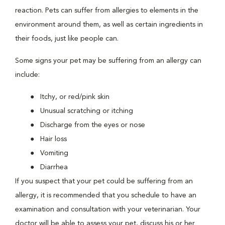
reaction. Pets can suffer from allergies to elements in the
environment around them, as well as certain ingredients in
their foods, just like people can.
Some signs your pet may be suffering from an allergy can
include:
Itchy, or red/pink skin
Unusual scratching or itching
Discharge from the eyes or nose
Hair loss
Vomiting
Diarrhea
If you suspect that your pet could be suffering from an
allergy, it is recommended that you schedule to have an
examination and consultation with your veterinarian. Your
doctor will be able to assess your pet, discuss his or her