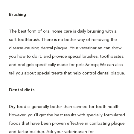
Brushing
The best form of oral home care is daily brushing with a
soft toothbrush. There is no better way of removing the
disease-causing dental plaque. Your veterinarian can show
you how to do it, and provide special brushes, toothpastes,
and oral gels specifically made for pets.&nbsp; We can also
tell you about special treats that help control dental plaque.
Dental diets
Dry food is generally better than canned for tooth health.
However, you'll get the best results with specially formulated
foods that have been proven effective in combating plaque
and tartar buildup. Ask your veterinarian for