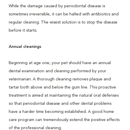
While the damage caused by periodontal disease is
sometimes irreversible, it can be halted with antibiotics and
regular cleaning. The wisest solution is to stop the disease
before it starts.
Annual cleanings
Beginning at age one, your pet should have an annual
dental examination and cleaning performed by your
veterinarian. A thorough cleaning removes plaque and
tartar both above and below the gum line. This proactive
treatment is aimed at maintaining the natural oral defenses
so that periodontal disease and other dental problems
have a harder time becoming established. A good home
care program can tremendously extend the positive effects
of the professional cleaning.