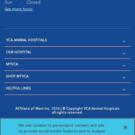
Sun:
Closed
See more hours
VCA ANIMAL HOSPITALS
OUR HOSPITAL
MYVCA
SHOP MYVCA
HELPFUL LINKS
Affiliate of Mars Inc. 2026 | © Copyright VCA Animal Hospitals
all rights reserved.
Privacy Policy
|
Terms & Conditions
|
Web Accessibility
|
Opens in New Window
AdChoices
|
Cookie Notice
|
Cookies Settings
|
We use cookies to personalize content and ads,
Opens in New Window
Opens in New Window
Your Privacy Choices
to provide social media features and to analyze
Opens in New Window