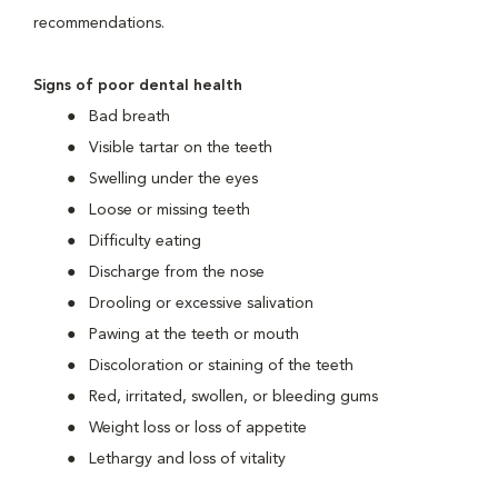
recommendations.
Signs of poor dental health
Bad breath
Visible tartar on the teeth
Swelling under the eyes
Loose or missing teeth
Difficulty eating
Discharge from the nose
Drooling or excessive salivation
Pawing at the teeth or mouth
Discoloration or staining of the teeth
Red, irritated, swollen, or bleeding gums
Weight loss or loss of appetite
Lethargy and loss of vitality