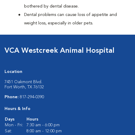
bothered by dental disease.
Dental problems can cause loss of appetite and
weight loss, especially in older pets.
VCA Westcreek Animal Hospital
Location
7451 Oakmont Blvd.
Fort Worth, TX 76132
Phone:
817-294-0390
Hours & Info
Days
Hours
Mon - Fri:
7:30 am - 6:00 pm
Sat:
8:00 am - 12:00 pm