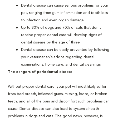
Dental disease can cause serious problems for your
pet, ranging from gum inflammation and tooth loss
to infection and even organ damage.
Up to 80% of dogs and 70% of cats that don't
receive proper dental care will develop signs of
dental disease by the age of three.
Dental disease can be easily prevented by following
your veterinarian's advice regarding dental
examinations, home care, and dental cleanings.
The dangers of periodontal disease
Without proper dental care, your pet will most likely suffer
from bad breath, inflamed gums, missing, loose, or broken
teeth, and all of the pain and discomfort such problems can
cause. Dental disease can also lead to systemic health
problems in dogs and cats. The good news, however, is