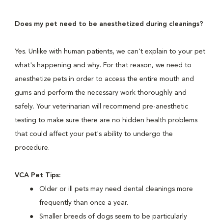
Does my pet need to be anesthetized during cleanings?
Yes. Unlike with human patients, we can't explain to your pet
what's happening and why. For that reason, we need to
anesthetize pets in order to access the entire mouth and
gums and perform the necessary work thoroughly and
safely. Your veterinarian will recommend pre-anesthetic
testing to make sure there are no hidden health problems
that could affect your pet's ability to undergo the
procedure.
VCA Pet Tips:
Older or ill pets may need dental cleanings more
frequently than once a year.
Smaller breeds of dogs seem to be particularly