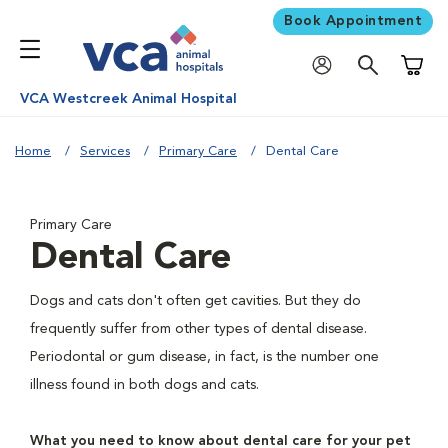
Book Appointment
Shoppi
VCA Westcreek Animal Hospital
Home
Services
Primary Care
Dental Care
Primary Care
Dental Care
Dogs and cats don't often get cavities. But they do
frequently suffer from other types of dental disease.
Periodontal or gum disease, in fact, is the number one
illness found in both dogs and cats.
What you need to know about dental care for your pet