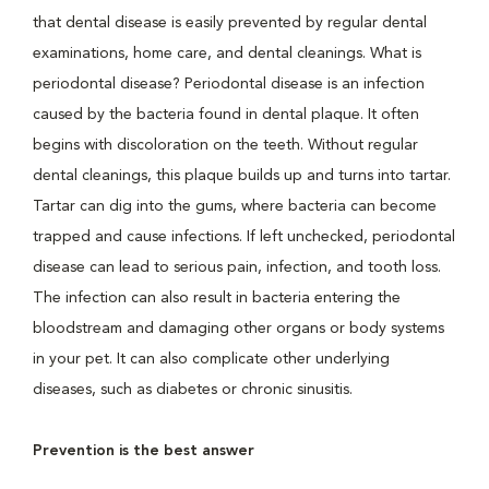
that dental disease is easily prevented by regular dental
examinations, home care, and dental cleanings. What is
periodontal disease? Periodontal disease is an infection
caused by the bacteria found in dental plaque. It often
begins with discoloration on the teeth. Without regular
dental cleanings, this plaque builds up and turns into tartar.
Tartar can dig into the gums, where bacteria can become
trapped and cause infections. If left unchecked, periodontal
disease can lead to serious pain, infection, and tooth loss.
The infection can also result in bacteria entering the
bloodstream and damaging other organs or body systems
in your pet. It can also complicate other underlying
diseases, such as diabetes or chronic sinusitis.
Prevention is the best answer