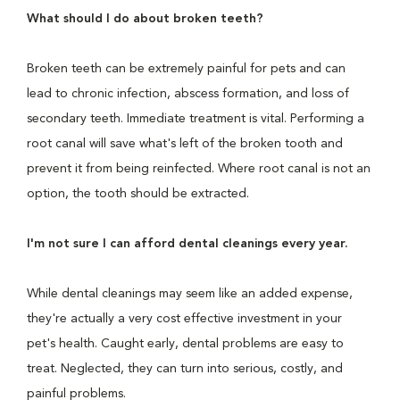
What should I do about broken teeth?
Broken teeth can be extremely painful for pets and can
lead to chronic infection, abscess formation, and loss of
secondary teeth. Immediate treatment is vital. Performing a
root canal will save what's left of the broken tooth and
prevent it from being reinfected. Where root canal is not an
option, the tooth should be extracted.
I'm not sure I can afford dental cleanings every year.
While dental cleanings may seem like an added expense,
they're actually a very cost effective investment in your
pet's health. Caught early, dental problems are easy to
treat. Neglected, they can turn into serious, costly, and
painful problems.