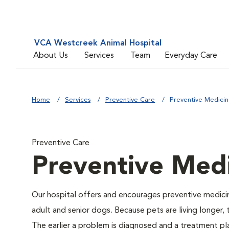
VCA Westcreek Animal Hospital
About Us
Services
Team
Everyday Care
Home
Services
Preventive Care
Preventive Medici
Preventive Care
Preventive Med
Our hospital offers and encourages preventive medicin
adult and senior dogs. Because pets are living longer,
The earlier a problem is diagnosed and a treatment 