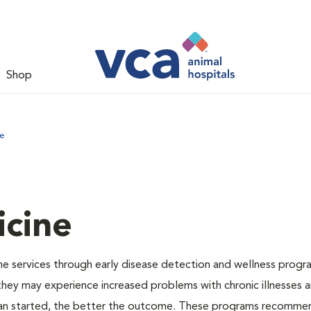
Shop
ne
icine
e services through early disease detection and wellness progr
 they may experience increased problems with chronic illnesses a
plan started, the better the outcome. These programs recomme