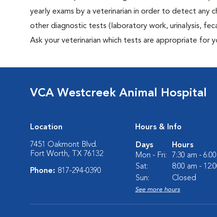
yearly exams by a veterinarian in order to detect any ch
other diagnostic tests (laboratory work, urinalysis, f
Ask your veterinarian which tests are appropriate for 
VCA Westcreek Animal Hospital
Location
Hours & Info
7451 Oakmont Blvd.
Days
Hours
Fort Worth, TX 76132
Mon - Fri:
7:30 am - 6:0
Sat:
8:00 am - 12:
Phone:
817-294-0390
Sun:
Closed
See more hours