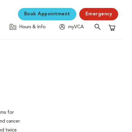
Book Appointment
Emergency
Hours & Info
myVCA
Shopping C
ams for
nd cancer.
nd twice