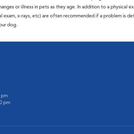
anges or illness in pets as they age. In addition to a physical e
ecal exam, x-rays, etc) are often recommended if a problem is d
your dog.
0 pm
00 pm