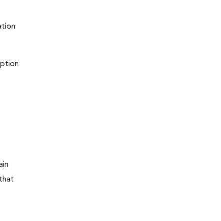
ation
iption
ain
that