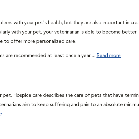
lems with your pet's health, but they are also important in cre
larly with your pet, your veterinarian is able to become better
ble to offer more personalized care.
ms are recommended at least once a year....
Read more
ur pet. Hospice care describes the care of pets that have termin
veterinarians aim to keep suffering and pain to an absolute minim
e