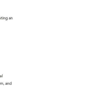
ating an
al
um, and