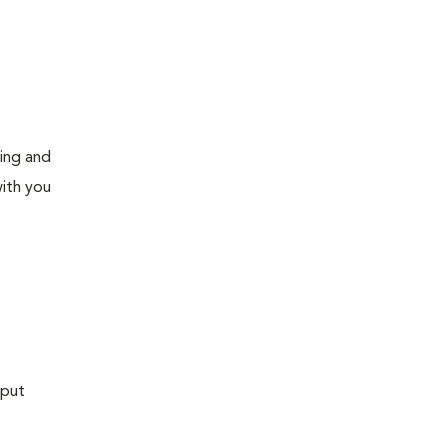
ning and
ith you
 put