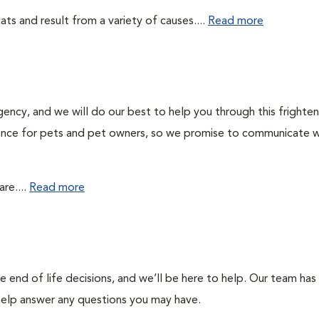
ts and result from a variety of causes....
Read more
gency, and we will do our best to help you through this frighte
rience for pets and pet owners, so we promise to communicate w
re....
Read more
end of life decisions, and we’ll be here to help. Our team has
 help answer any questions you may have.