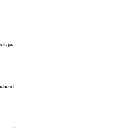
ds, just
induced