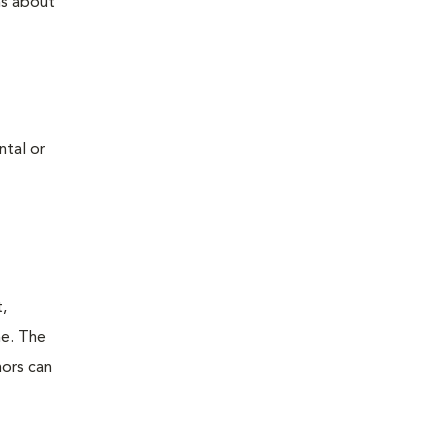
ns about
ntal or
t,
ne. The
mors can