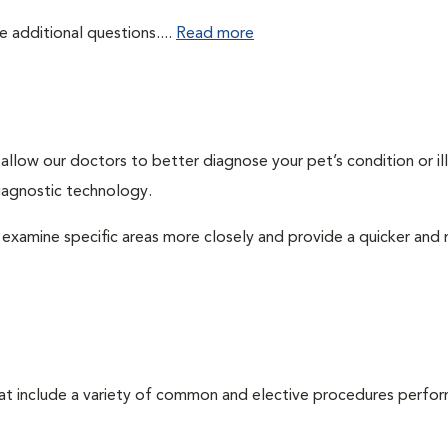
e additional questions....
Read more
llow our doctors to better diagnose your pet’s condition or ill
iagnostic technology.
examine specific areas more closely and provide a quicker and
that include a variety of common and elective procedures perfo