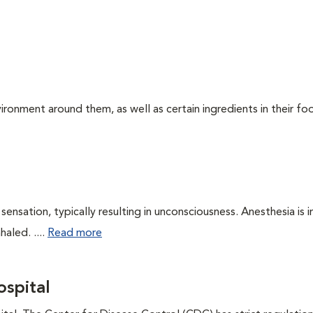
ironment around them, as well as certain ingredients in their foo
ensation, typically resulting in unconsciousness. Anesthesia is 
haled. ....
Read more
spital