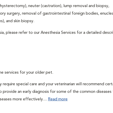
hysterectomy), neuter (castration), lump removal and biopsy,
tory surgery, removal of gastrointestinal foreign bodies, enucle
), and skin biopsy.
ia, please refer to our Anesthesia Services for a detailed descr
ne services for your older pet.
 require special care and your veterinarian will recommend cert
 to provide an early diagnosis for some of the common diseases 
seases more effectively....
Read more