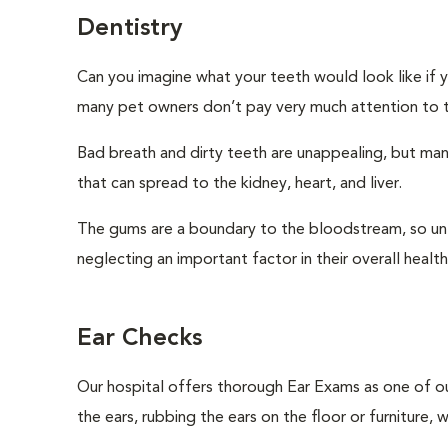
Dentistry
Can you imagine what your teeth would look like if 
many pet owners don’t pay very much attention to th
Bad breath and dirty teeth are unappealing, but ma
that can spread to the kidney, heart, and liver.
The gums are a boundary to the bloodstream, so unle
neglecting an important factor in their overall health 
Ear Checks
Our hospital offers thorough Ear Exams as one of o
the ears, rubbing the ears on the floor or furniture