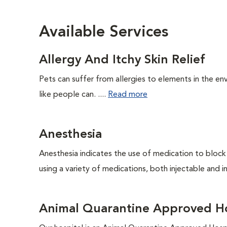
Available Services
Allergy And Itchy Skin Relief
Pets can suffer from allergies to elements in the env
like people can. ....
Read more
Anesthesia
Anesthesia indicates the use of medication to block s
using a variety of medications, both injectable and in
Animal Quarantine Approved Ho