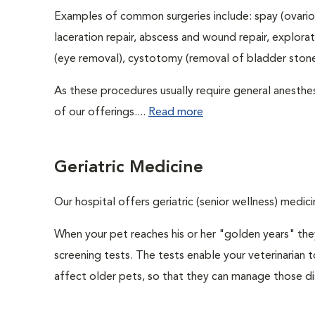
Examples of common surgeries include: spay (ovario
laceration repair, abscess and wound repair, explora
(eye removal), cystotomy (removal of bladder stones
As these procedures usually require general anesthes
of our offerings....
Read more
Geriatric Medicine
Our hospital offers geriatric (senior wellness) medici
When your pet reaches his or her "golden years" they
screening tests. The tests enable your veterinarian
affect older pets, so that they can manage those di