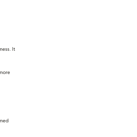
ness. It
 more
rmed