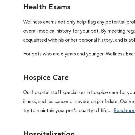
Health Exams
Wellness exams not only help flag any potential prob
overall medical history for your pet. By meeting regu
acquainted with his or her personal history, and is a
For pets who are 6 years and younger, Wellness Exa
Hospice Care
Our hospital staff specializes in hospice care for yo
illness, such as cancer or severe organ failure. Our 
try to maintain your pet's quality of life....
Read mor
Hospitalization