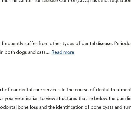
tal. The Center for Disease Control (CDC) has strict regulatio
 frequently suffer from other types of dental disease. Periodo
 in both dogs and cats....
Read more
rt of our dental care services. In the course of dental treatmen
 your veterinarian to view structures that lie below the gum li
riodontal bone loss and the identification of bone cysts and tu