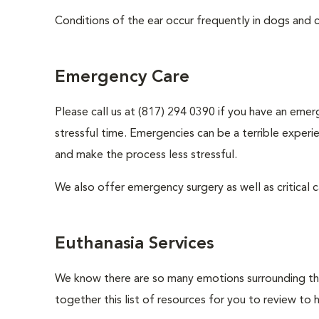
Conditions of the ear occur frequently in dogs and ca
Emergency Care
Please call us at (817) 294 0390 if you have an emer
stressful time. Emergencies can be a terrible expe
and make the process less stressful.
We also offer emergency surgery as well as critical ca
Euthanasia Services
We know there are so many emotions surrounding the 
together this list of resources for you to review to