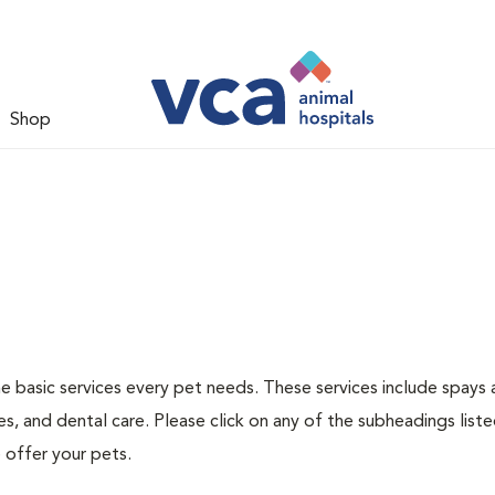
Shop
he basic services every pet needs. These services include spays
s, and dental care. Please click on any of the subheadings list
 offer your pets.