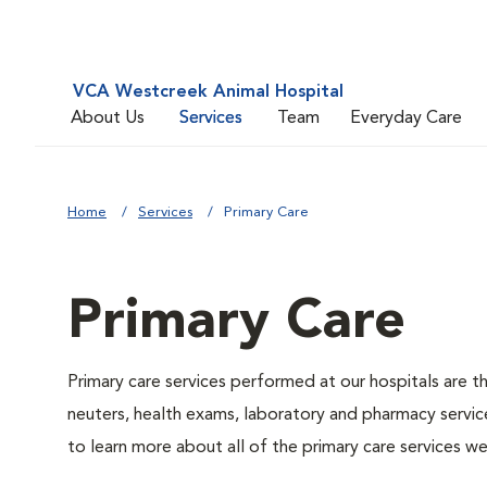
VCA Westcreek Animal Hospital
About Us
Services
Team
Everyday Care
Home
Services
Primary Care
Primary Care
Primary care services performed at our hospitals are t
neuters, health exams, laboratory and pharmacy service
to learn more about all of the primary care services we