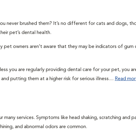
you never brushed them? It’s no different for cats and dogs, t
eir pet’s dental health.
ny pet owners aren’t aware that they may be indicators of gum 
ss you are regularly providing dental care for your pet, you ar
and putting them at a higher risk for serious illness....
Read mor
ur many services. Symptoms like head shaking, scratching and p
, whining, and abnormal odors are common.