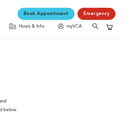
Book Appointment
Emergency
Hours & Info
myVCA
Shopping C
 and
ed below