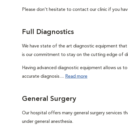
Please don’t hesitate to contact our clinic if you hav
Full Diagnostics
We have state of the art diagnostic equipment that a
is our commitment to stay on the cutting edge of d
Having advanced diagnostic equipment allows us to 
accurate diagnosis....
Read more
General Surgery
Our hospital offers many general surgery services 
under general anesthesia.