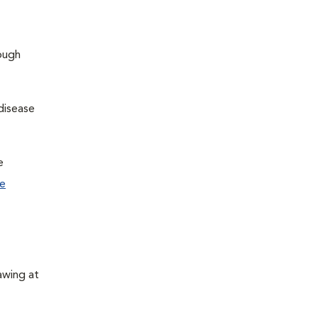
hough
disease
e
e
awing at