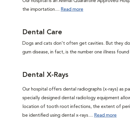
Our hospital is an Animal Quarantine Approved Hospi
the importation....
Read more
Dental Care
Dogs and cats don't often get cavities. But they do
gum disease, in fact, is the number one illness found
Dental X-Rays
Our hospital offers dental radiographs (x-rays) as pa
specially designed dental radiology equipment allows
location of tooth root infections, the extent of pe
be identified using dental x-rays....
Read more