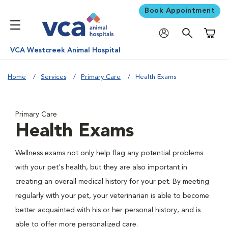
Book Appointment
Shoppi
VCA Westcreek Animal Hospital
Home
Services
Primary Care
Health Exams
Primary Care
Health Exams
Wellness exams not only help flag any potential problems
with your pet's health, but they are also important in
creating an overall medical history for your pet. By meeting
regularly with your pet, your veterinarian is able to become
better acquainted with his or her personal history, and is
able to offer more personalized care.