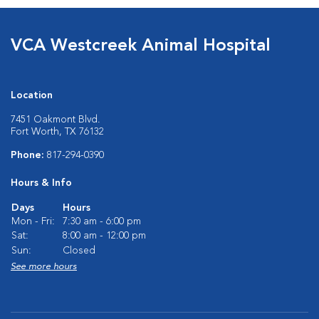
VCA Westcreek Animal Hospital
Location
7451 Oakmont Blvd.
Fort Worth, TX 76132
Phone:
817-294-0390
Hours & Info
Days
Hours
Mon - Fri:
7:30 am - 6:00 pm
Sat:
8:00 am - 12:00 pm
Sun:
Closed
See more hours