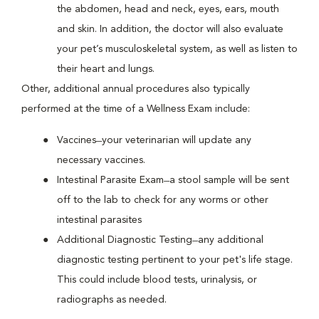
the abdomen, head and neck, eyes, ears, mouth
and skin. In addition, the doctor will also evaluate
your pet’s musculoskeletal system, as well as listen to
their heart and lungs.
Other, additional annual procedures also typically
performed at the time of a Wellness Exam include:
Vaccines ̶ your veterinarian will update any
necessary vaccines.
Intestinal Parasite Exam ̶ a stool sample will be sent
off to the lab to check for any worms or other
intestinal parasites
Additional Diagnostic Testing ̶ any additional
diagnostic testing pertinent to your pet's life stage.
This could include blood tests, urinalysis, or
radiographs as needed.