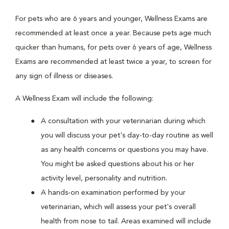
For pets who are 6 years and younger, Wellness Exams are
recommended at least once a year. Because pets age much
quicker than humans, for pets over 6 years of age, Wellness
Exams are recommended at least twice a year, to screen for
any sign of illness or diseases.
A Wellness Exam will include the following:
A consultation with your veterinarian during which
you will discuss your pet's day-to-day routine as well
as any health concerns or questions you may have.
You might be asked questions about his or her
activity level, personality and nutrition.
A hands-on examination performed by your
veterinarian, which will assess your pet's overall
health from nose to tail. Areas examined will include