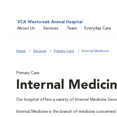
VCA Westcreek Animal Hospital
About Us
Services
Team
Everyday Care
Home
Services
Primary Care
Internal Medicine
Primary Care
Internal Medici
Our hospital offers a variety of Internal Medicine Servi
Internal Medicine is the branch of medicine concerne