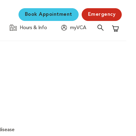
Book Appointment
Emergency
Hours & Info
myVCA
Shopping C
disease