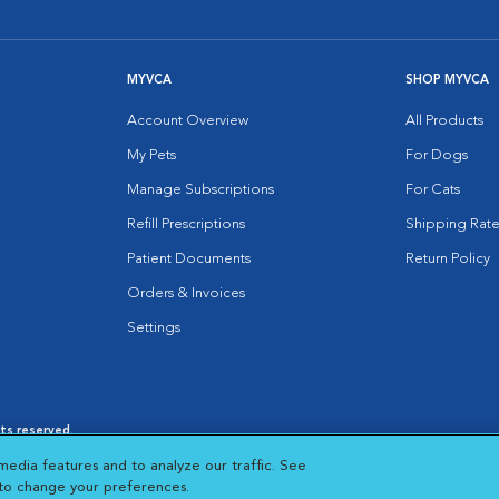
MYVCA
SHOP MYVCA
Account Overview
All Products
My Pets
For Dogs
Manage Subscriptions
For Cats
Refill Prescriptions
Shipping Rate
Patient Documents
Return Policy
Orders & Invoices
Settings
hts reserved.
es
|
Cookie Notice
|
Cookies Settings
|
media features and to analyze our traffic. See
 New Window
Opens in New Window
 to change your preferences.