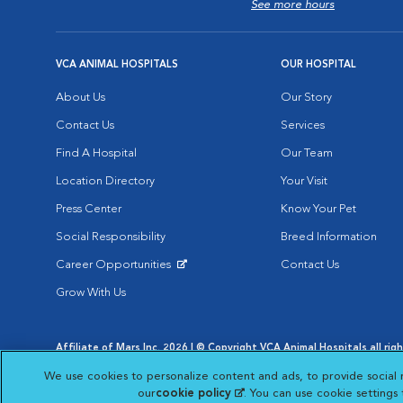
See more hours
VCA ANIMAL HOSPITALS
OUR HOSPITAL
About Us
Our Story
Contact Us
Services
Find A Hospital
Our Team
Location Directory
Your Visit
Press Center
Know Your Pet
Social Responsibility
Breed Information
Career Opportunities
Contact Us
Opens in New Window
Grow With Us
Affiliate of Mars Inc. 2026 | © Copyright VCA Animal Hospitals all rig
Privacy Policy
|
Terms & Conditions
|
Web Accessibility
|
AdChoic
We use cookies to personalize content and ads, to provide social 
Opens in New Window
Opens in
Your Privacy Choices
Opens in New Window
our
cookie policy
(opens in a new tab)
. You can use cookie settings