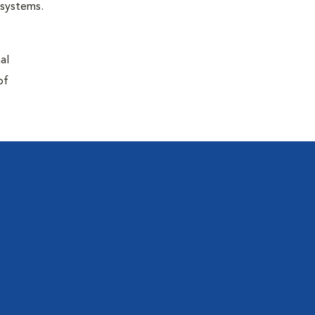
r systems.
al
of