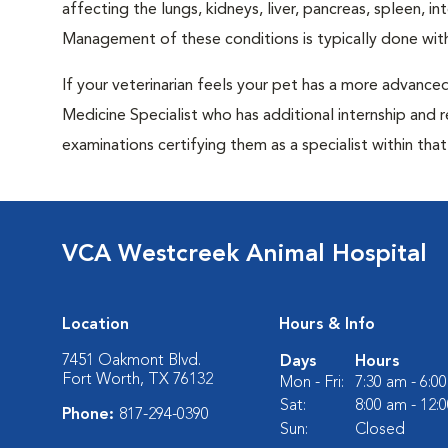
affecting the lungs, kidneys, liver, pancreas, spleen, i
Management of these conditions is typically done with
If your veterinarian feels your pet has a more advance
Medicine Specialist who has additional internship and 
examinations certifying them as a specialist within that 
VCA Westcreek Animal Hospital
Location
Hours & Info
7451 Oakmont Blvd.
Days
Hours
Fort Worth, TX 76132
Mon - Fri:
7:30 am - 6:0
Sat:
8:00 am - 12:
Phone:
817-294-0390
Sun:
Closed