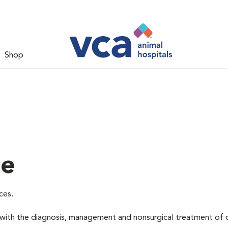
Shop
ne
ces.
d with the diagnosis, management and nonsurgical treatment of 