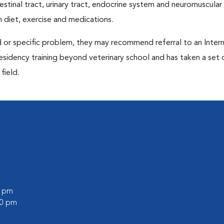
ntestinal tract, urinary tract, endocrine system and neuromuscula
 diet, exercise and medications.
d or specific problem, they may recommend referral to an Intern
residency training beyond veterinary school and has taken a set 
field.
0 pm
00 pm