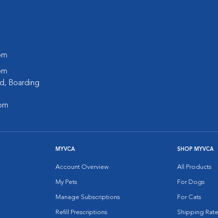
 pm
 pm
d, Boarding
 pm
MYVCA
SHOP MYVCA
Account Overview
All Products
My Pets
For Dogs
Manage Subscriptions
For Cats
Refill Prescriptions
Shipping Rate