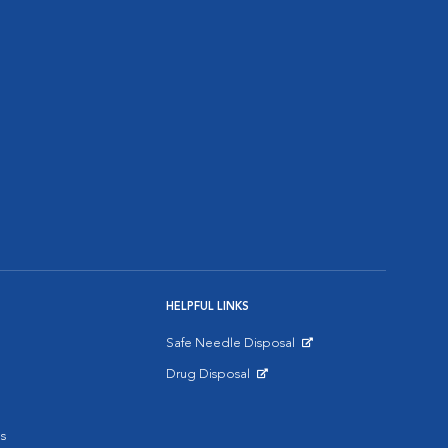
HELPFUL LINKS
Safe Needle Disposal
Opens in New Window
Drug Disposal
Opens in New Window
s