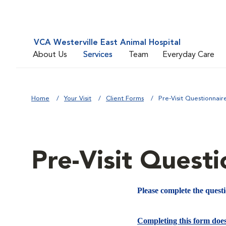
VCA Westerville East Animal Hospital
About Us
Services
Team
Everyday Care
Home
Your Visit
Client Forms
Pre-Visit Questionnair
Pre-Visit Questi
Please complete the quest
Completing this form doe