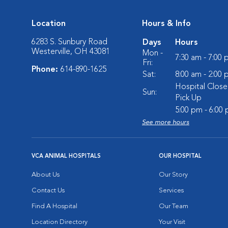
Location
Hours & Info
6283 S. Sunbury Road
Days
Hours
Westerville, OH 43081
Mon -
7:30 am - 7:00
Fri:
Phone:
614-890-1625
Sat:
8:00 am - 2:00
Hospital Close
Sun:
Pick Up
5:00 pm - 6:00
See more hours
VCA ANIMAL HOSPITALS
OUR HOSPITAL
About Us
Our Story
Contact Us
Services
Find A Hospital
Our Team
Location Directory
Your Visit