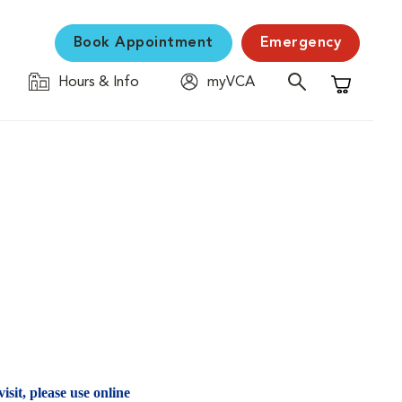
Book Appointment
Emergency
Hours & Info
myVCA
Shopping C
isit, please use online