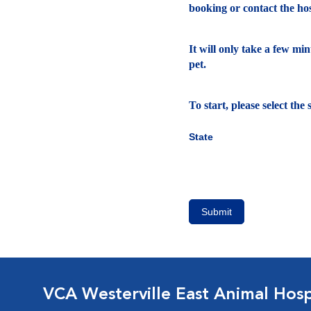
booking or contact the hosp
It will only take a few mi
pet.
To start, please select th
State
Submit
VCA Westerville East Animal Hosp