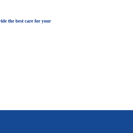
vide the best care for your