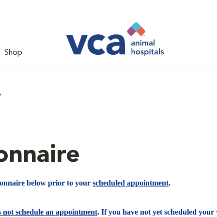
Shop
e
onnaire
ionnaire below prior to your
scheduled appointment
.
s not schedule an appointment
. If you have not yet scheduled your v