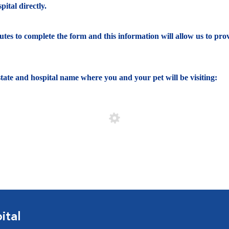
ital directly.
nutes to complete the form and this information will allow us to pro
e state and hospital name where you and your pet will be visiting:
ital