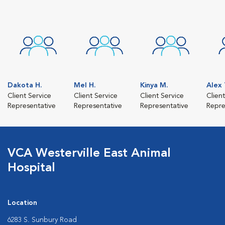
Dakota H.
Mel H.
Kinya M.
Alex 
Client Service
Client Service
Client Service
Clien
Representative
Representative
Representative
Repre
VCA Westerville East Animal
Hospital
Location
6283 S. Sunbury Road