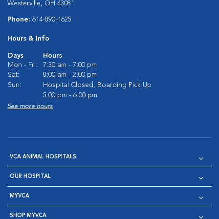
Westerville, OH 43081
Phone:
614-890-1625
Hours & Info
Days
Hours
Mon - Fri:
7:30 am - 7:00 pm
Sat:
8:00 am - 2:00 pm
Sun:
Hospital Closed, Boarding Pick Up
5:00 pm - 6:00 pm
See more hours
VCA ANIMAL HOSPITALS
OUR HOSPITAL
MYVCA
SHOP MYVCA