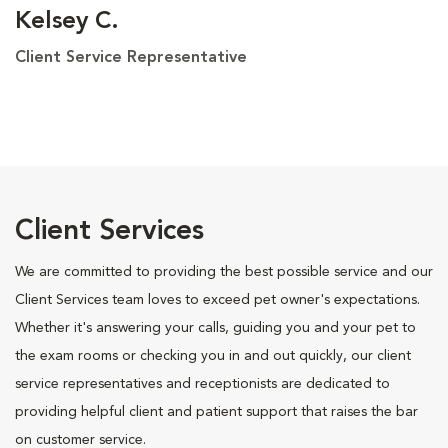
Kelsey C.
Client Service Representative
Client Services
We are committed to providing the best possible service and our
Client Services team loves to exceed pet owner's expectations.
Whether it's answering your calls, guiding you and your pet to
the exam rooms or checking you in and out quickly, our client
service representatives and receptionists are dedicated to
providing helpful client and patient support that raises the bar
on customer service.