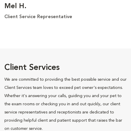
Mel H.
Client Service Representative
Client Services
We are committed to providing the best possible service and our
Client Services team loves to exceed pet owner's expectations.
Whether it's answering your calls, guiding you and your pet to
the exam rooms or checking you in and out quickly, our client
service representatives and receptionists are dedicated to
providing helpful client and patient support that raises the bar
on customer service.