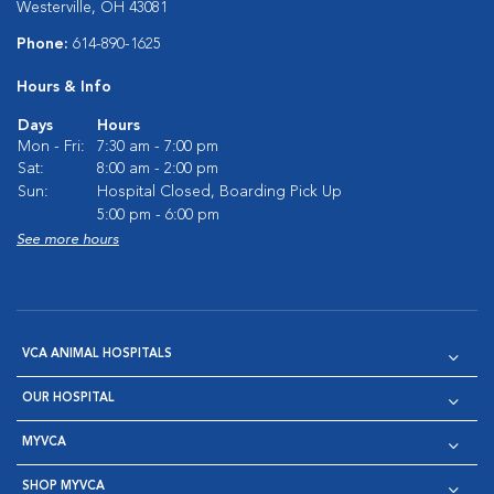
Westerville, OH 43081
Phone:
614-890-1625
Hours & Info
Days
Hours
Mon - Fri:
7:30 am - 7:00 pm
Sat:
8:00 am - 2:00 pm
Sun:
Hospital Closed, Boarding Pick Up
5:00 pm - 6:00 pm
See more hours
VCA ANIMAL HOSPITALS
OUR HOSPITAL
MYVCA
SHOP MYVCA