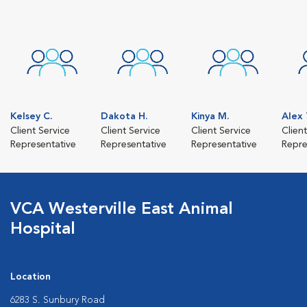
Kelsey C.
Dakota H.
Kinya M.
Alex 
Client Service
Client Service
Client Service
Clien
Representative
Representative
Representative
Repre
VCA Westerville East Animal
Hospital
Location
6283 S. Sunbury Road