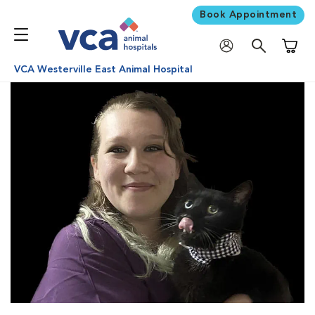
Book Appointment
Shoppi
VCA Westerville East Animal Hospital