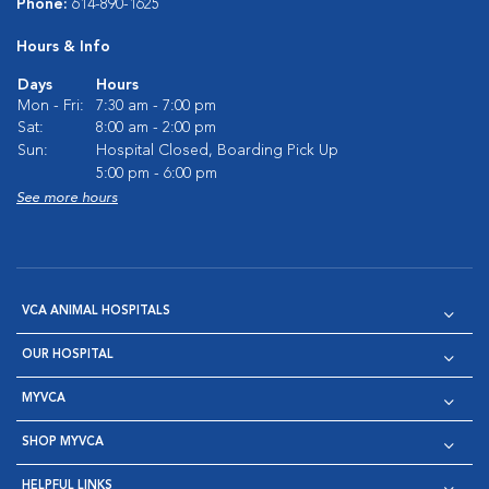
Phone:
614-890-1625
Hours & Info
Days
Hours
Mon - Fri:
7:30 am - 7:00 pm
Sat:
8:00 am - 2:00 pm
Sun:
Hospital Closed, Boarding Pick Up
5:00 pm - 6:00 pm
See more hours
VCA ANIMAL HOSPITALS
OUR HOSPITAL
MYVCA
SHOP MYVCA
HELPFUL LINKS