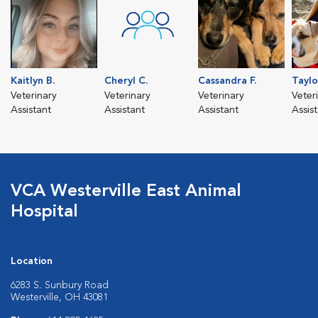
Kaitlyn B.
Cheryl C.
Cassandra F.
Taylo
Veterinary
Veterinary
Veterinary
Veter
Assistant
Assistant
Assistant
Assis
VCA Westerville East Animal
Hospital
Location
6283 S. Sunbury Road
Westerville, OH 43081