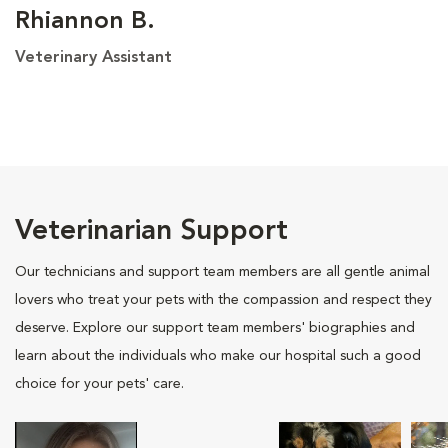
Rhiannon B.
Veterinary Assistant
Veterinarian Support
Our technicians and support team members are all gentle animal
lovers who treat your pets with the compassion and respect they
deserve. Explore our support team members' biographies and
learn about the individuals who make our hospital such a good
choice for your pets' care.