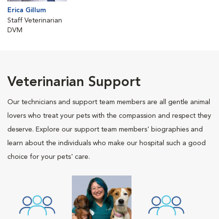
Erica Gillum
Staff Veterinarian
DVM
Veterinarian Support
Our technicians and support team members are all gentle animal
lovers who treat your pets with the compassion and respect they
deserve. Explore our support team members' biographies and
learn about the individuals who make our hospital such a good
choice for your pets' care.