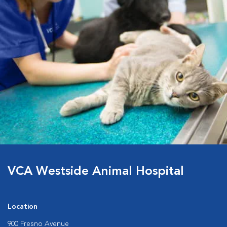
VCA Westside Animal Hospital
Location
900 Fresno Avenue