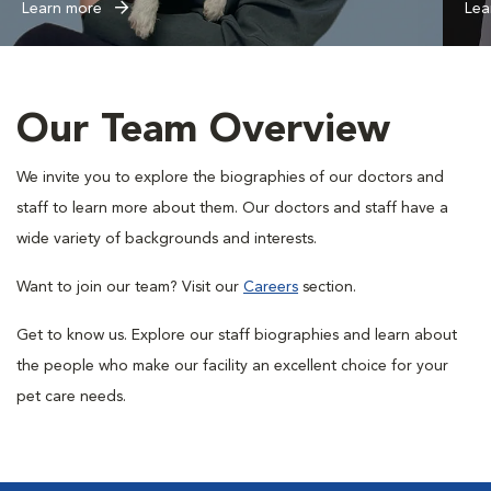
Learn more
Lea
Our Team Overview
We invite you to explore the biographies of our doctors and
staff to learn more about them. Our doctors and staff have a
wide variety of backgrounds and interests.
Want to join our team? Visit our
Careers
section.
Get to know us.
Explore our staff biographies and learn about
the people who make our facility an excellent choice for your
pet care needs.