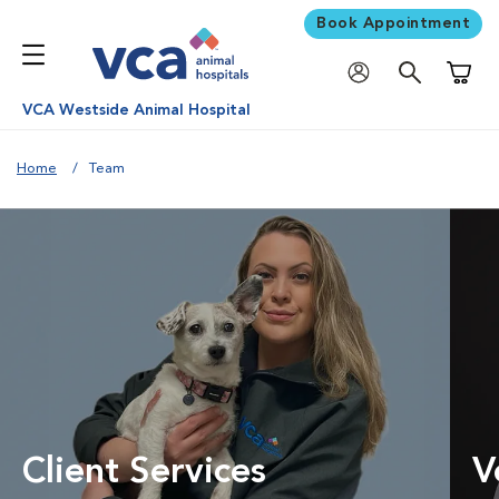
Book Appointment
Shoppi
VCA Westside Animal Hospital
Home
Team
Client Services
V