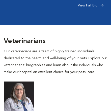
View Full Bio
Veterinarians
Our veterinarians are a team of highly trained individuals
dedicated to the health and well-being of your pets. Explore our
veterinarians' biographies and learn about the individuals who
make our hospital an excellent choice for your pets' care.