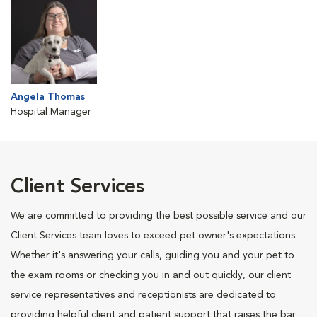
Angela Thomas
Hospital Manager
Client Services
We are committed to providing the best possible service and our
Client Services team loves to exceed pet owner's expectations.
Whether it's answering your calls, guiding you and your pet to
the exam rooms or checking you in and out quickly, our client
service representatives and receptionists are dedicated to
providing helpful client and patient support that raises the bar