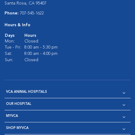
Santa Rosa, CA 95407
Phone:
707-545-1622
Hours & Info
Days
Hours
Mon:
Closed
Tue - Fri:
8:00 am - 5:30 pm
Sat:
8:00 am - 4:00 pm
Sun:
Closed
VCA ANIMAL HOSPITALS
OUR HOSPITAL
MYVCA
SHOP MYVCA