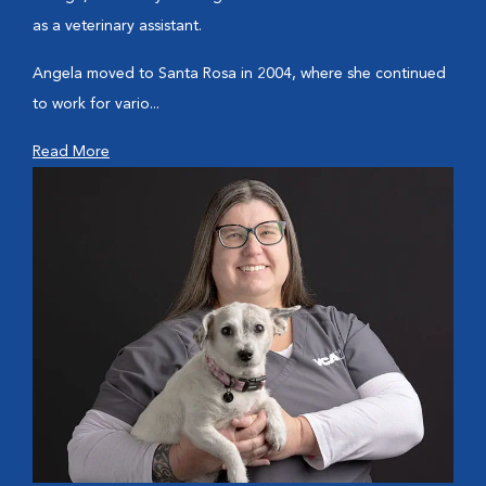
as a veterinary assistant.
Angela moved to Santa Rosa in 2004, where she continued
to work for vario...
Read More