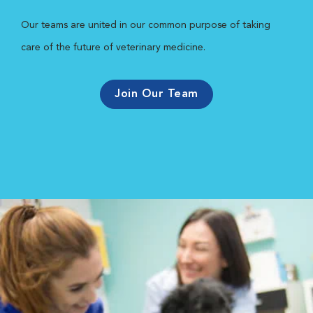
Our teams are united in our common purpose of taking
care of the future of veterinary medicine.
Join Our Team