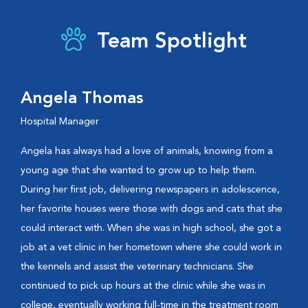
Team Spotlight
Angela Thomas
Hospital Manager
Angela has always had a love of animals, knowing from a
young age that she wanted to grow up to help them.
During her first job, delivering newspapers in adolescence,
her favorite houses were those with dogs and cats that she
could interact with. When she was in high school, she got a
job at a vet clinic in her hometown where she could work in
the kennels and assist the veterinary technicians. She
continued to pick up hours at the clinic while she was in
college, eventually working full-time in the treatment room