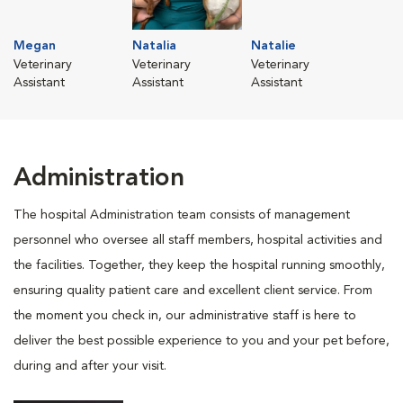
Megan
Natalia
Natalie
Veterinary
Veterinary
Veterinary
Assistant
Assistant
Assistant
Administration
The hospital Administration team consists of management
personnel who oversee all staff members, hospital activities and
the facilities. Together, they keep the hospital running smoothly,
ensuring quality patient care and excellent client service. From
the moment you check in, our administrative staff is here to
deliver the best possible experience to you and your pet before,
during and after your visit.