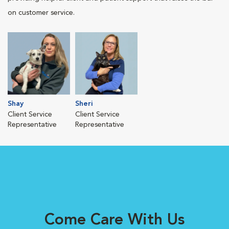
on customer service.
Shay
Sheri
Client Service
Client Service
Representative
Representative
Come Care With Us