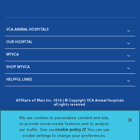
VCA ANIMAL HOSPITALS
OUR HOSPITAL
MYVCA
SHOP MYVCA
HELPFUL LINKS
Affiliate of Mars Inc. 2026 | © Copyright VCA Animal Hospitals
all rights reserved.
Privacy Policy
|
Terms & Conditions
|
Web Accessibility
|
Opens in New Window
AdChoices
|
Cookie Notice
|
Cookies Settings
|
We use cookies to personalize content and ads,
Opens in New Window
Opens in New Window
Your Privacy Choices
to provide social media features and to analyze
Opens in New Window
our traffic. See our
cookie policy
(opens in a new
. You can use
Visit VCA Animal Hospitals on
Visit VCA Animal Hospita
Visit VCA Animal H
Visit VCA Ani
cookie settings to change your preferences.
tab)