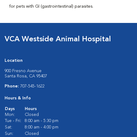
for pets with GI (gastrointestinal) parasites.
VCA Westside Animal Hospital
Location
900 Fresno Avenue
Santa Rosa, CA 95407
Phone:
707-545-1622
Hours & Info
Days
Hours
Mon:
Closed
Tue - Fri:
8:00 am - 5:30 pm
Sat:
8:00 am - 4:00 pm
Sun:
Closed