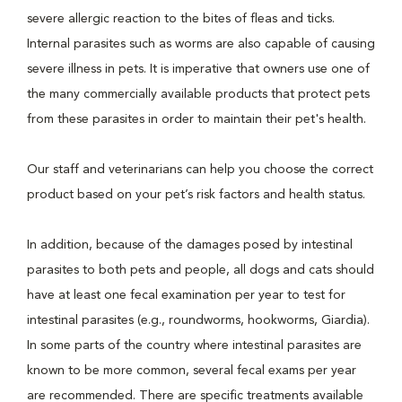
severe allergic reaction to the bites of fleas and ticks.
Internal parasites such as worms are also capable of causing
severe illness in pets. It is imperative that owners use one of
the many commercially available products that protect pets
from these parasites in order to maintain their pet's health.
Our staff and veterinarians can help you choose the correct
product based on your pet’s risk factors and health status.
In addition, because of the damages posed by intestinal
parasites to both pets and people, all dogs and cats should
have at least one fecal examination per year to test for
intestinal parasites (e.g., roundworms, hookworms, Giardia).
In some parts of the country where intestinal parasites are
known to be more common, several fecal exams per year
are recommended. There are specific treatments available