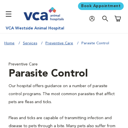
Book Appointment
Shoppi
VCA Westside Animal Hospital
Home
Services
Preventive Care
Parasite Control
Preventive Care
Parasite Control
Our hospital offers guidance on a number of parasite
control programs. The most common parasites that afflict
pets are fleas and ticks.
Fleas and ticks are capable of transmitting infection and
disease to pets through a bite. Many pets also suffer from