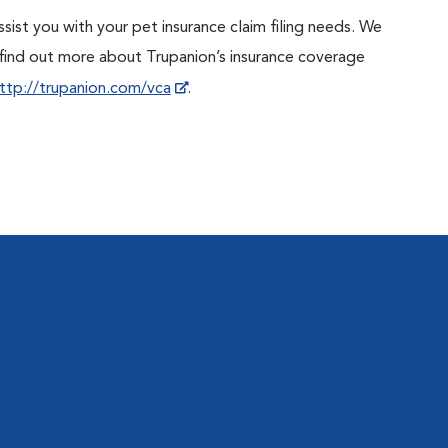
sist you with your pet insurance claim filing needs. We
ind out more about Trupanion’s insurance coverage
ttp://trupanion.com/vca
.