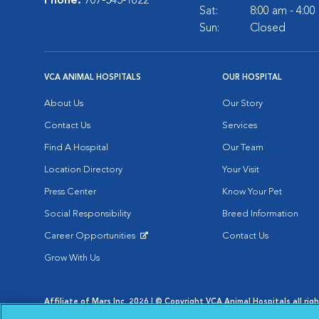
Phone:
707-545-1622
Sat:
8:00 am - 4:0
Sun:
Closed
VCA ANIMAL HOSPITALS
OUR HOSPITAL
About Us
Our Story
Contact Us
Services
Find A Hospital
Our Team
Location Directory
Your Visit
Press Center
Know Your Pet
Social Responsibility
Breed Information
Career Opportunities
Contact Us
Opens in New Window
Grow With Us
Affiliate of Mars Inc. 2026 | © Copyright VCA Animal Hospitals all rig
Privacy Policy
|
Terms & Conditions
|
Web Accessibility
|
AdChoic