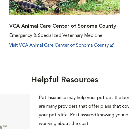
VCA Animal Care Center of Sonoma County
Emergency & Specialized Veterinary Medicine
Visit VCA Animal Care Center of Sonoma County
Helpful Resources
Pet Insurance may help your pet get the best
are many providers that offer plans that cov
your pet's life. Rest assured knowing your p
worrying about the cost.