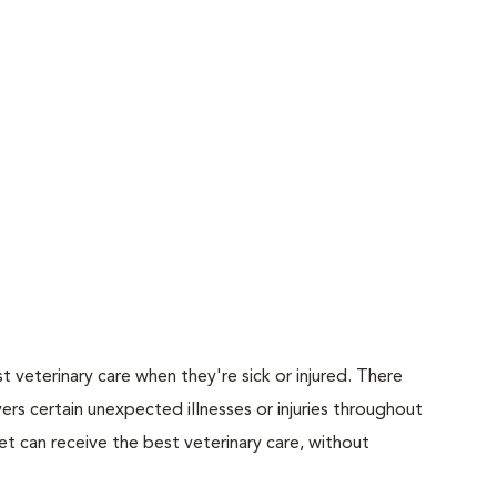
 veterinary care when they're sick or injured. There
ers certain unexpected illnesses or injuries throughout
et can receive the best veterinary care, without