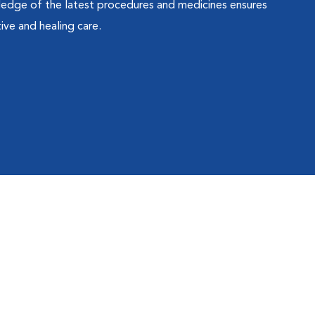
ledge of the latest procedures and medicines ensures
ive and healing care.