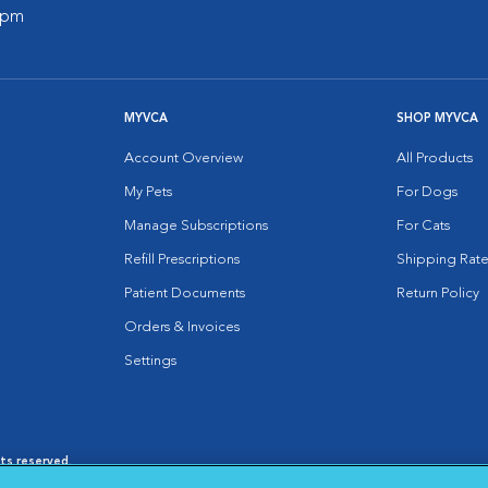
0 pm
MYVCA
SHOP MYVCA
Account Overview
All Products
My Pets
For Dogs
Manage Subscriptions
For Cats
Refill Prescriptions
Shipping Rate
Patient Documents
Return Policy
Orders & Invoices
Settings
hts reserved.
es
|
Cookie Notice
|
Cookies Settings
|