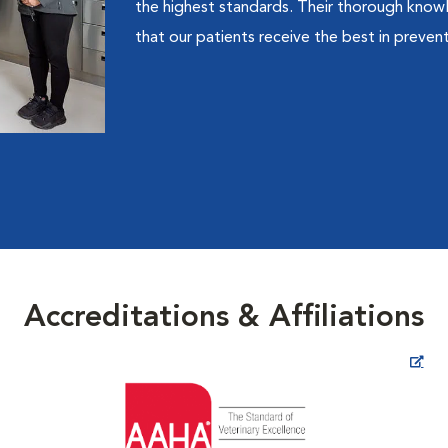
the highest standards. Their thorough know
that our patients receive the best in prevent
Accreditations & Affiliations
Opens in New Window