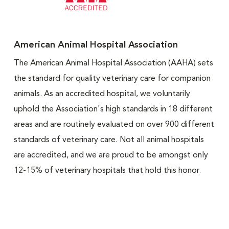
American Animal Hospital Association
The American Animal Hospital Association (AAHA) sets
the standard for quality veterinary care for companion
animals. As an accredited hospital, we voluntarily
uphold the Association's high standards in 18 different
areas and are routinely evaluated on over 900 different
standards of veterinary care. Not all animal hospitals
are accredited, and we are proud to be amongst only
12-15% of veterinary hospitals that hold this honor.