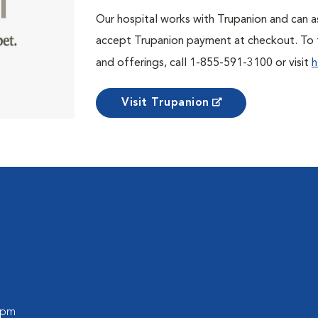
Our hospital works with Trupanion and can as
accept Trupanion payment at checkout. To f
and offerings, call 1-855-591-3100 or visit
h
Visit Trupanion
0 pm