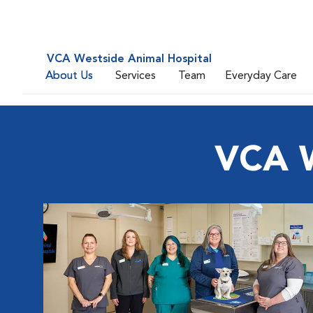
VCA Westside Animal Hospital
About Us
Services
Team
Everyday Care
VCA W