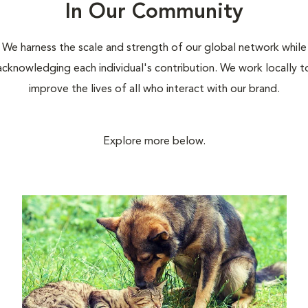
In Our Community
We harness the scale and strength of our global network while
acknowledging each individual's contribution. We work locally t
improve the lives of all who interact with our brand.
Explore more below.