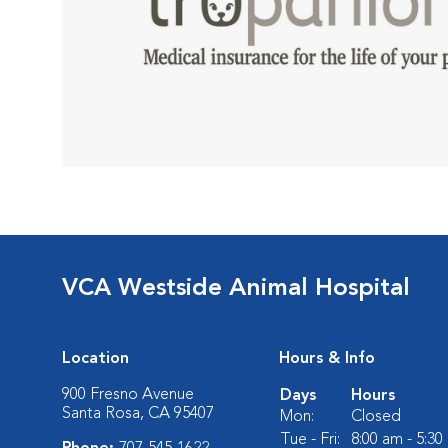
VCA Westside Animal Hospital
Location
Hours & Info
900 Fresno Avenue
Days
Hours
Santa Rosa, CA 95407
Mon:
Closed
Tue - Fri:
8:00 am - 5:3