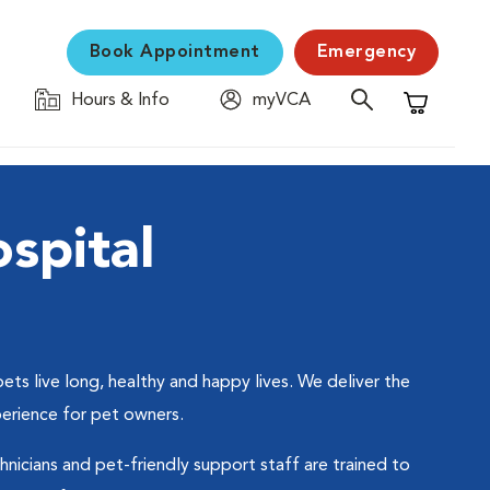
Book Appointment
Emergency
Hours & Info
myVCA
Shopping C
spital
ts live long, healthy and happy lives. We deliver the
perience for pet owners.
hnicians and pet-friendly support staff are trained to