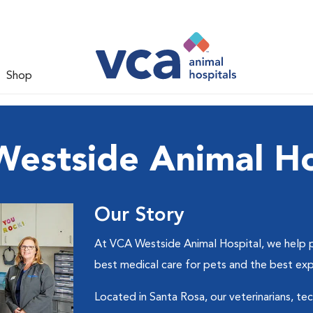
Shop
estside Animal Ho
Our Story
At VCA Westside Animal Hospital, we help pe
best medical care for pets and the best ex
Located in Santa Rosa, our veterinarians, tec