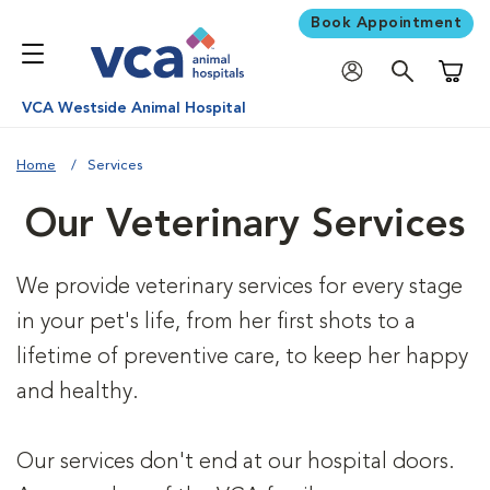
Book Appointment
Shoppi
VCA Westside Animal Hospital
Home
Services
Our Veterinary Services
We provide veterinary services for every stage
in your pet's life, from her first shots to a
lifetime of preventive care, to keep her happy
and healthy.
Our services don't end at our hospital doors.