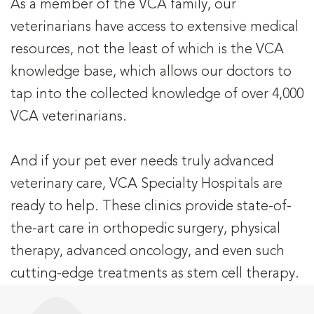
As a member of the VCA family, our
veterinarians have access to extensive medical
resources, not the least of which is the VCA
knowledge base, which allows our doctors to
tap into the collected knowledge of over 4,000
VCA veterinarians.
And if your pet ever needs truly advanced
veterinary care, VCA Specialty Hospitals are
ready to help. These clinics provide state-of-
the-art care in orthopedic surgery, physical
therapy, advanced oncology, and even such
cutting-edge treatments as stem cell therapy.