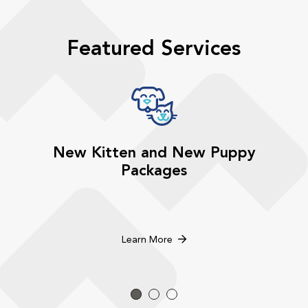
Featured Services
New Kitten and New Puppy
Packages
Learn More