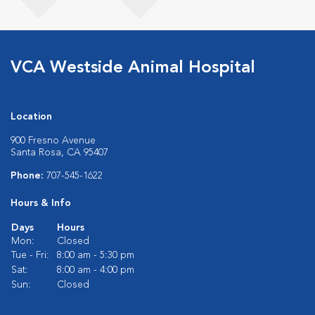
VCA Westside Animal Hospital
Location
900 Fresno Avenue
Santa Rosa, CA 95407
Phone:
707-545-1622
Hours & Info
Days
Hours
Mon:
Closed
Tue - Fri:
8:00 am - 5:30 pm
Sat:
8:00 am - 4:00 pm
Sun:
Closed