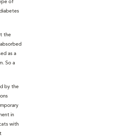
type of
 diabetes
t the
s absorbed
sed as a
m. So a
ed by the
ions
temporary
ment in
cats with
t