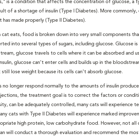
s," is a condition that affects the concentration of glucose, a 
result of a shortage of insulin (Type I Diabetes). More commonly,
 it has made properly (Type II Diabetes).
a cat eats, food is broken down into very small components tha
ed into several types of sugars, including glucose. Glucose i
tream, glucose travels to cells where it can be absorbed and u
nsulin, glucose can't enter cells and builds up in the bloodstrea
 still lose weight because its cells can't absorb glucose.
lls no longer respond normally to the amounts of insulin produc
 injections, the treatment goal is to correct the factors or condit
besity, can be adequately controlled, many cats will experience 
Many cats with Type II Diabetes will experience marked improve
propriate high protein, low carbohydrate food. However, not all 
narian will conduct a thorough evaluation and recommend the mos