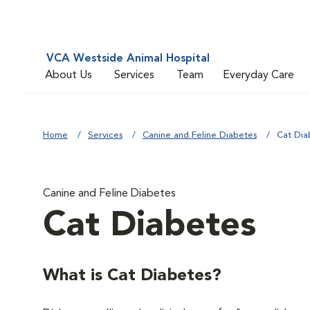
VCA Westside Animal Hospital
About Us
Services
Team
Everyday Care
Home
Services
Canine and Feline Diabetes
Cat Dia
Canine and Feline Diabetes
Cat Diabetes
What is Cat Diabetes?