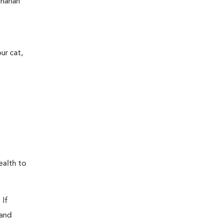
narian
ur cat,
ealth to
 If
 and