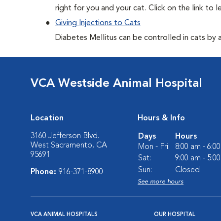
right for you and your cat. Click on the link to 
Giving Injections to Cats
Diabetes Mellitus can be controlled in cats by adm
VCA Westside Animal Hospital
Location
Hours & Info
3160 Jefferson Blvd.
Days
Hours
West Sacramento, CA
Mon - Fri:
8:00 am - 6:0
95691
Sat:
9:00 am - 5:0
Sun:
Closed
Phone:
916-371-8900
See more hours
VCA ANIMAL HOSPITALS
OUR HOSPITAL