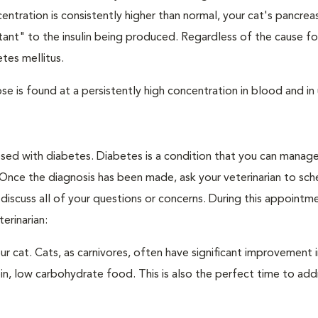
ntration is consistently higher than normal, your cat's pancre
stant" to the insulin being produced. Regardless of the cause fo
tes mellitus.
e is found at a persistently high concentration in blood and in 
nosed with diabetes. Diabetes is a condition that you can manag
. Once the diagnosis has been made, ask your veterinarian to sch
discuss all of your questions or concerns. During this appointm
erinarian:
 cat. Cats, as carnivores, often have significant improvement i
in, low carbohydrate food. This is also the perfect time to add