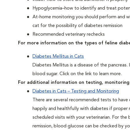
Hypoglycemia–how to identify and treat potent
At-home monitoring you should perform and whe
cat for the possibility of diabetes remission
Recommended veterinary rechecks
For more information on the types of feline diab
Diabetes Mellitus in Cats
Diabetes Mellitus is a disease of the pancreas. 
blood sugar. Click on the link to learn more.
For additional information on testing, monitoring 
Diabetes in Cats – Testing and Monitoring
There are several recommended tests to have d
happily and healthfully with diabetes if proper
scheduled visits with your veterinarian. For the
remission, blood glucose can be checked by you