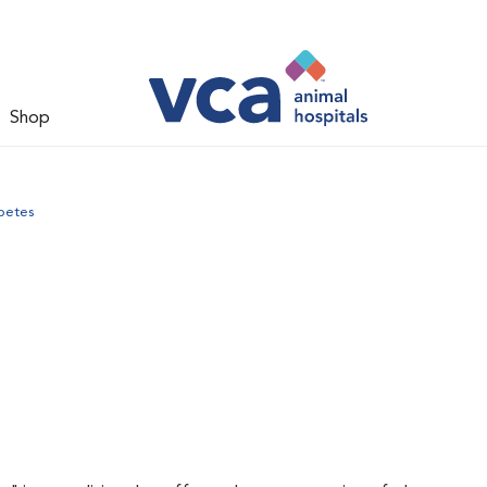
Shop
betes