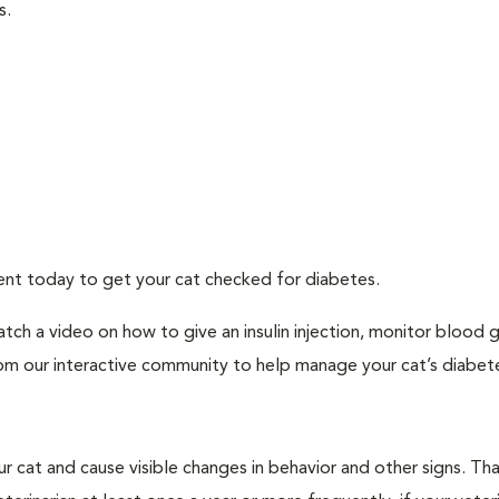
s.
ment today to get your cat checked for diabetes.
tch a video on how to give an insulin injection, monitor blood 
rom our interactive community to help manage your cat’s diabet
r cat and cause visible changes in behavior and other signs. Th