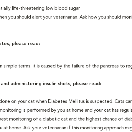
ially life-threatening low blood sugar
n you should alert your veterinarian. Ask how you should moni
etes, please read:
In simple terms, it is caused by the failure of the pancreas to re
and administering insulin shots, please read:
one on your cat when Diabetes Mellitus is suspected. Cats can
 monitoring is performed by you at home and your cat has regula
 best monitoring of a diabetic cat and the highest chance of dia
 at home. Ask your veterinarian if this monitoring approach mi