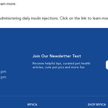
learn more.
inistering daily insulin injections. Click on the link to learn mo
Join Our Newsletter Text
Receive helpful tips, curated pet health
articles, cute pet pics and more fun.
0 pm
0 pm
MYVCA
SHOP MYVCA