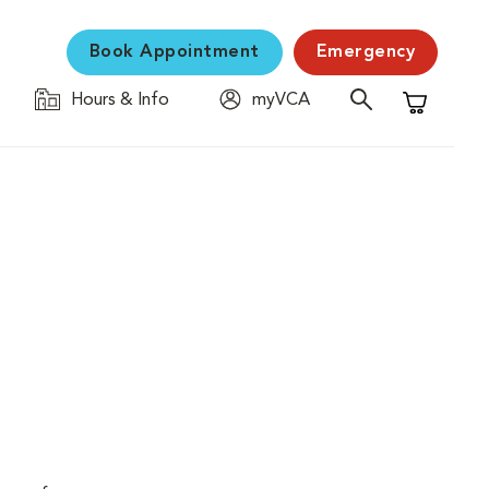
Book Appointment
Emergency
Hours & Info
myVCA
Shopping C