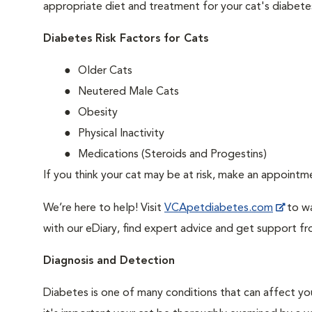
appropriate diet and treatment for your cat's diabete
Diabetes Risk Factors for Cats
Older Cats
Neutered Male Cats
Obesity
Physical Inactivity
Medications (Steroids and Progestins)
If you think your cat may be at risk, make an appoint
We’re here to help! Visit
VCApetdiabetes.com
to wa
with our eDiary, find expert advice and get support f
Diagnosis and Detection
Diabetes is one of many conditions that can affect you