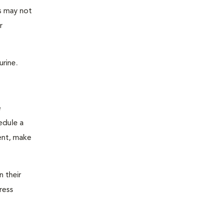
as may not
r
urine.
e
edule a
ent, make
n their
ress