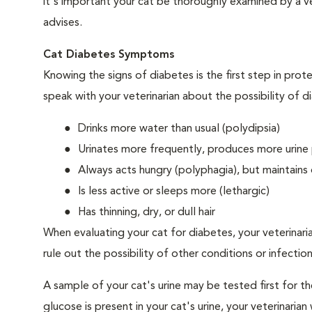
it's important your cat be thoroughly examined by a vet
advises.
Cat Diabetes Symptoms
Knowing the signs of diabetes is the first step in prot
speak with your veterinarian about the possibility of d
Drinks more water than usual (polydipsia)
Urinates more frequently, produces more urine p
Always acts hungry (polyphagia), but maintains 
Is less active or sleeps more (lethargic)
Has thinning, dry, or dull hair
When evaluating your cat for diabetes, your veterinari
rule out the possibility of other conditions or infection
A sample of your cat's urine may be tested first for th
glucose is present in your cat's urine, your veterinari