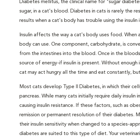
Diabetes mellitus, the clinical name for "sugar diabete
sugar, in a cat's blood. Diabetes in cats is rarely the 
results when a cat's body has trouble using the insulin
Insulin affects the way a cat's body uses food. When 
body can use. One component, carbohydrate, is convert
from the intestines into the blood. Once in the bloods
source of energy-if insulin is present. Without enough i
cat may act hungry all the time and eat constantly, but
Most cats develop Type II Diabetes, in which their ce
pancreas. While many cats initially require daily insulin
causing insulin resistance. If these factors, such as o
remission or permanent resolution of their diabetes. 
their insulin sensitivity when changed to a species-ap
diabetes are suited to this type of diet. Your veteri