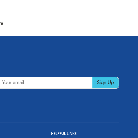
re.
Sign Up
HELPFUL LINKS