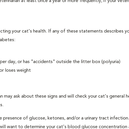
erinarian at least once a year or more frequently, if your veteri
ecting your cat's health. If any of these statements describes yo
iabetes:
er day, or has "accidents" outside the litter box (polyuria)
or loses weight
an may ask about these signs and will check your cat's general h
s.
e presence of glucose, ketones, and/or a urinary tract infection.
an will want to determine your cat's blood glucose concentration