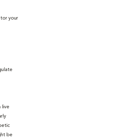
tor your
gulate
 live
rly
betic
ght be