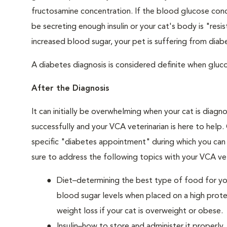
fructosamine concentration. If the blood glucose conce
be secreting enough insulin or your cat's body is "resi
increased blood sugar, your pet is suffering from diabe
A diabetes diagnosis is considered definite when glucos
After the Diagnosis
It can initially be overwhelming when your cat is diag
successfully and your VCA veterinarian is here to help
specific "diabetes appointment" during which you can 
sure to address the following topics with your VCA vet
Diet–determining the best type of food for your
blood sugar levels when placed on a high prote
weight loss if your cat is overweight or obese.
Insulin–how to store and administer it properly