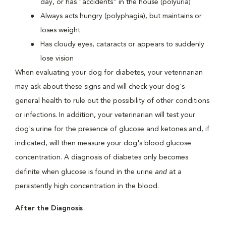
day, or has "accidents" in the house (polyuria)
Always acts hungry (polyphagia), but maintains or
loses weight
Has cloudy eyes, cataracts or appears to suddenly
lose vision
When evaluating your dog for diabetes, your veterinarian
may ask about these signs and will check your dog's
general health to rule out the possibility of other conditions
or infections. In addition, your veterinarian will test your
dog's urine for the presence of glucose and ketones and, if
indicated, will then measure your dog's blood glucose
concentration. A diagnosis of diabetes only becomes
and
definite when glucose is found in the urine
at a
persistently high concentration in the blood.
After the Diagnosis