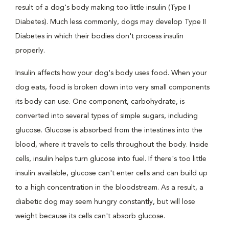
result of a dog's body making too little insulin (Type I
Diabetes). Much less commonly, dogs may develop Type II
Diabetes in which their bodies don't process insulin
properly.
Insulin affects how your dog's body uses food. When your
dog eats, food is broken down into very small components
its body can use. One component, carbohydrate, is
converted into several types of simple sugars, including
glucose. Glucose is absorbed from the intestines into the
blood, where it travels to cells throughout the body. Inside
cells, insulin helps turn glucose into fuel. If there's too little
insulin available, glucose can't enter cells and can build up
to a high concentration in the bloodstream. As a result, a
diabetic dog may seem hungry constantly, but will lose
weight because its cells can't absorb glucose.