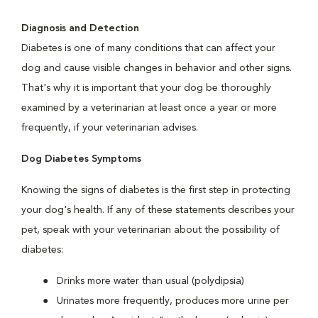
Diagnosis and Detection
Diabetes is one of many conditions that can affect your
dog and cause visible changes in behavior and other signs.
That's why it is important that your dog be thoroughly
examined by a veterinarian at least once a year or more
frequently, if your veterinarian advises.
Dog Diabetes Symptoms
Knowing the signs of diabetes is the first step in protecting
your dog's health. If any of these statements describes your
pet, speak with your veterinarian about the possibility of
diabetes:
Drinks more water than usual (polydipsia)
Urinates more frequently, produces more urine per