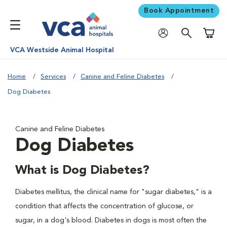
Book Appointment
Shoppi
VCA Westside Animal Hospital
Home
Services
Canine and Feline Diabetes
Dog Diabetes
Canine and Feline Diabetes
Dog Diabetes
What is Dog Diabetes?
Diabetes mellitus, the clinical name for "sugar diabetes," is a
condition that affects the concentration of glucose, or
sugar, in a dog's blood. Diabetes in dogs is most often the