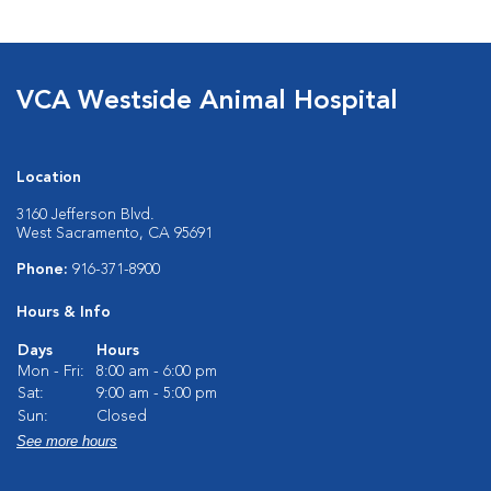
VCA Westside Animal Hospital
Location
3160 Jefferson Blvd.
West Sacramento, CA 95691
Phone:
916-371-8900
Hours & Info
Days
Hours
Mon - Fri:
8:00 am - 6:00 pm
Sat:
9:00 am - 5:00 pm
Sun:
Closed
See more hours