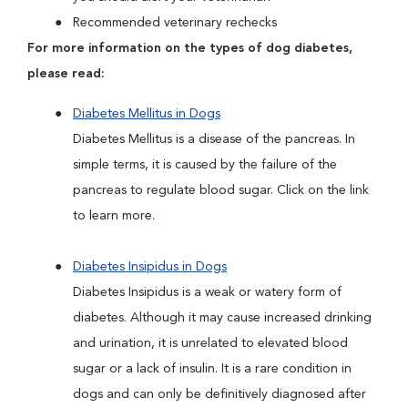
Recommended veterinary rechecks
For more information on the types of dog diabetes,
please read:
Diabetes Mellitus in Dogs
Diabetes Mellitus is a disease of the pancreas. In
simple terms, it is caused by the failure of the
pancreas to regulate blood sugar. Click on the link
to learn more.
Diabetes Insipidus in Dogs
Diabetes Insipidus is a weak or watery form of
diabetes. Although it may cause increased drinking
and urination, it is unrelated to elevated blood
sugar or a lack of insulin. It is a rare condition in
dogs and can only be definitively diagnosed after