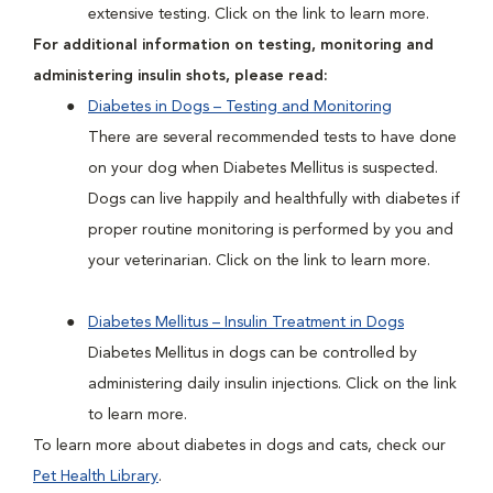
extensive testing. Click on the link to learn more.
For additional information on testing, monitoring and
administering insulin shots, please read:
Diabetes in Dogs – Testing and Monitoring
There are several recommended tests to have done
on your dog when Diabetes Mellitus is suspected.
Dogs can live happily and healthfully with diabetes if
proper routine monitoring is performed by you and
your veterinarian. Click on the link to learn more.
Diabetes Mellitus – Insulin Treatment in Dogs
Diabetes Mellitus in dogs can be controlled by
administering daily insulin injections. Click on the link
to learn more.
To learn more about diabetes in dogs and cats, check our
Pet Health Library
.