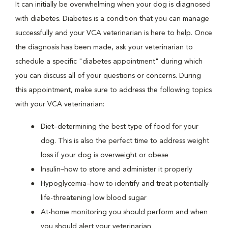
It can initially be overwhelming when your dog is diagnosed
with diabetes. Diabetes is a condition that you can manage
successfully and your VCA veterinarian is here to help. Once
the diagnosis has been made, ask your veterinarian to
schedule a specific "diabetes appointment" during which
you can discuss all of your questions or concerns. During
this appointment, make sure to address the following topics
with your VCA veterinarian:
Diet–determining the best type of food for your
dog. This is also the perfect time to address weight
loss if your dog is overweight or obese
Insulin–how to store and administer it properly
Hypoglycemia–how to identify and treat potentially
life-threatening low blood sugar
At-home monitoring you should perform and when
you should alert your veterinarian