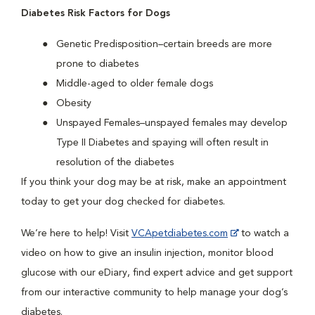
Diabetes Risk Factors for Dogs
Genetic Predisposition–certain breeds are more
prone to diabetes
Middle-aged to older female dogs
Obesity
Unspayed Females–unspayed females may develop
Type II Diabetes and spaying will often result in
resolution of the diabetes
If you think your dog may be at risk, make an appointment
today to get your dog checked for diabetes.
We’re here to help! Visit
VCApetdiabetes.com
to watch a
video on how to give an insulin injection, monitor blood
glucose with our eDiary, find expert advice and get support
from our interactive community to help manage your dog’s
diabetes.