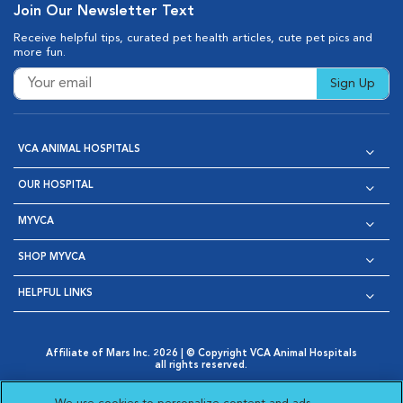
Join Our Newsletter Text
Receive helpful tips, curated pet health articles, cute pet pics and
more fun.
Sign Up
VCA ANIMAL HOSPITALS
OUR HOSPITAL
MYVCA
SHOP MYVCA
HELPFUL LINKS
Affiliate of Mars Inc. 2026 | © Copyright VCA Animal Hospitals
all rights reserved.
Privacy Policy
|
Terms & Conditions
|
Web Accessibility
|
Opens in New Window
AdChoices
|
Cookie Notice
|
Cookies Settings
|