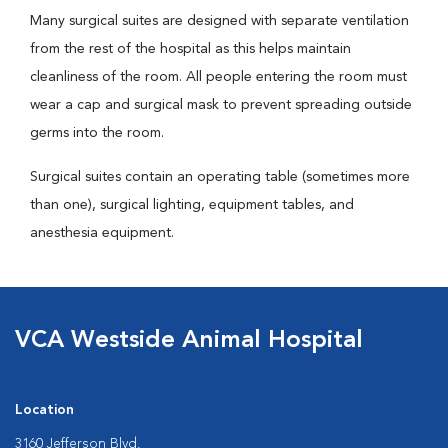
Many surgical suites are designed with separate ventilation
from the rest of the hospital as this helps maintain
cleanliness of the room. All people entering the room must
wear a cap and surgical mask to prevent spreading outside
germs into the room.
Surgical suites contain an operating table (sometimes more
than one), surgical lighting, equipment tables, and
anesthesia equipment.
VCA Westside Animal Hospital
Location
3160 Jefferson Blvd.