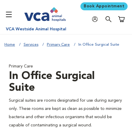
Book Appointment
Shoppi
VCA Westside Animal Hospital
Home
Services
Primary Care
In Office Surgical Suite
Primary Care
In Office Surgical
Suite
Surgical suites are rooms designated for use during surgery
only. These rooms are kept as clean as possible to minimize
bacteria and other infectious organisms that would be
capable of contaminating a surgical wound.