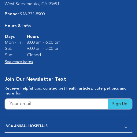
West Sacramento, CA 95691
Phone:
916-371-8900
Hours & Info
Days
Hours
Mon - Fri:
8:00 am - 6:00 pm
Sat:
9:00 am - 5:00 pm
Sun:
Closed
See more hours
Join Our Newsletter Text
Receive helpful tips, curated pet health articles, cute pet pics and
more fun.
Sign Up
VCA ANIMAL HOSPITALS