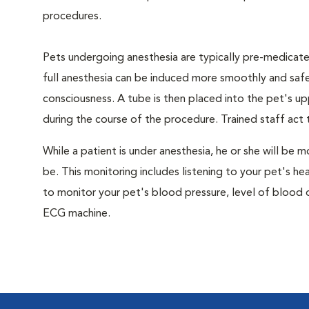
procedures.
Pets undergoing anesthesia are typically pre-medicated
full anesthesia can be induced more smoothly and safe
consciousness. A tube is then placed into the pet's u
during the course of the procedure. Trained staff ac
While a patient is under anesthesia, he or she will b
be. This monitoring includes listening to your pet's he
to monitor your pet's blood pressure, level of blood o
ECG machine.