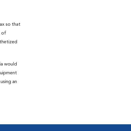
ax so that
 of
sthetized
sia would
equipment
 using an