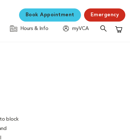
Book Appointment
Emergency
Hours & Info
myVCA
Shopping C
 to block
 and
l