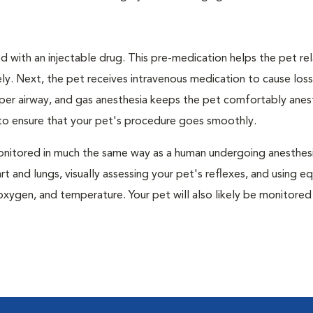
 with an injectable drug. This pre-medication helps the pet rel
ly. Next, the pet receives intravenous medication to cause loss
pper airway, and gas anesthesia keeps the pet comfortably ane
t to ensure that your pet's procedure goes smoothly.
e monitored in much the same way as a human undergoing anesthe
art and lungs, visually assessing your pet's reflexes, and using 
xygen, and temperature. Your pet will also likely be monitored