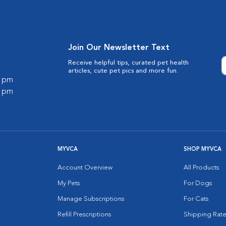
Join Our Newsletter Text
Receive helpful tips, curated pet health
articles, cute pet pics and more fun.
0 pm
0 pm
MYVCA
SHOP MYVCA
Account Overview
All Products
My Pets
For Dogs
Manage Subscriptions
For Cats
Refill Prescriptions
Shipping Rate