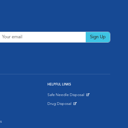
Sign Up
HELPFUL LINKS
Safe Needle Disposal
Opens in New Window
Drug Disposal
Opens in New Window
s