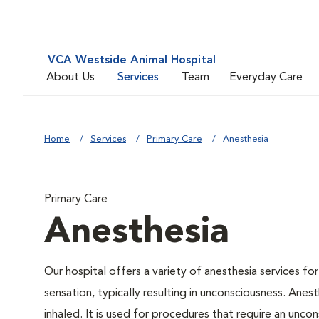
VCA Westside Animal Hospital
About Us
Services
Team
Everyday Care
Home
Services
Primary Care
Anesthesia
Primary Care
Anesthesia
Our hospital offers a variety of anesthesia services f
sensation, typically resulting in unconsciousness. Anes
inhaled. It is used for procedures that require an uncon