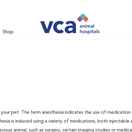
Shop
or your pet. The term anesthesia indicates the use of medication
thesia is induced using a variety of medications, both injectable
scious animal, such as surgery, certain imaging studies or medica