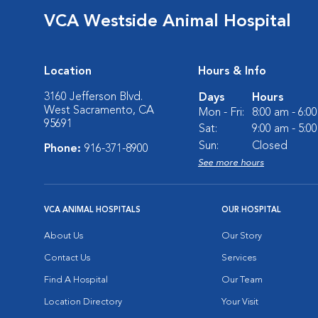
VCA Westside Animal Hospital
Location
Hours & Info
3160 Jefferson Blvd.
Days
Hours
West Sacramento, CA
Mon - Fri:
8:00 am - 6:0
95691
Sat:
9:00 am - 5:0
Sun:
Closed
Phone:
916-371-8900
See more hours
VCA ANIMAL HOSPITALS
OUR HOSPITAL
About Us
Our Story
Contact Us
Services
Find A Hospital
Our Team
Location Directory
Your Visit