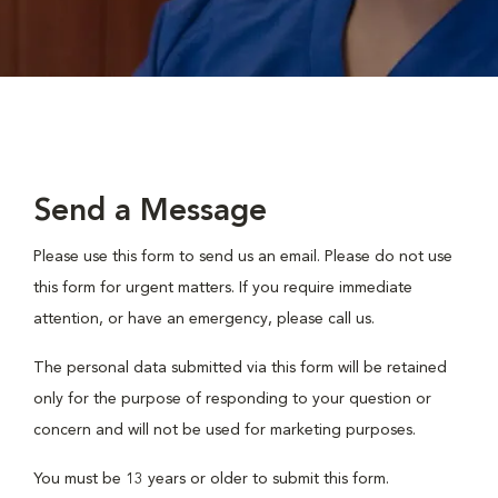
Send a Message
Please use this form to send us an email. Please do not use
this form for urgent matters. If you require immediate
attention, or have an emergency, please call us.
The personal data submitted via this form will be retained
only for the purpose of responding to your question or
concern and will not be used for marketing purposes.
You must be 13 years or older to submit this form.