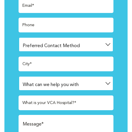
Email*
Phone
City*
What is your VCA Hospital?*