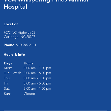
VCA Whispering Pines Animal
Hospital
Location
7672 NC Highway 22
Carthage, NC 28327
Phone:
910-949-2111
Hours & Info
Days
Hours
Mon:
8:00 am - 8:00 pm
Tue - Wed:
8:00 am - 6:00 pm
Thu:
8:00 am - 8:00 pm
Fri:
8:00 am - 6:00 pm
Sat:
8:00 am - 1:00 pm
Sun:
Closed