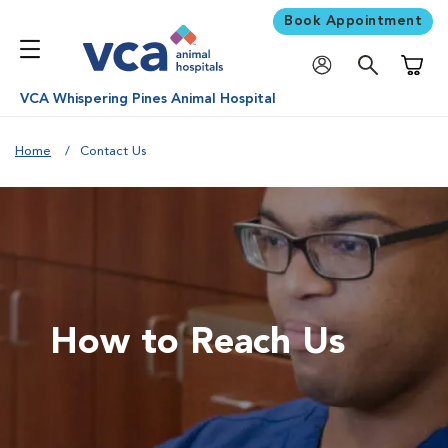
Book Appointment
Shoppi
VCA Whispering Pines Animal Hospital
Home
Contact Us
How to Reach Us