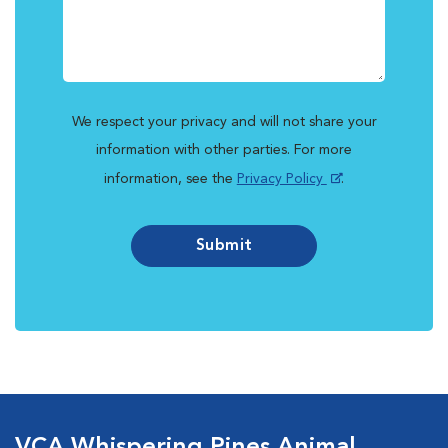
We respect your privacy and will not share your
information with other parties. For more
information, see the
Privacy Policy
.
Submit