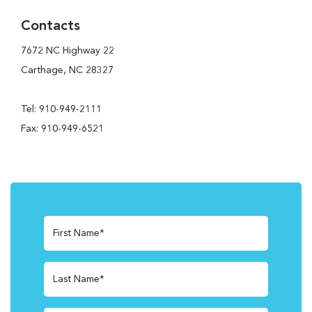
Contacts
7672 NC Highway 22
Carthage, NC 28327
Tel: 910-949-2111
Fax: 910-949-6521
First Name*
Last Name*