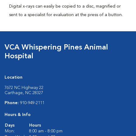
Digital x-rays can easily be copied to a disc, magnified or
sent to a specialist for evaluation at the press of a button.
VCA Whispering Pines Animal
Hospital
Location
7672 NC Highway 22
Carthage, NC 28327
Phone:
910-949-2111
Hours & Info
Days
Hours
Mon:
8:00 am - 8:00 pm