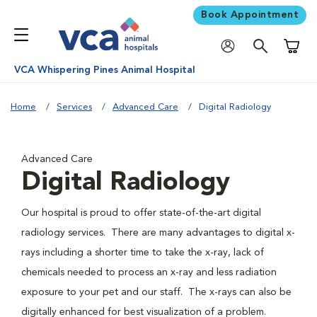
Book Appointment
Shoppi
VCA Whispering Pines Animal Hospital
Home
Services
Advanced Care
Digital Radiology
Advanced Care
Digital Radiology
Our hospital is proud to offer state-of-the-art digital
radiology services. There are many advantages to digital x-
rays including a shorter time to take the x-ray, lack of
chemicals needed to process an x-ray and less radiation
exposure to your pet and our staff. The x-rays can also be
digitally enhanced for best visualization of a problem.