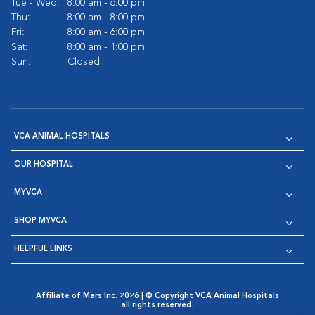
Tue - Wed:
8:00 am - 6:00 pm
Thu:
8:00 am - 8:00 pm
Fri:
8:00 am - 6:00 pm
Sat:
8:00 am - 1:00 pm
Sun:
Closed
VCA ANIMAL HOSPITALS
OUR HOSPITAL
MYVCA
SHOP MYVCA
HELPFUL LINKS
Affiliate of Mars Inc. 2026 | © Copyright VCA Animal Hospitals
all rights reserved.