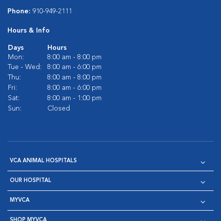
Phone:
910-949-2111
Hours & Info
Days
Hours
Mon:
8:00 am - 8:00 pm
Tue - Wed:
8:00 am - 6:00 pm
Thu:
8:00 am - 8:00 pm
Fri:
8:00 am - 6:00 pm
Sat:
8:00 am - 1:00 pm
Sun:
Closed
VCA ANIMAL HOSPITALS
OUR HOSPITAL
MYVCA
SHOP MYVCA