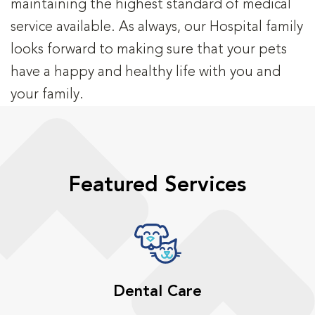
maintaining the highest standard of medical
service available. As always, our Hospital family
looks forward to making sure that your pets
have a happy and healthy life with you and
your family.
Featured Services
Dental Care