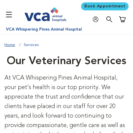
Book Appointment
Shoppi
VCA Whispering Pines Animal Hospital
Home
Services
Our Veterinary Services
At VCA Whispering Pines Animal Hospital,
your pet's health is our top priority. We
appreciate the trust and confidence that our
clients have placed in our staff for over 20
years, and look forward to continuing to
provide compassionate, gentle care as well as