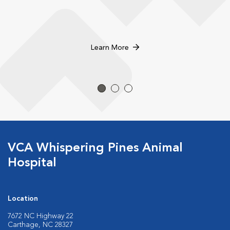
Learn More
VCA Whispering Pines Animal
Hospital
Location
7672 NC Highway 22
Carthage, NC 28327