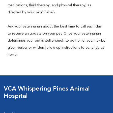
medications, fluid therapy, and physical therapy) as
directed by your veterinarian.
Ask your veterinarian about the best time to call each day
to receive an update on your pet. Once your veterinarian
determines your pet is well enough to go home, you may be
given verbal or written follow-up instructions to continue at
home.
VCA Whispering Pines Animal
Hospital