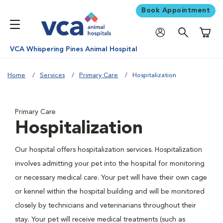
Book Appointment
Shoppi
VCA Whispering Pines Animal Hospital
Home
Services
Primary Care
Hospitalization
Primary Care
Hospitalization
Our hospital offers hospitalization services. Hospitalization
involves admitting your pet into the hospital for monitoring
or necessary medical care. Your pet will have their own cage
or kennel within the hospital building and will be monitored
closely by technicians and veterinarians throughout their
stay. Your pet will receive medical treatments (such as