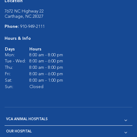
Location
7672 NC Highway 22
Carthage, NC 28327
Phone:
910-949-2111
Hours & Info
Days
Hours
Mon:
8:00 am - 8:00 pm
Tue - Wed:
8:00 am - 6:00 pm
Thu:
8:00 am - 8:00 pm
Fri:
8:00 am - 6:00 pm
Sat:
8:00 am - 1:00 pm
Sun:
Closed
VCA ANIMAL HOSPITALS
OUR HOSPITAL