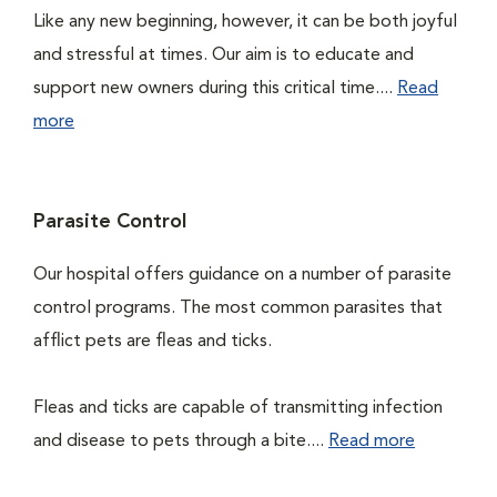
Like any new beginning, however, it can be both joyful
and stressful at times. Our aim is to educate and
support new owners during this critical time....
Read
more
Parasite Control
Our hospital offers guidance on a number of parasite
control programs. The most common parasites that
afflict pets are fleas and ticks.
Fleas and ticks are capable of transmitting infection
and disease to pets through a bite....
Read more