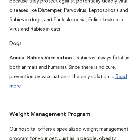
because they protect against potentially deadly viral
diseases like Distemper, Parvovirus, Leptospirosis and
Rabies in dogs, and Panleukopenia, Feline Leukemia
Virus and Rabies in cats.
Dogs
Annual Rabies Vaccination
- Rabies is always fatal (in
both animals and humans). Since there is no cure,
prevention by vaccination is the only solution....
Read
more
Weight Management Program
Our hospital offers a specialized weight management
program for your pet. Just as in people, obesity