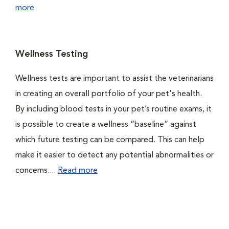
more
Wellness Testing
Wellness tests are important to assist the veterinarians
in creating an overall portfolio of your pet's health.
By including blood tests in your pet’s routine exams, it
is possible to create a wellness “baseline” against
which future testing can be compared. This can help
make it easier to detect any potential abnormalities or
concerns....
Read more