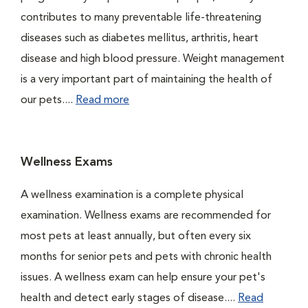
contributes to many preventable life-threatening
diseases such as diabetes mellitus, arthritis, heart
disease and high blood pressure. Weight management
is a very important part of maintaining the health of
our pets....
Read more
Wellness Exams
A wellness examination is a complete physical
examination. Wellness exams are recommended for
most pets at least annually, but often every six
months for senior pets and pets with chronic health
issues. A wellness exam can help ensure your pet's
health and detect early stages of disease....
Read