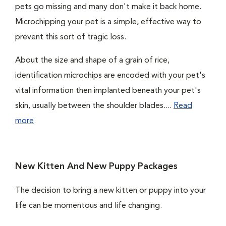
pets go missing and many don't make it back home.
Microchipping your pet is a simple, effective way to
prevent this sort of tragic loss.
About the size and shape of a grain of rice,
identification microchips are encoded with your pet's
vital information then implanted beneath your pet's
skin, usually between the shoulder blades....
Read
more
New Kitten And New Puppy Packages
The decision to bring a new kitten or puppy into your
life can be momentous and life changing.