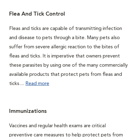
Flea And Tick Control
Fleas and ticks are capable of transmitting infection
and disease to pets through a bite. Many pets also
suffer from severe allergic reaction to the bites of
fleas and ticks. It is imperative that owners prevent
these parasites by using one of the many commercially
available products that protect pets from fleas and
ticks....
Read more
Immunizations
Vaccines and regular health exams are critical
preventive care measures to help protect pets from