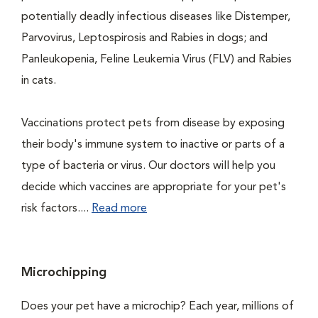
potentially deadly infectious diseases like Distemper,
Parvovirus, Leptospirosis and Rabies in dogs; and
Panleukopenia, Feline Leukemia Virus (FLV) and Rabies
in cats.
Vaccinations protect pets from disease by exposing
their body's immune system to inactive or parts of a
type of bacteria or virus. Our doctors will help you
decide which vaccines are appropriate for your pet's
risk factors....
Read more
Microchipping
Does your pet have a microchip? Each year, millions of