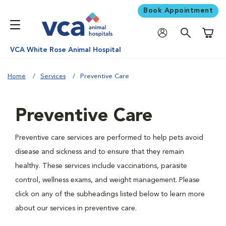
Book Appointment
Shoppi
VCA White Rose Animal Hospital
Home
Services
Preventive Care
Preventive Care
Preventive care services are performed to help pets avoid
disease and sickness and to ensure that they remain
healthy. These services include vaccinations, parasite
control, wellness exams, and weight management. Please
click on any of the subheadings listed below to learn more
about our services in preventive care.