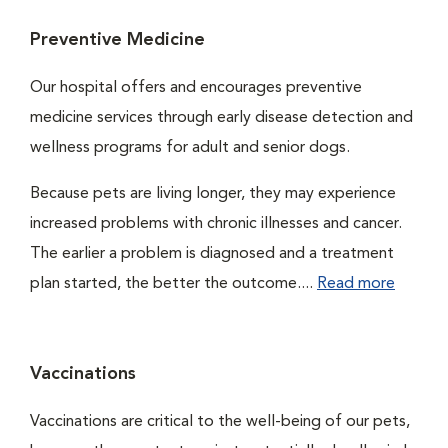
Preventive Medicine
Our hospital offers and encourages preventive
medicine services through early disease detection and
wellness programs for adult and senior dogs.
Because pets are living longer, they may experience
increased problems with chronic illnesses and cancer.
The earlier a problem is diagnosed and a treatment
plan started, the better the outcome....
Read more
Vaccinations
Vaccinations are critical to the well-being of our pets,