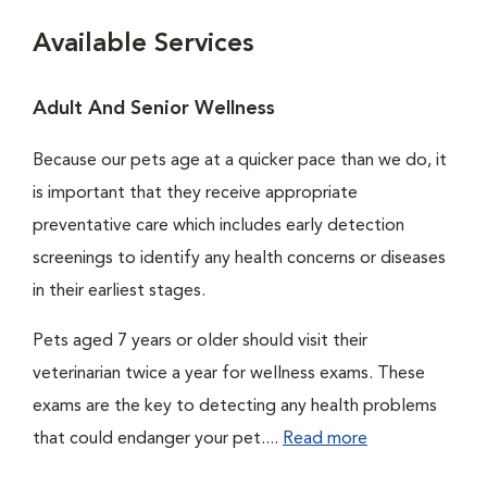
Available Services
Adult And Senior Wellness
Because our pets age at a quicker pace than we do, it
is important that they receive appropriate
preventative care which includes early detection
screenings to identify any health concerns or diseases
in their earliest stages.
Pets aged 7 years or older should visit their
veterinarian twice a year for wellness exams. These
exams are the key to detecting any health problems
that could endanger your pet....
Read more