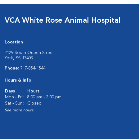
VCA White Rose Animal Hospital
Location
2129 South Queen Street
York, PA 17403
Phone:
717-854-1544
Hours & Info
Days
Hours
Mon - Fri:
8:00 am - 2:00 pm
Sat - Sun:
Closed
See more hours