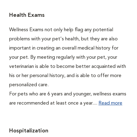
Health Exams
Wellness Exams not only help flag any potential
problems with your pet's health, but they are also
important in creating an overall medical history for
your pet. By meeting regularly with your pet, your
veterinarian is able to become better acquainted with
his or her personal history, and is able to offer more
personalized care.
For pets who are 6 years and younger, wellness exams
are recommended at least once a year....
Read more
Hospitalization