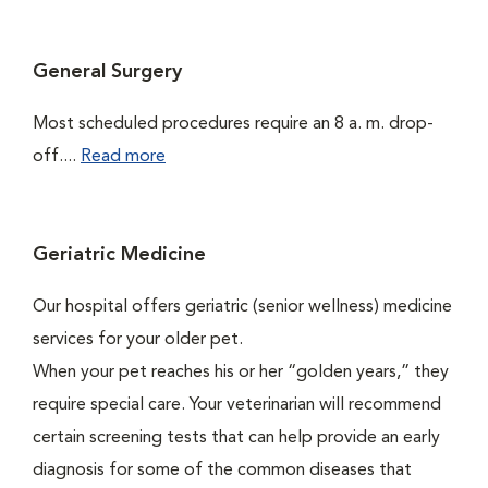
General Surgery
Most scheduled procedures require an 8 a. m. drop-
off....
Read more
Geriatric Medicine
Our hospital offers geriatric (senior wellness) medicine
services for your older pet.
When your pet reaches his or her “golden years,” they
require special care. Your veterinarian will recommend
certain screening tests that can help provide an early
diagnosis for some of the common diseases that