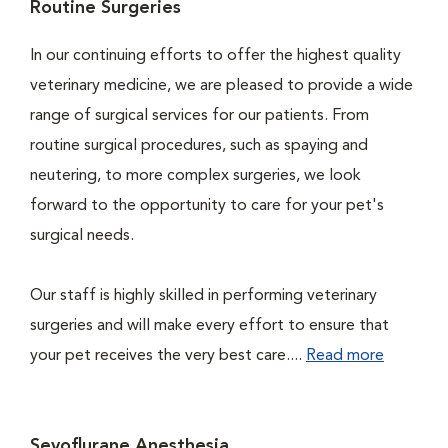
Routine Surgeries
In our continuing efforts to offer the highest quality
veterinary medicine, we are pleased to provide a wide
range of surgical services for our patients. From
routine surgical procedures, such as spaying and
neutering, to more complex surgeries, we look
forward to the opportunity to care for your pet's
surgical needs.
Our staff is highly skilled in performing veterinary
surgeries and will make every effort to ensure that
your pet receives the very best care....
Read more
Sevoflurane Anesthesia