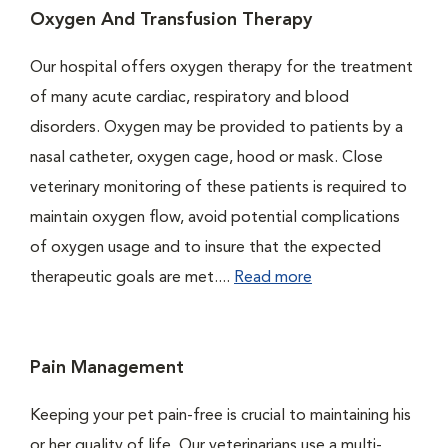
Oxygen And Transfusion Therapy
Our hospital offers oxygen therapy for the treatment
of many acute cardiac, respiratory and blood
disorders. Oxygen may be provided to patients by a
nasal catheter, oxygen cage, hood or mask. Close
veterinary monitoring of these patients is required to
maintain oxygen flow, avoid potential complications
of oxygen usage and to insure that the expected
therapeutic goals are met....
Read more
Pain Management
Keeping your pet pain-free is crucial to maintaining his
or her quality of life. Our veterinarians use a multi-