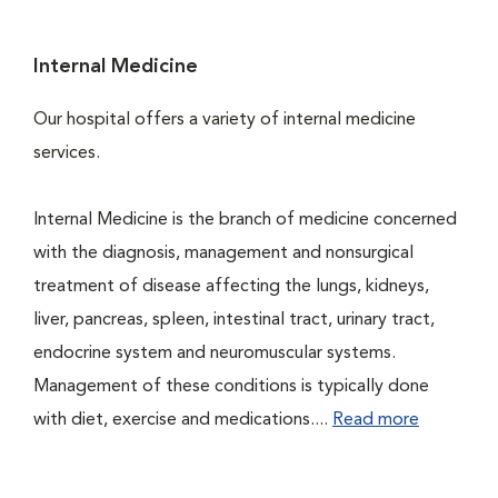
Internal Medicine
Our hospital offers a variety of internal medicine
services.
Internal Medicine is the branch of medicine concerned
with the diagnosis, management and nonsurgical
treatment of disease affecting the lungs, kidneys,
liver, pancreas, spleen, intestinal tract, urinary tract,
endocrine system and neuromuscular systems.
Management of these conditions is typically done
with diet, exercise and medications....
Read more