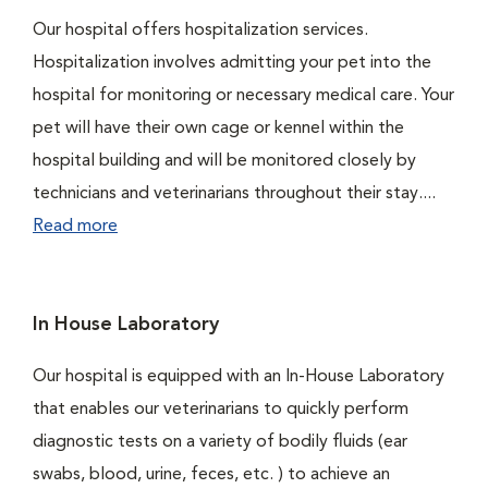
Our hospital offers hospitalization services.
Hospitalization involves admitting your pet into the
hospital for monitoring or necessary medical care. Your
pet will have their own cage or kennel within the
hospital building and will be monitored closely by
technicians and veterinarians throughout their stay....
Read more
In House Laboratory
Our hospital is equipped with an In-House Laboratory
that enables our veterinarians to quickly perform
diagnostic tests on a variety of bodily fluids (ear
swabs, blood, urine, feces, etc. ) to achieve an