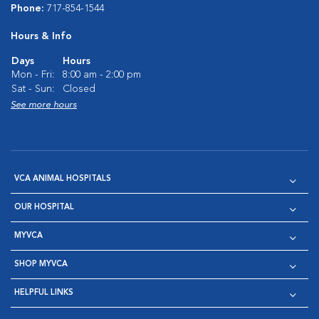
Phone:
717-854-1544
Hours & Info
Days
Hours
Mon - Fri:
8:00 am - 2:00 pm
Sat - Sun:
Closed
See more hours
VCA ANIMAL HOSPITALS
OUR HOSPITAL
MYVCA
SHOP MYVCA
HELPFUL LINKS