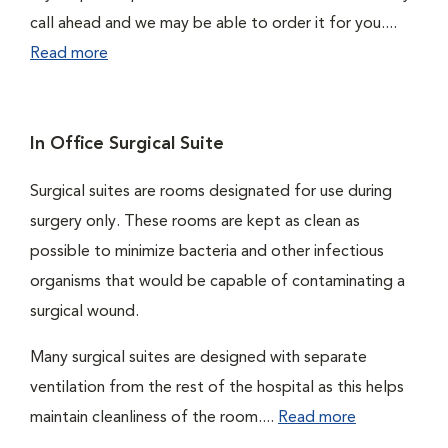
call ahead and we may be able to order it for you....
Read more
In Office Surgical Suite
Surgical suites are rooms designated for use during
surgery only. These rooms are kept as clean as
possible to minimize bacteria and other infectious
organisms that would be capable of contaminating a
surgical wound.
Many surgical suites are designed with separate
ventilation from the rest of the hospital as this helps
maintain cleanliness of the room....
Read more