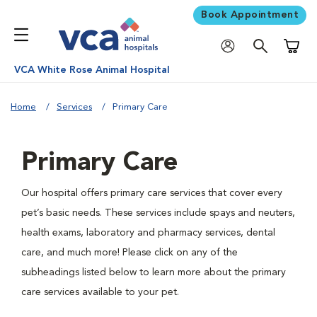
Book Appointment
Shoppi
VCA White Rose Animal Hospital
Home
Services
Primary Care
Primary Care
Our hospital offers primary care services that cover every
pet’s basic needs. These services include spays and neuters,
health exams, laboratory and pharmacy services, dental
care, and much more! Please click on any of the
subheadings listed below to learn more about the primary
care services available to your pet.