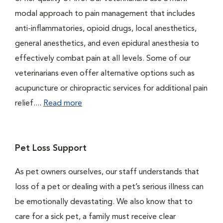
modal approach to pain management that includes
anti-inflammatories, opioid drugs, local anesthetics,
general anesthetics, and even epidural anesthesia to
effectively combat pain at all levels. Some of our
veterinarians even offer alternative options such as
acupuncture or chiropractic services for additional pain
relief....
Read more
Pet Loss Support
As pet owners ourselves, our staff understands that
loss of a pet or dealing with a pet’s serious illness can
be emotionally devastating. We also know that to
care for a sick pet, a family must receive clear