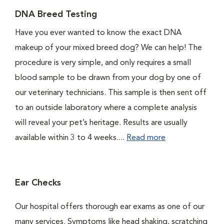
DNA Breed Testing
Have you ever wanted to know the exact DNA
makeup of your mixed breed dog? We can help! The
procedure is very simple, and only requires a small
blood sample to be drawn from your dog by one of
our veterinary technicians. This sample is then sent off
to an outside laboratory where a complete analysis
will reveal your pet’s heritage. Results are usually
available within 3 to 4 weeks....
Read more
Ear Checks
Our hospital offers thorough ear exams as one of our
many services. Symptoms like head shaking, scratching