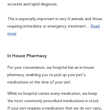
accurate and rapid diagnosis.
This is especially important in very ill animals and those
requiring immediate or emergency treatment....
Read
more
In House Pharmacy
For your convenience, our hospital has an in-house
pharmacy, enabling you to pick up your pet's
medications at the time of your visit.
While no hospital carries every medication, we keep
the most commonly prescribed medications in stock.
If your pet requires a medication that we do not carry,