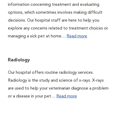
information concerning treatment and evaluating
options, which sometimes involves making difficult
decisions. Our hospital staff are here to help you
explore any concerns related to treatment choices or
managing a sick pet at home....
Read more
Radiology
Our hospital offers routine radiology services.
Radiology is the study and science of x-rays. X-rays
are used to help your veterinarian diagnose a problem
or a disease in your pet....
Read more