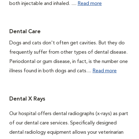
both injectable and inhaled. ....
Read more
Dental Care
Dogs and cats don't often get cavities. But they do
frequently suffer from other types of dental disease.
Periodontal or gum disease, in fact, is the number one
illness found in both dogs and cats....
Read more
Dental X Rays
Our hospital offers dental radiographs (x-rays) as part
of our dental care services. Specifically designed
dental radiology equipment allows your veterinarian