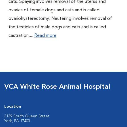
cats. Spaying involves removal of the uterus and
ovaries of female dogs and cats and is called
ovariohysterectomy. Neutering involves removal of
the testicles of male dogs and cats and is called
castration....
Read more
VCA White Rose Animal Hospital
Location
2129 South Queen Street
York, PA 17403