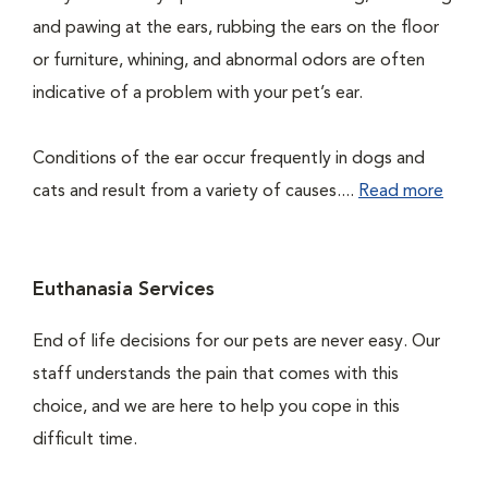
and pawing at the ears, rubbing the ears on the floor
or furniture, whining, and abnormal odors are often
indicative of a problem with your pet’s ear.
Conditions of the ear occur frequently in dogs and
cats and result from a variety of causes....
Read more
Euthanasia Services
End of life decisions for our pets are never easy. Our
staff understands the pain that comes with this
choice, and we are here to help you cope in this
difficult time.