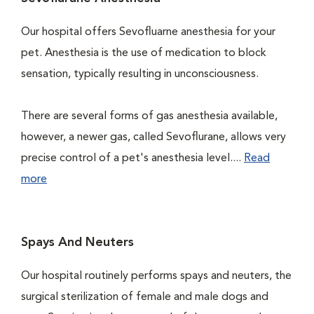
Our hospital offers Sevofluarne anesthesia for your
pet. Anesthesia is the use of medication to block
sensation, typically resulting in unconsciousness.
There are several forms of gas anesthesia available,
however, a newer gas, called Sevoflurane, allows very
precise control of a pet's anesthesia level....
Read
more
Spays And Neuters
Our hospital routinely performs spays and neuters, the
surgical sterilization of female and male dogs and