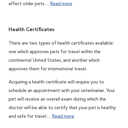
affect older pets....
Read more
Health Certificates
There are two types of health certificates available:
one which approves pets for travel within the
continental United States, and another which
approves them for international travel.
Acquiring a health certificate will require you to
schedule an appointment with your veterinarian. Your
pet will receive an overall exam during which the
doctor will be able to certify that your pet is healthy
and safe for travel....
Read more