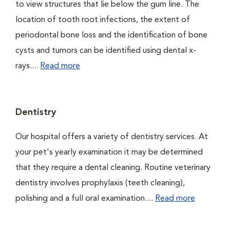
to view structures that lie below the gum line. The
location of tooth root infections, the extent of
periodontal bone loss and the identification of bone
cysts and tumors can be identified using dental x-
rays....
Read more
Dentistry
Our hospital offers a variety of dentistry services. At
your pet's yearly examination it may be determined
that they require a dental cleaning. Routine veterinary
dentistry involves prophylaxis (teeth cleaning),
polishing and a full oral examination....
Read more