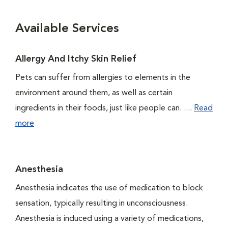
Available Services
Allergy And Itchy Skin Relief
Pets can suffer from allergies to elements in the
environment around them, as well as certain
ingredients in their foods, just like people can. ....
Read
more
Anesthesia
Anesthesia indicates the use of medication to block
sensation, typically resulting in unconsciousness.
Anesthesia is induced using a variety of medications,