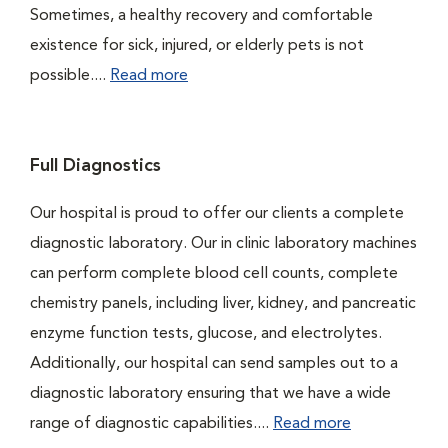
Sometimes, a healthy recovery and comfortable
existence for sick, injured, or elderly pets is not
possible....
Read more
Full Diagnostics
Our hospital is proud to offer our clients a complete
diagnostic laboratory. Our in clinic laboratory machines
can perform complete blood cell counts, complete
chemistry panels, including liver, kidney, and pancreatic
enzyme function tests, glucose, and electrolytes.
Additionally, our hospital can send samples out to a
diagnostic laboratory ensuring that we have a wide
range of diagnostic capabilities....
Read more