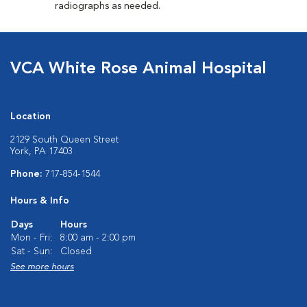
radiographs as needed.
VCA White Rose Animal Hospital
Location
2129 South Queen Street
York, PA 17403
Phone:
717-854-1544
Hours & Info
Days
Hours
Mon - Fri:
8:00 am - 2:00 pm
Sat - Sun:
Closed
See more hours