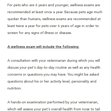
For pets who are 6 years and younger, wellness exams are
recommended at least once a year. Because pets age much
quicker than humans, wellness exams are recommended at
least twice a year for pets over 6 years of age in order to
screen for any signs of illness or disease.
A wellness exam will include the following:
A consultation with your veterinarian during which you will
discuss your pet's day-to-day routine as well as any health
concerns or questions you may have. You might be asked
questions about his or her activity level, personality and
nutrition.
A hands-on examination performed by your veterinarian,
which will assess your pet's overall health from nose to tail.