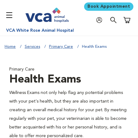
Book Appointment
Shoppi
VCA White Rose Animal Hospital
Home
Services
Primary Care
Health Exams
Primary Care
Health Exams
Wellness Exams not only help flag any potential problems
with your pet's health, but they are also important in
creating an overall medical history for your pet. By meeting
regularly with your pet, your veterinarian is able to become
better acquainted with his or her personal history, and is
able to offer more personalized care.