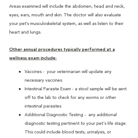
Areas examined will include the abdomen, head and neck,
eyes, ears, mouth and skin. The doctor will also evaluate
your pet’s musculoskeletal system, as well as listen to their
heart and lungs.
Other annual procedures typically performed at a
wellness exam include:
Vaccines - your veterinarian will update any
necessary vaccines.
Intestinal Parasite Exam - a stool sample will be sent
off to the lab to check for any worms or other
intestinal parasites
Additional Diagnostic Testing - any additional
diagnostic testing pertinent to your pet's life stage.
This could include blood tests, urinalysis, or