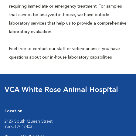
requiring immediate or emergency treatment. For samples
that cannot be analyzed in-house, we have outside
laboratory services that help us to provide a comprehensive
laboratory evaluation.
Feel free to contact our staff or veterinarians if you have
questions about our in-house laboratory capabilities.
VCA White Rose Animal Hospital
Location
2129 South Queen Street
York, PA 17403