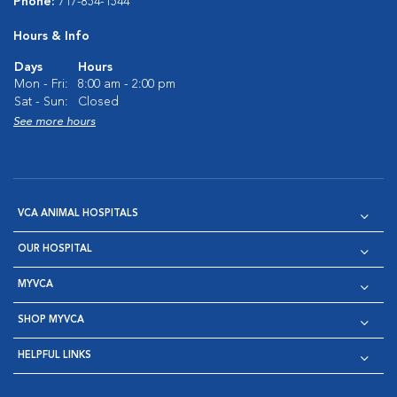
Phone:
717-854-1544
Hours & Info
Days
Hours
Mon - Fri:
8:00 am - 2:00 pm
Sat - Sun:
Closed
See more hours
VCA ANIMAL HOSPITALS
OUR HOSPITAL
MYVCA
SHOP MYVCA
HELPFUL LINKS