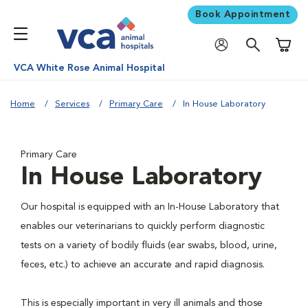
Book Appointment
Shoppi
VCA White Rose Animal Hospital
Home
Services
Primary Care
In House Laboratory
Primary Care
In House Laboratory
Our hospital is equipped with an In-House Laboratory that
enables our veterinarians to quickly perform diagnostic
tests on a variety of bodily fluids (ear swabs, blood, urine,
feces, etc.) to achieve an accurate and rapid diagnosis.
This is especially important in very ill animals and those