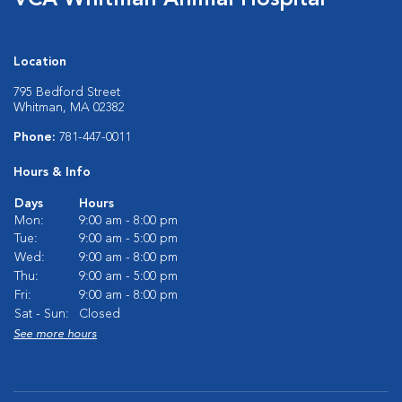
VCA Whitman Animal Hospital
Location
795 Bedford Street
Whitman, MA 02382
Phone:
781-447-0011
Hours & Info
Days
Hours
Mon:
9:00 am - 8:00 pm
Tue:
9:00 am - 5:00 pm
Wed:
9:00 am - 8:00 pm
Thu:
9:00 am - 5:00 pm
Fri:
9:00 am - 8:00 pm
Sat - Sun:
Closed
See more hours