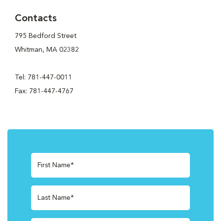
Contacts
795 Bedford Street
Whitman, MA 02382
Tel: 781-447-0011
Fax: 781-447-4767
First Name*
Last Name*