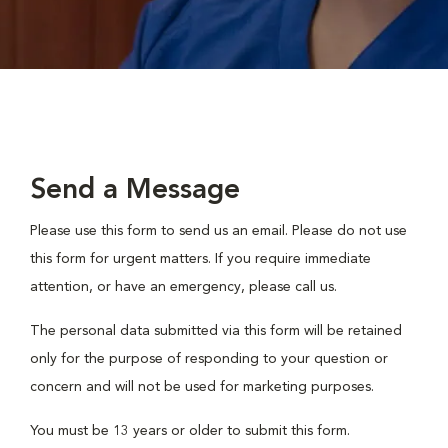
Send a Message
Please use this form to send us an email. Please do not use
this form for urgent matters. If you require immediate
attention, or have an emergency, please call us.
The personal data submitted via this form will be retained
only for the purpose of responding to your question or
concern and will not be used for marketing purposes.
You must be 13 years or older to submit this form.