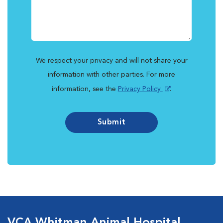
We respect your privacy and will not share your
information with other parties. For more
information, see the
Privacy Policy
.
Submit