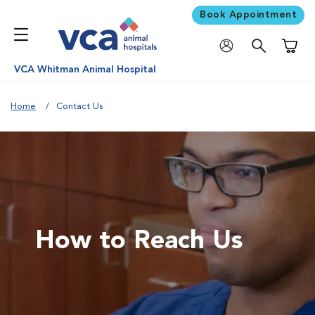
Book Appointment
Shoppi
VCA Whitman Animal Hospital
Home
Contact Us
How to Reach Us