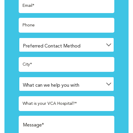
Email*
Phone
City*
What is your VCA Hospital?*