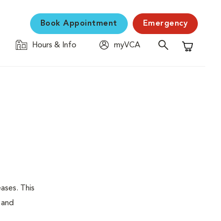
Book Appointment
Emergency
Hours & Info
myVCA
Shopping C
eases. This
, and