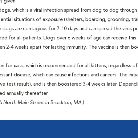
s given.
dogs
, which is a viral infection spread from dog to dog through
tial situations of exposure (shelters, boarding, grooming, tra
nce dogs are contagious for 7-10 days and can spread the virus pr
nded for all patients. Dogs over 6 weeks of age can receive this
ven 2-4 weeks apart for lasting immunity. The vaccine is then b
ion for
cats
, which is recommended for all kittens, regardless of 
essant disease, which can cause infections and cancers. The initi
ive test result), and is then boostered 3-4 weeks later. Depend
ued annually thereafter.
 North Main Street in Brockton, MA.)