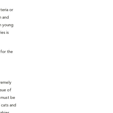
teria or
on and
 in young
es is
 for the
tremely
ssue of
y must be
h cats and