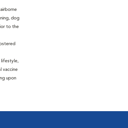
 airborne
ining, dog
ior to the
oostered
lifestyle,
al vaccine
ing upon