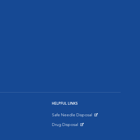
HELPFUL LINKS
Safe Needle Disposal
Opens in New Window
Drug Disposal
Opens in New Window