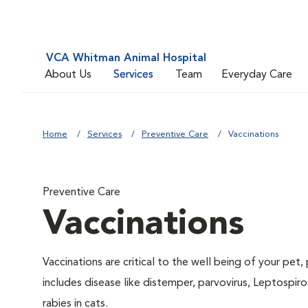
VCA Whitman Animal Hospital
About Us
Services
Team
Everyday Care
Home
Services
Preventive Care
Vaccinations
Preventive Care
Vaccinations
Vaccinations are critical to the well being of your pet
includes disease like distemper, parvovirus, Leptospiro
rabies in cats.