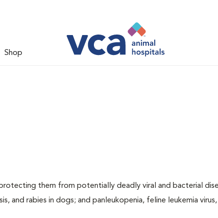
Shop
, protecting them from potentially deadly viral and bacterial dis
sis, and rabies in dogs; and panleukopenia, feline leukemia virus