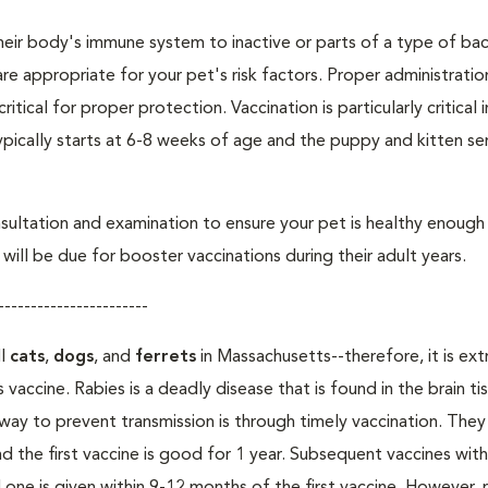
eir body's immune system to inactive or parts of a type of bac
are appropriate for your pet's risk factors. Proper administrati
ritical for proper protection. Vaccination is particularly critical
pically starts at 6-8 weeks of age and the puppy and kitten seri
ultation and examination to ensure your pet is healthy enough
ill be due for booster vaccinations during their adult years.
-----------------------
ll
cats
,
dogs
, and
ferrets
in Massachusetts--therefore, it is ex
 vaccine. Rabies is a deadly disease that is found in the brain ti
ay to prevent transmission is through timely vaccination. The
nd the first vaccine is good for 1 year. Subsequent vaccines wit