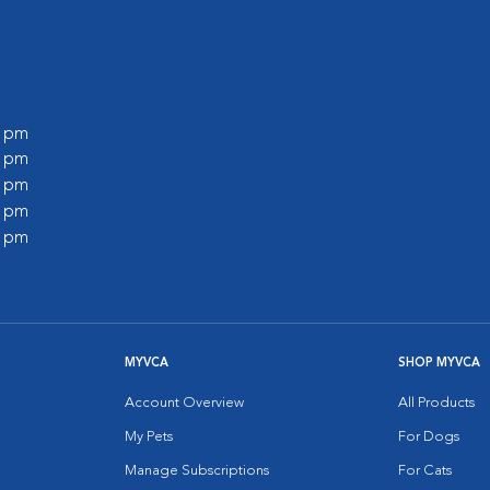
0 pm
0 pm
0 pm
0 pm
0 pm
MYVCA
SHOP MYVCA
Account Overview
All Products
My Pets
For Dogs
Manage Subscriptions
For Cats