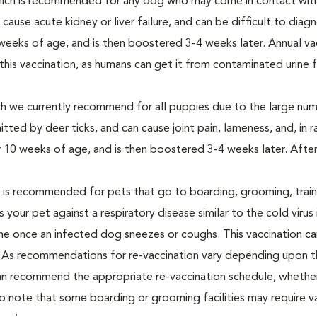
hich is recommended for any dog who may come in contact with
n cause acute kidney or liver failure, and can be difficult to dia
0 weeks of age, and is then boostered 3-4 weeks later. Annual va
s vaccination, as humans can get it from contaminated urine 
ch we currently recommend for all puppies due to the large nu
itted by deer ticks, and can cause joint pain, lameness, and, in r
ter 10 weeks of age, and is then boostered 3-4 weeks later. After 
h is recommended for pets that go to boarding, grooming, train
 your pet against a respiratory disease similar to the cold virus
borne once an infected dog sneezes or coughs. This vaccination c
le. As recommendations for re-vaccination vary depending upon 
 can recommend the appropriate re-vaccination schedule, whether 
to note that some boarding or grooming facilities may require v