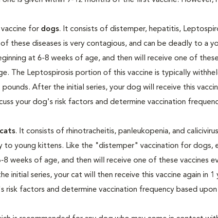
 one is given within 9-12 months of the first vaccine. However, 
n vaccine for
dogs
. It consists of distemper, hepatitis, Leptospir
h of these diseases is very contagious, and can be deadly to a y
ginning at 6-8 weeks of age, and then will receive one of thes
. The Leptospirosis portion of this vaccine is typically withhel
pounds. After the initial series, your dog will receive this vaccin
discuss your dog's risk factors and determine vaccination freque
cats
. It consists of rhinotracheitis, panleukopenia, and calicivir
y to young kittens. Like the "distemper" vaccination for dogs, 
 6-8 weeks of age, and then will receive one of these vaccines e
initial series, your cat will then receive this vaccine again in 1 
at's risk factors and determine vaccination frequency based upon 