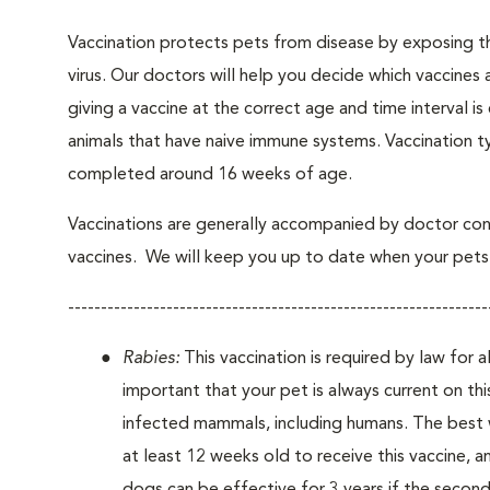
Vaccination protects pets from disease by exposing th
virus. Our doctors will help you decide which vaccines 
giving a vaccine at the correct age and time interval is c
animals that have naive immune systems. Vaccination ty
completed around 16 weeks of age.
Vaccinations are generally accompanied by doctor cons
vaccines. We will keep you up to date when your pets w
----------------------------------------------------------------
Rabies:
This vaccination is required by law for a
important that your pet is always current on this
infected mammals, including humans. The best w
at least 12 weeks old to receive this vaccine, a