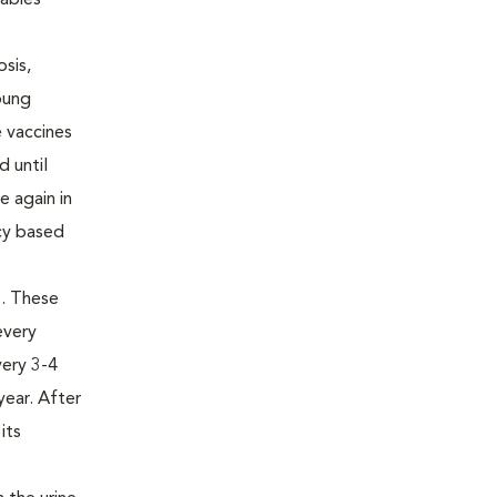
rabies
osis,
oung
e vaccines
d until
e again in
ncy based
us. These
every
very 3-4
year. After
its