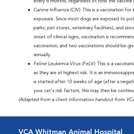
every 6 months, regardless of how the vaccine i
Canine Influenza (CIV):
This is a vaccination for
exposure. Since most dogs are exposed to poten
parks, pet stores, veterinary facilities), and si
onset of clinical signs, vaccination is recomme
vaccination, and two vaccinations should be gi
annually.
Feline Leukemia Virus (FeLV):
This is a vaccinat
as they are at highest risk. It is an immunosuppr
is started after 10 weeks of age (after a negat
your cat's risk factors, this may then be contin
(Adapted from a client information handout from VCA
VCA Whitman Animal Hospital