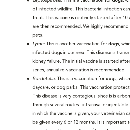
Leptospirosis:
This is a vaccination for
dogs
, w
of infected wildlife. This bacterial infection ca
treat. This vaccine is routinely started after 1
are then recommended. We highly recommend thi
pets.
Lyme:
This is another vaccination for
dogs
, whi
infected dogs in our area. This disease is transm
kidney failure. The initial vaccine is started af
series, annual re-vaccination is recommended.
Bordetella:
This is a vaccination for
dogs
, whic
daycare, or dog parks. This vaccination protects
This disease is very contagious, since is is air
through several routes--intranasal or injectab
in which the vaccine is given, your veterinarian
be given every 6 or 12 months. It is important 