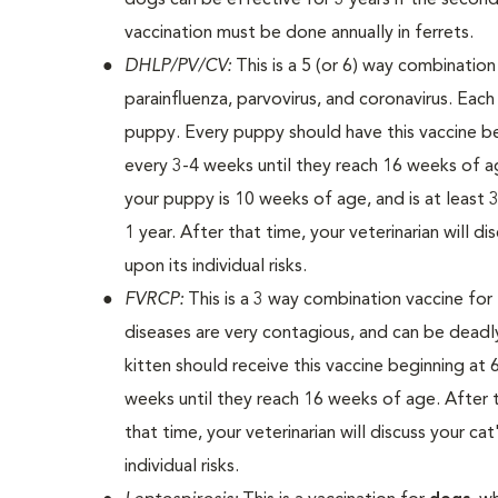
dogs can be effective for 3 years if the second
vaccination must be done annually in ferrets.
DHLP/PV/CV:
This is a 5 (or 6) way combinatio
parainfluenza, parvovirus, and coronavirus. Eac
puppy. Every puppy should have this vaccine be
every 3-4 weeks until they reach 16 weeks of age
your puppy is 10 weeks of age, and is at least 3 
1 year. After that time, your veterinarian will 
upon its individual risks.
FVRCP:
This is a 3 way combination vaccine for
diseases are very contagious, and can be deadl
kitten should receive this vaccine beginning at
weeks until they reach 16 weeks of age. After the 
that time, your veterinarian will discuss your c
individual risks.