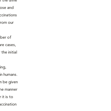
 the urine
gnose and
ccinations
from our
mber of
are cases,
the initial
ing,
 in humans.
an be given
the manner
it is to
accination