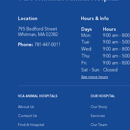
Location
Hours & Info
795 Bedford Street
Days
Hours
Whitman, MA 02382
Mon:
9:00 am - 8:0
Tue:
9:00 am - 5:0
Phone:
781-447-0011
Wed:
9:00 am - 8:0
Thu:
9:00 am - 5:0
Fri:
9:00 am - 8:0
Sat - Sun:
Closed
See more hours
VCA ANIMAL HOSPITALS
OUR HOSPITAL
About Us
Our Story
Contact Us
Services
Find A Hospital
Our Team