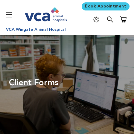
Book Appointment
Shoppi
VCA Wingate Animal Hospital
Client Forms