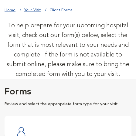
Home
Your Visit
Client Forms
To help prepare for your upcoming hospital
visit, check out our form(s) below, select the
form that is most relevant to your needs and
complete. If the form is not available to
submit online, please make sure to bring the
completed form with you to your visit.
Forms
Review and select the appropriate form type for your visit.