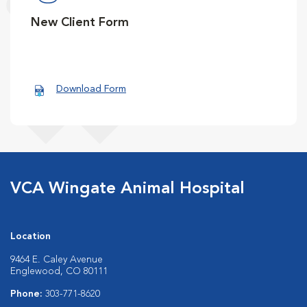
New Client Form
Download Form
VCA Wingate Animal Hospital
Location
9464 E. Caley Avenue
Englewood, CO 80111
Phone:
303-771-8620