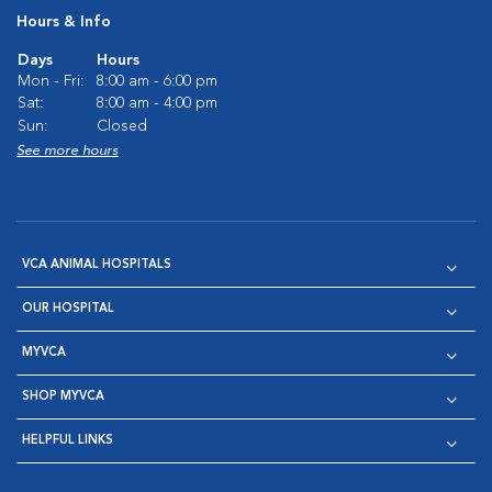
Hours & Info
Days
Hours
Mon - Fri:
8:00 am - 6:00 pm
Sat:
8:00 am - 4:00 pm
Sun:
Closed
See more hours
VCA ANIMAL HOSPITALS
OUR HOSPITAL
MYVCA
SHOP MYVCA
HELPFUL LINKS