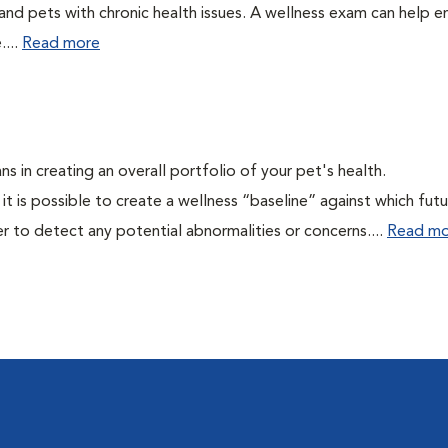
 and pets with chronic health issues. A wellness exam can help e
....
Read more
ns in creating an overall portfolio of your pet's health.
 it is possible to create a wellness “baseline” against which fut
r to detect any potential abnormalities or concerns....
Read mo