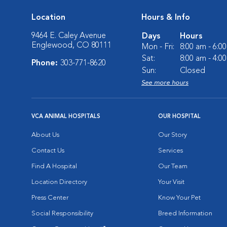
Location
Hours & Info
9464 E. Caley Avenue
Days
Hours
Englewood, CO 80111
Mon - Fri:
8:00 am - 6:0
Sat:
8:00 am - 4:0
Phone:
303-771-8620
Sun:
Closed
See more hours
VCA ANIMAL HOSPITALS
OUR HOSPITAL
About Us
Our Story
Contact Us
Services
Find A Hospital
Our Team
Location Directory
Your Visit
Press Center
Know Your Pet
Social Responsibility
Breed Information