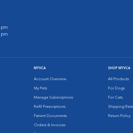
0 pm
0 pm
MYVCA
SHOP MYVCA
Account Overview
All Products
My Pets
For Dogs
Manage Subscriptions
For Cats
Refill Prescriptions
Shipping Rate
Patient Documents
Return Policy
Orders & Invoices