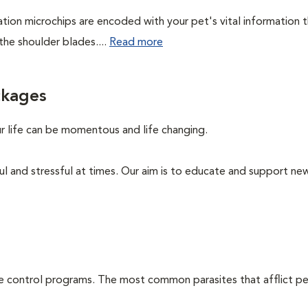
cation microchips are encoded with your pet's vital information 
the shoulder blades....
Read more
ckages
ur life can be momentous and life changing.
ul and stressful at times. Our aim is to educate and support ne
te control programs. The most common parasites that afflict pe