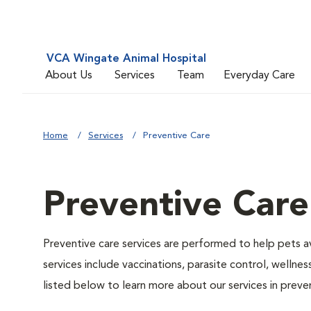
VCA Wingate Animal Hospital
About Us
Services
Team
Everyday Care
Home
Services
Preventive Care
Preventive Care
Preventive care services are performed to help pets a
services include vaccinations, parasite control, well
listed below to learn more about our services in preven