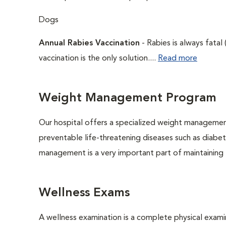
Dogs
Annual Rabies Vaccination
- Rabies is always fatal
vaccination is the only solution....
Read more
Weight Management Program
Our hospital offers a specialized weight managemen
preventable life-threatening diseases such as diabete
management is a very important part of maintaining t
Wellness Exams
A wellness examination is a complete physical exam