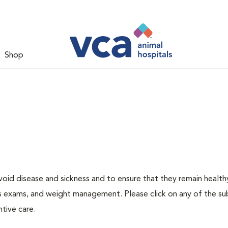
Shop
void disease and sickness and to ensure that they remain health
ness exams, and weight management. Please click on any of the s
tive care.