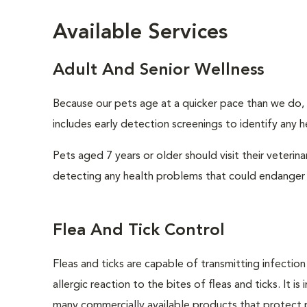
Available Services
Adult And Senior Wellness
Because our pets age at a quicker pace than we do, i
includes early detection screenings to identify any he
Pets aged 7 years or older should visit their veterin
detecting any health problems that could endanger 
Flea And Tick Control
Fleas and ticks are capable of transmitting infectio
allergic reaction to the bites of fleas and ticks. It 
many commercially available products that protect p