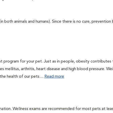
 (in both animals and humans). Since there is no cure, prevention
t program for your pet. Just as in people, obesity contributes
s mellitus, arthritis, heart disease and high blood pressure. We
he health of our pets....
Read more
ination. Wellness exams are recommended for most pets at lea