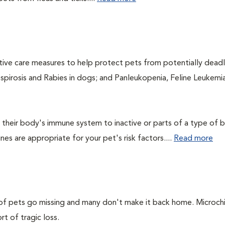
ntive care measures to help protect pets from potentially dead
ospirosis and Rabies in dogs; and Panleukopenia, Feline Leukemia
their body's immune system to inactive or parts of a type of b
nes are appropriate for your pet's risk factors....
Read more
s of pets go missing and many don't make it back home. Microch
rt of tragic loss.