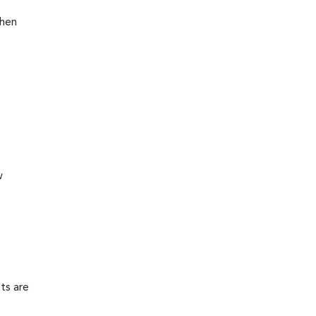
then
w
ts are