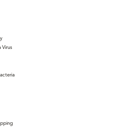
ly
 Virus
acteria
ipping