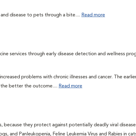
 and disease to pets through a bite....
Read more
cine services through early disease detection and wellness pro
ncreased problems with chronic illnesses and cancer. The earlier
 the better the outcome....
Read more
ts, because they protect against potentially deadly viral diseases
ogs, and Panleukopenia, Feline Leukemia Virus and Rabies in cat