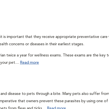
t is important that they receive appropriate preventative care
alth concerns or diseases in their earliest stages.
arian twice a year for wellness exams. These exams are the key t
your pet....
Read more
n and disease to pets through a bite. Many pets also suffer fro
is imperative that owners prevent these parasites by using one of
ets from fleas and ticks....
Read more