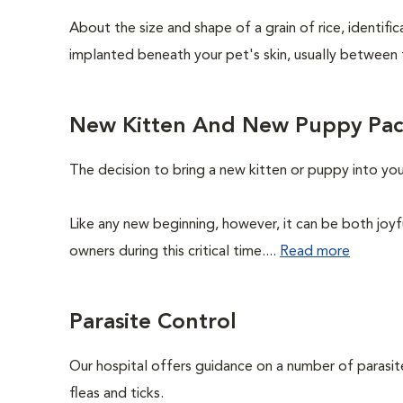
About the size and shape of a grain of rice, identifi
implanted beneath your pet's skin, usually between 
New Kitten And New Puppy Pa
The decision to bring a new kitten or puppy into yo
Like any new beginning, however, it can be both joyf
owners during this critical time....
Read more
Parasite Control
Our hospital offers guidance on a number of parasi
fleas and ticks.