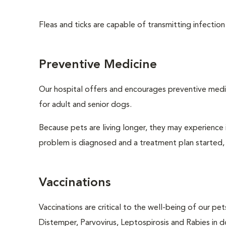
Fleas and ticks are capable of transmitting infection
Preventive Medicine
Our hospital offers and encourages preventive medi
for adult and senior dogs.
Because pets are living longer, they may experience i
problem is diagnosed and a treatment plan started,
Vaccinations
Vaccinations are critical to the well-being of our pe
Distemper, Parvovirus, Leptospirosis and Rabies in d