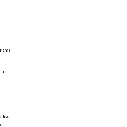
grams
 a
 like
s.