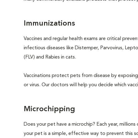
Immunizations
Vaccines and regular health exams are critical preve
infectious diseases like Distemper, Parvovirus, Lept
(FLV) and Rabies in cats.
Vaccinations protect pets from disease by exposing 
or virus. Our doctors will help you decide which vacci
Microchipping
Does your pet have a microchip? Each year, million
your pet is a simple, effective way to prevent this so