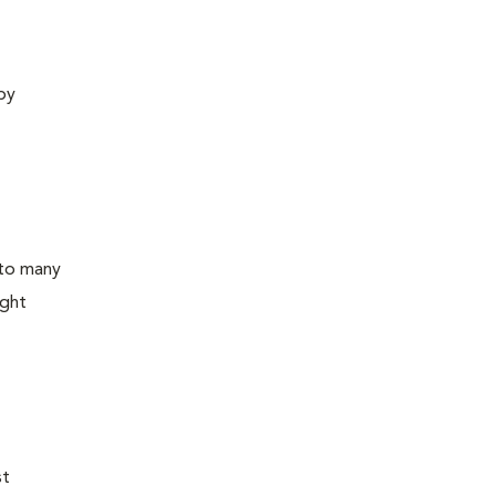
 by
 to many
ight
st