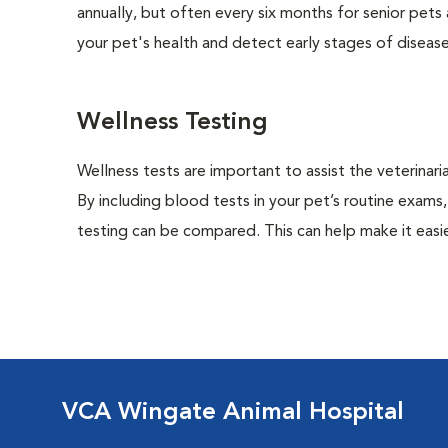
annually, but often every six months for senior pets
your pet's health and detect early stages of disease
Wellness Testing
Wellness tests are important to assist the veterinaria
By including blood tests in your pet’s routine exams,
testing can be compared. This can help make it easie
VCA Wingate Animal Hospital