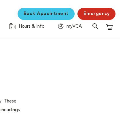
Book Appointment
Emergency
Hours & Info
myVCA
Shopping C
y. These
ubheadings