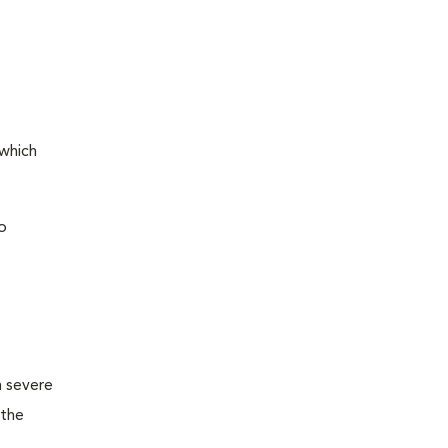
 which
o
m severe
 the