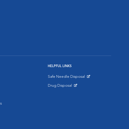
HELPFUL LINKS
Safe Needle Disposal
Opens in New Window
Drug Disposal
Opens in New Window
s