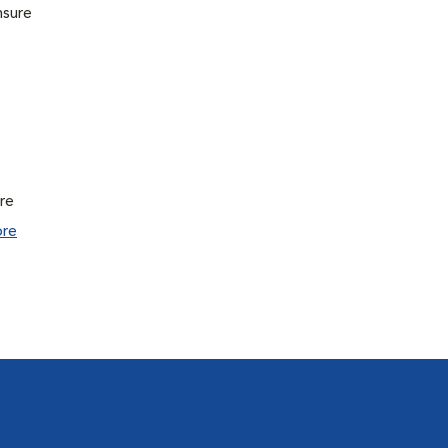
nsure
ure
re