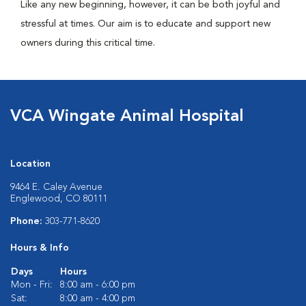
Like any new beginning, however, it can be both joyful and
stressful at times. Our aim is to educate and support new
owners during this critical time.
VCA Wingate Animal Hospital
Location
9464 E. Caley Avenue
Englewood, CO 80111
Phone:
303-771-8620
Hours & Info
Days
Hours
Mon - Fri:
8:00 am - 6:00 pm
Sat:
8:00 am - 4:00 pm