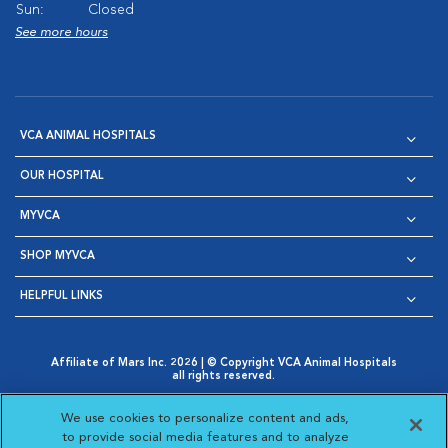
Sun:
Closed
See more hours
VCA ANIMAL HOSPITALS
OUR HOSPITAL
MYVCA
SHOP MYVCA
HELPFUL LINKS
Affiliate of Mars Inc. 2026 | © Copyright VCA Animal Hospitals
all rights reserved.
Privacy Policy
|
Terms & Conditions
|
Web Accessibility
|
Opens in New Window
AdChoices
|
Cookie Notice
|
Cookies Settings
|
We use cookies to personalize content and ads,
Opens in New Window
Opens in New Window
Your Privacy Choices
to provide social media features and to analyze
Opens in New Window