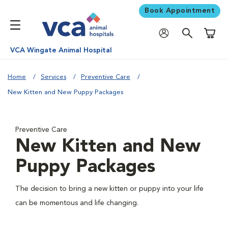
Book Appointment
Shoppi
VCA Wingate Animal Hospital
Home
Services
Preventive Care
New Kitten and New Puppy Packages
Preventive Care
New Kitten and New
Puppy Packages
The decision to bring a new kitten or puppy into your life
can be momentous and life changing.